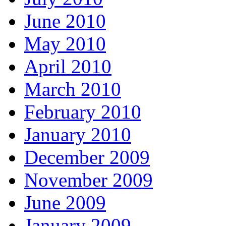
June 2010
May 2010
April 2010
March 2010
February 2010
January 2010
December 2009
November 2009
June 2009
January 2009