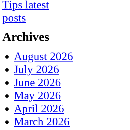
Archives
August 2026
July 2026
June 2026
May 2026
April 2026
March 2026