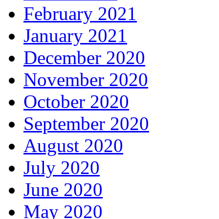
February 2021
January 2021
December 2020
November 2020
October 2020
September 2020
August 2020
July 2020
June 2020
May 2020