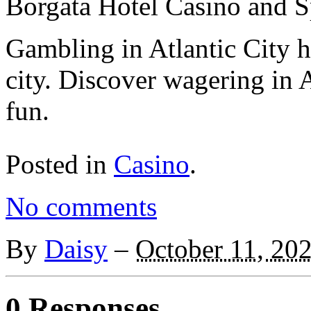
Borgata Hotel Casino and S
Gambling in Atlantic City h
city. Discover wagering in A
fun.
Posted in
Casino
.
No comments
By
Daisy
–
October 11, 20
0 Responses