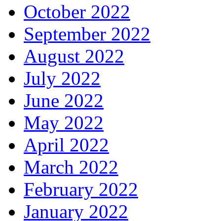
October 2022
September 2022
August 2022
July 2022
June 2022
May 2022
April 2022
March 2022
February 2022
January 2022