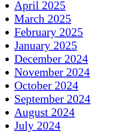
April 2025
March 2025
February 2025
January 2025
December 2024
November 2024
October 2024
September 2024
August 2024
July 2024