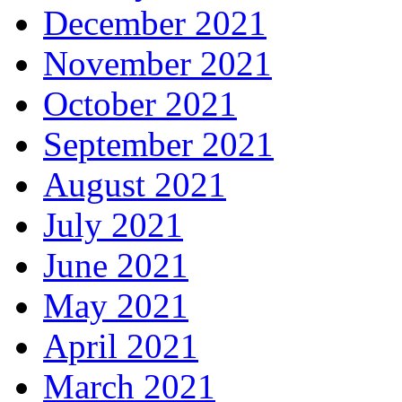
December 2021
November 2021
October 2021
September 2021
August 2021
July 2021
June 2021
May 2021
April 2021
March 2021