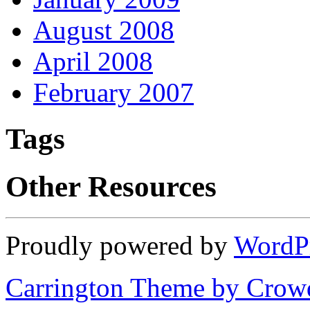
August 2008
April 2008
February 2007
Tags
Other Resources
Proudly powered by
WordP
Carrington Theme by Crowd