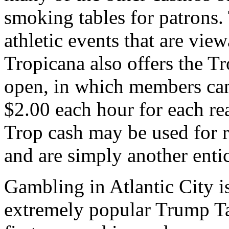
smoking tables for patrons.
athletic events that are vie
Tropicana also offers the T
open, in which members can
$2.00 each hour for each rea
Trop cash may be used for r
and are simply another entic
Gambling in Atlantic City is
extremely popular Trump Ta