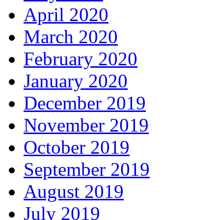
April 2020
March 2020
February 2020
January 2020
December 2019
November 2019
October 2019
September 2019
August 2019
July 2019