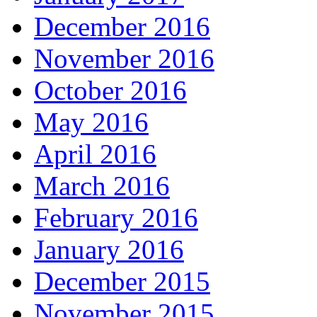
December 2016
November 2016
October 2016
May 2016
April 2016
March 2016
February 2016
January 2016
December 2015
November 2015