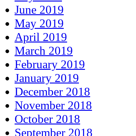
June 2019
May 2019
April 2019
March 2019
February 2019
January 2019
December 2018
November 2018
October 2018
September 2018