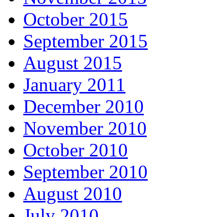
October 2015
September 2015
August 2015
January 2011
December 2010
November 2010
October 2010
September 2010
August 2010
July 2010