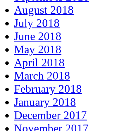
August 2018
July 2018
June 2018
May 2018
April 2018
March 2018
February 2018
January 2018
December 2017
November 2017