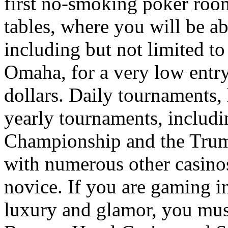
first no-smoking poker room.
tables, where you will be a
including but not limited t
Omaha, for a very low entry
dollars. Daily tournaments,
yearly tournaments, includi
Championship and the Trump
with numerous other casinos,
novice. If you are gaming i
luxury and glamor, you must