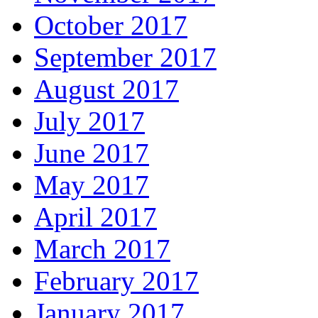
October 2017
September 2017
August 2017
July 2017
June 2017
May 2017
April 2017
March 2017
February 2017
January 2017