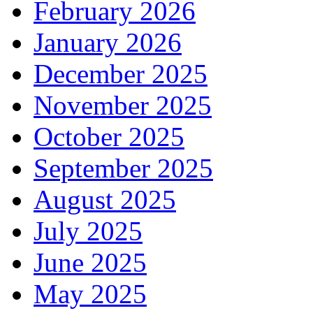
February 2026
January 2026
December 2025
November 2025
October 2025
September 2025
August 2025
July 2025
June 2025
May 2025