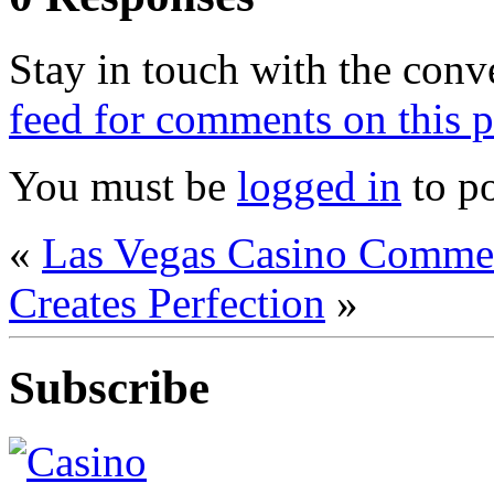
Stay in touch with the conv
feed for comments on this p
You must be
logged in
to p
«
Las Vegas Casino Commen
Creates Perfection
»
Subscribe