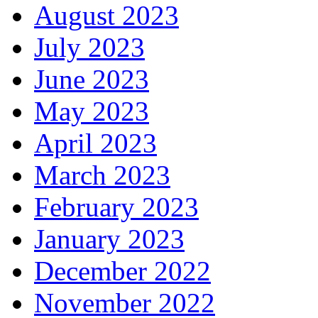
August 2023
July 2023
June 2023
May 2023
April 2023
March 2023
February 2023
January 2023
December 2022
November 2022