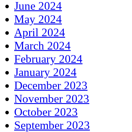
June 2024
May 2024
April 2024
March 2024
February 2024
January 2024
December 2023
November 2023
October 2023
September 2023