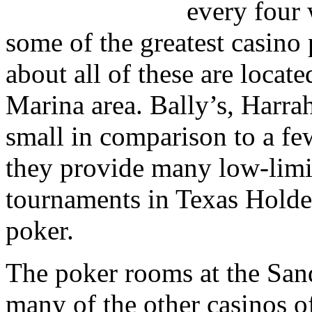
every four 
some of the greatest casino
about all of these are locat
Marina area. Bally’s, Harrah
small in comparison to a fe
they provide many low-limi
tournaments in Texas Hold
poker.
The poker rooms at the San
many of the other casinos o