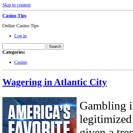
Skip to content
Casino Tips
Online Casino Tips
Log in
Categories:
Casino
Wagering in Atlantic City
Gambling in
legitimized
given a tre