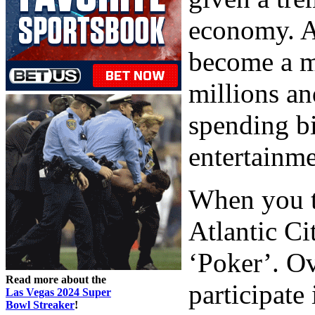
economy. As
become a ma
millions an
spending bi
entertainme
When you t
Atlantic Ci
‘Poker’. Ov
Read more about the
participate
Las Vegas 2024 Super
Bowl Streaker
!