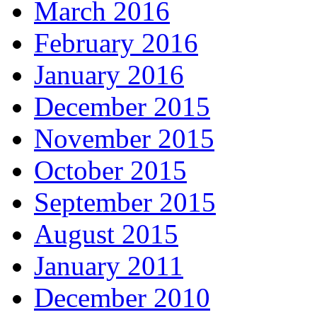
March 2016
February 2016
January 2016
December 2015
November 2015
October 2015
September 2015
August 2015
January 2011
December 2010