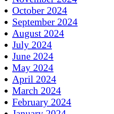
October 2024
September 2024
August 2024
July 2024
June 2024
May 2024
April 2024
March 2024
February 2024
January 2024