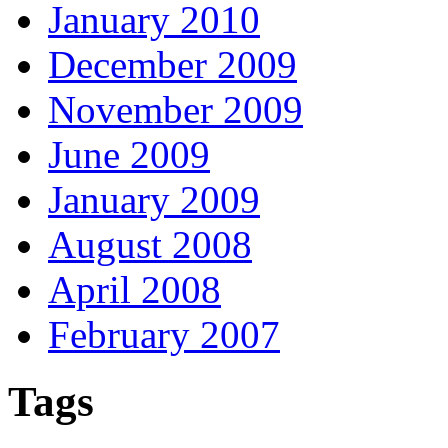
January 2010
December 2009
November 2009
June 2009
January 2009
August 2008
April 2008
February 2007
Tags