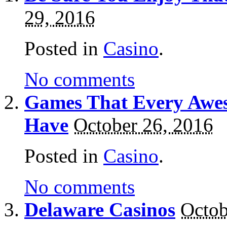
29, 2016
Posted in
Casino
.
No comments
Games That Every Awes
Have
October 26, 2016
Posted in
Casino
.
No comments
Delaware Casinos
Octob