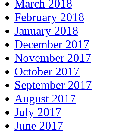
March 2018
February 2018
January 2018
December 2017
November 2017
October 2017
September 2017
August 2017
July 2017
June 2017