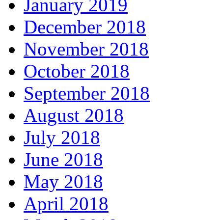
January 2019
December 2018
November 2018
October 2018
September 2018
August 2018
July 2018
June 2018
May 2018
April 2018