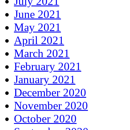
July 2021
June 2021
May 2021
April 2021
March 2021
February 2021
January 2021
December 2020
November 2020
October 2020