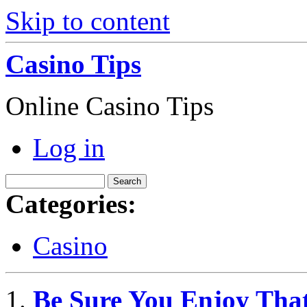
Skip to content
Casino Tips
Online Casino Tips
Log in
Categories:
Casino
Be Sure You Enjoy Tha