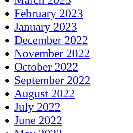
February 2023
January 2023
December 2022
November 2022
October 2022
September 2022
August 2022
July 2022
June 2022