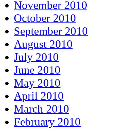
November 2010
October 2010
September 2010
August 2010
July 2010
June 2010
May 2010
April 2010
March 2010
February 2010