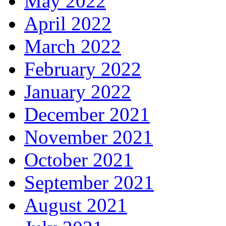
May 2022
April 2022
March 2022
February 2022
January 2022
December 2021
November 2021
October 2021
September 2021
August 2021