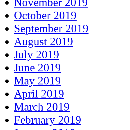
November 2019
October 2019
September 2019
August 2019
July 2019
June 2019
May 2019
April 2019
March 2019
February 2019