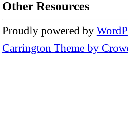
Other Resources
Proudly powered by
WordP
Carrington Theme by Crowd