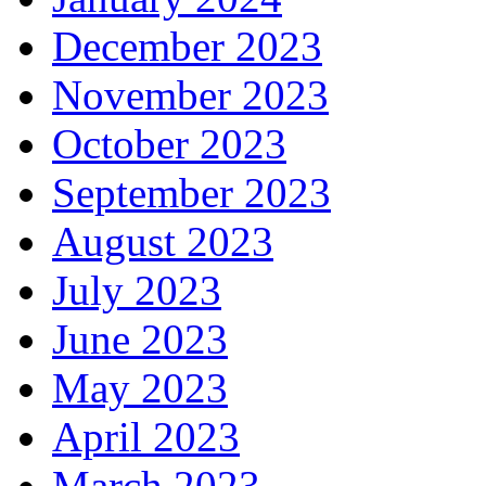
December 2023
November 2023
October 2023
September 2023
August 2023
July 2023
June 2023
May 2023
April 2023
March 2023