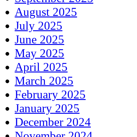
August 2025
July 2025
June 2025
May 2025
April 2025
March 2025
February 2025
January 2025
December 2024
November 2024