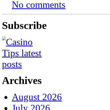
No comments
Subscribe
Archives
August 2026
July 2026