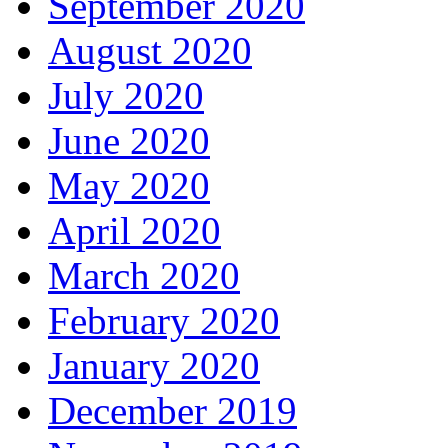
September 2020
August 2020
July 2020
June 2020
May 2020
April 2020
March 2020
February 2020
January 2020
December 2019