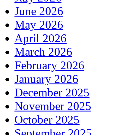
June 2026
May 2026
April 2026
March 2026
February 2026
January 2026
December 2025
November 2025
October 2025
September 2025