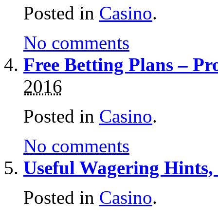
Posted in
Casino
.
No comments
Free Betting Plans – Pr
2016
Posted in
Casino
.
No comments
Useful Wagering Hints,
Posted in
Casino
.