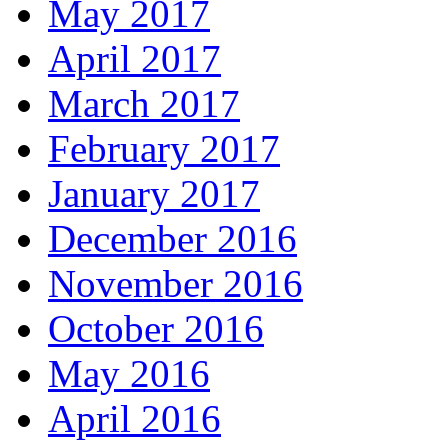
May 2017
April 2017
March 2017
February 2017
January 2017
December 2016
November 2016
October 2016
May 2016
April 2016