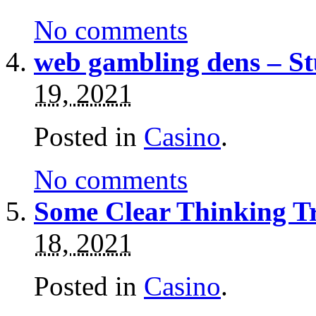
No comments
web gambling dens – St
19, 2021
Posted in
Casino
.
No comments
Some Clear Thinking Tr
18, 2021
Posted in
Casino
.