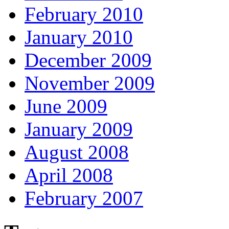
February 2010
January 2010
December 2009
November 2009
June 2009
January 2009
August 2008
April 2008
February 2007