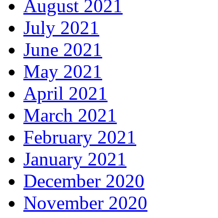
August 2021
July 2021
June 2021
May 2021
April 2021
March 2021
February 2021
January 2021
December 2020
November 2020