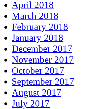
April 2018
March 2018
February 2018
January 2018
December 2017
November 2017
October 2017
September 2017
August 2017
July 2017