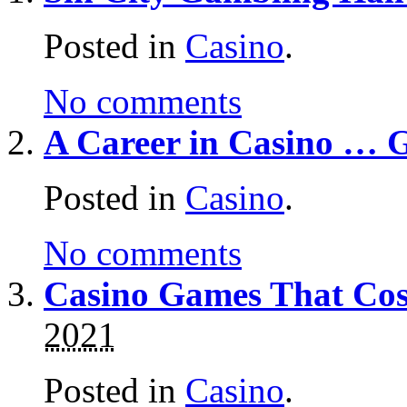
Posted in
Casino
.
No comments
A Career in Casino … 
Posted in
Casino
.
No comments
Casino Games That Cos
2021
Posted in
Casino
.