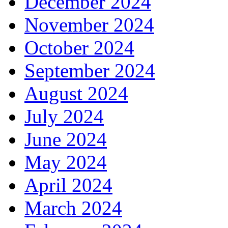
December 2024
November 2024
October 2024
September 2024
August 2024
July 2024
June 2024
May 2024
April 2024
March 2024