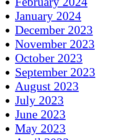
February 2024
January 2024
December 2023
November 2023
October 2023
September 2023
August 2023
July 2023
June 2023
May 2023