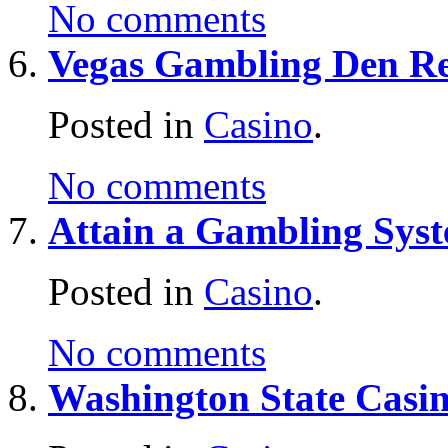
No comments
Vegas Gambling Den R
Posted in
Casino
.
No comments
Attain a Gambling Sys
Posted in
Casino
.
No comments
Washington State Casi