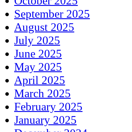
October 2025
September 2025
August 2025
July 2025
June 2025
May 2025
April 2025
March 2025
February 2025
January 2025