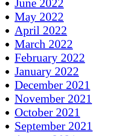
June 2022
May 2022
April 2022
March 2022
February 2022
January 2022
December 2021
November 2021
October 2021
September 2021