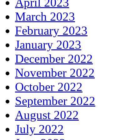
April 2023
March 2023
February 2023
January 2023
December 2022
November 2022
October 2022
September 2022
August 2022
July 2022