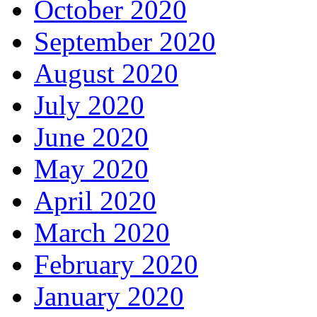
October 2020
September 2020
August 2020
July 2020
June 2020
May 2020
April 2020
March 2020
February 2020
January 2020