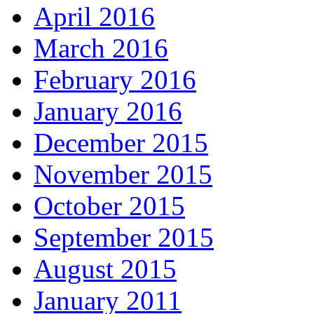
April 2016
March 2016
February 2016
January 2016
December 2015
November 2015
October 2015
September 2015
August 2015
January 2011