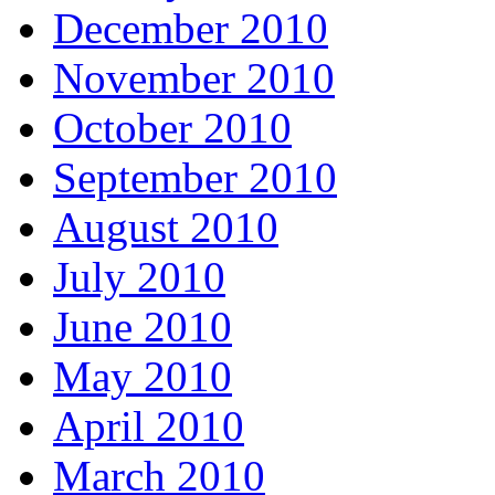
December 2010
November 2010
October 2010
September 2010
August 2010
July 2010
June 2010
May 2010
April 2010
March 2010