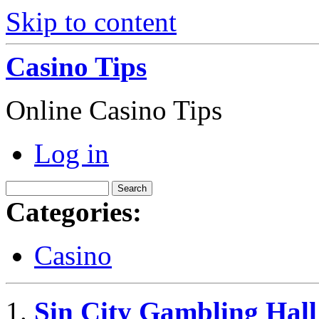
Skip to content
Casino Tips
Online Casino Tips
Log in
Categories:
Casino
Sin City Gambling Hall