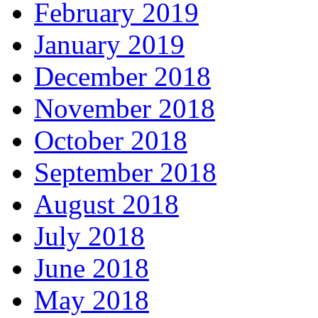
February 2019
January 2019
December 2018
November 2018
October 2018
September 2018
August 2018
July 2018
June 2018
May 2018