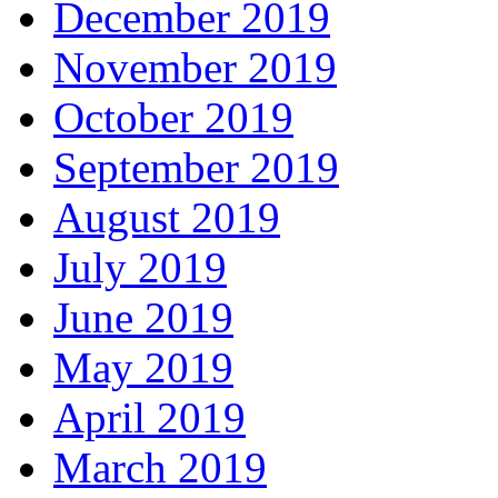
December 2019
November 2019
October 2019
September 2019
August 2019
July 2019
June 2019
May 2019
April 2019
March 2019