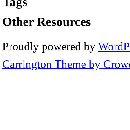
Tags
Other Resources
Proudly powered by
WordP
Carrington Theme by Crowd