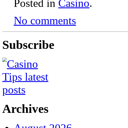
Posted in
Casino
.
No comments
Subscribe
Archives
August 2026