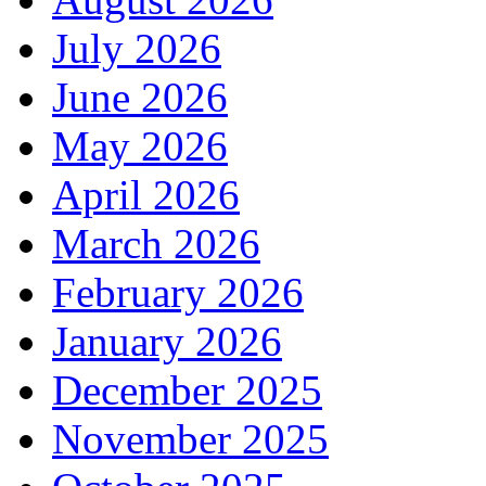
July 2026
June 2026
May 2026
April 2026
March 2026
February 2026
January 2026
December 2025
November 2025