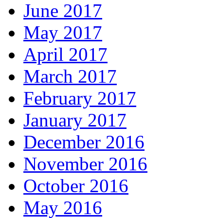
June 2017
May 2017
April 2017
March 2017
February 2017
January 2017
December 2016
November 2016
October 2016
May 2016