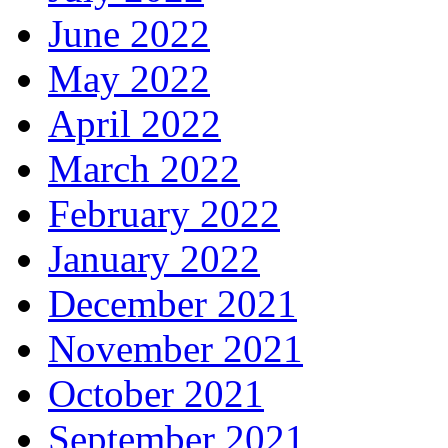
June 2022
May 2022
April 2022
March 2022
February 2022
January 2022
December 2021
November 2021
October 2021
September 2021