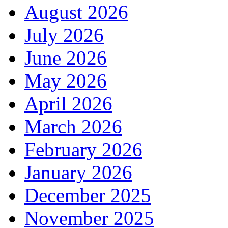
August 2026
July 2026
June 2026
May 2026
April 2026
March 2026
February 2026
January 2026
December 2025
November 2025