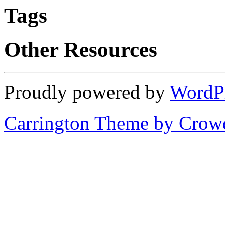
Tags
Other Resources
Proudly powered by
WordP
Carrington Theme by Crowd