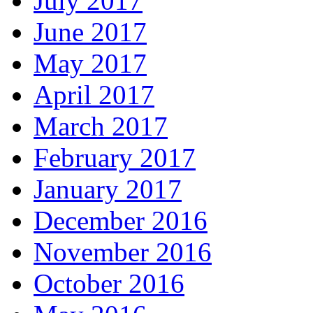
July 2017
June 2017
May 2017
April 2017
March 2017
February 2017
January 2017
December 2016
November 2016
October 2016