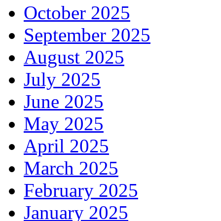
October 2025
September 2025
August 2025
July 2025
June 2025
May 2025
April 2025
March 2025
February 2025
January 2025