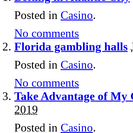
Posted in
Casino
.
No comments
Florida gambling halls
Posted in
Casino
.
No comments
Take Advantage of My 
2019
Posted in
Casino
.