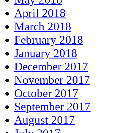
April 2018
March 2018
February 2018
January 2018
December 2017
November 2017
October 2017
September 2017
August 2017