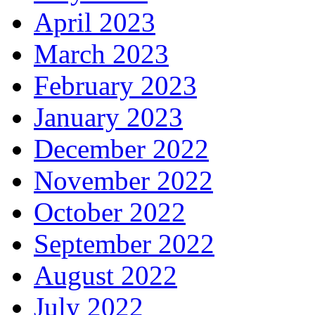
April 2023
March 2023
February 2023
January 2023
December 2022
November 2022
October 2022
September 2022
August 2022
July 2022