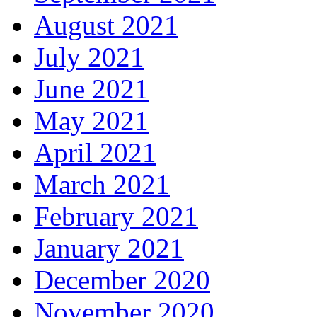
August 2021
July 2021
June 2021
May 2021
April 2021
March 2021
February 2021
January 2021
December 2020
November 2020