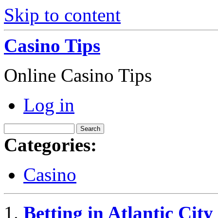
Skip to content
Casino Tips
Online Casino Tips
Log in
Categories:
Casino
Betting in Atlantic City