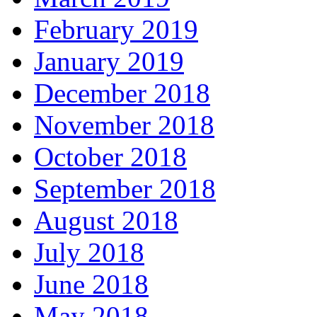
February 2019
January 2019
December 2018
November 2018
October 2018
September 2018
August 2018
July 2018
June 2018
May 2018