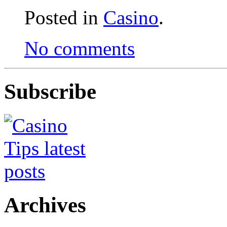
Posted in
Casino
.
No comments
Subscribe
Archives