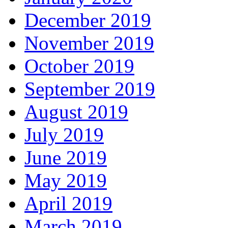
December 2019
November 2019
October 2019
September 2019
August 2019
July 2019
June 2019
May 2019
April 2019
March 2019