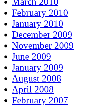
March 2010
February 2010
January 2010
December 2009
November 2009
June 2009
January 2009
August 2008
April 2008
February 2007