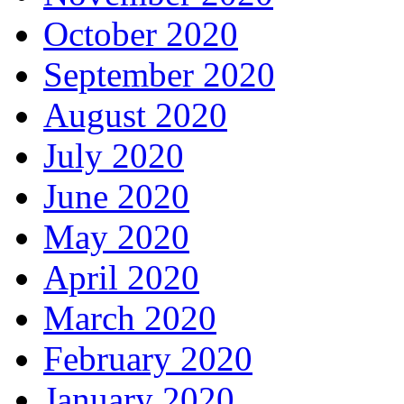
October 2020
September 2020
August 2020
July 2020
June 2020
May 2020
April 2020
March 2020
February 2020
January 2020