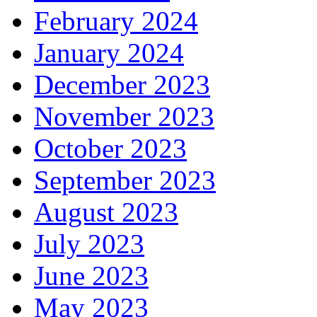
February 2024
January 2024
December 2023
November 2023
October 2023
September 2023
August 2023
July 2023
June 2023
May 2023