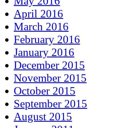
May 2016
April 2016
March 2016
February 2016
January 2016
December 2015
November 2015
October 2015
September 2015
August 2015