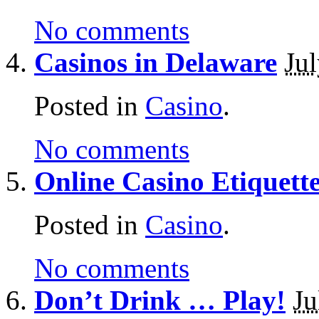
No comments
Casinos in Delaware
Jul
Posted in
Casino
.
No comments
Online Casino Etiquett
Posted in
Casino
.
No comments
Don’t Drink … Play!
Ju