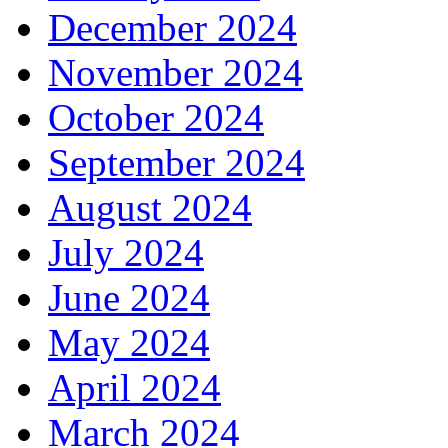
December 2024
November 2024
October 2024
September 2024
August 2024
July 2024
June 2024
May 2024
April 2024
March 2024