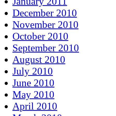
January 2011
December 2010
November 2010
October 2010
September 2010
August 2010
July 2010
June 2010
May 2010
April 2010