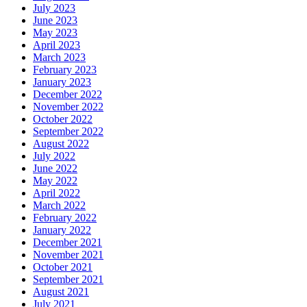
July 2023
June 2023
May 2023
April 2023
March 2023
February 2023
January 2023
December 2022
November 2022
October 2022
September 2022
August 2022
July 2022
June 2022
May 2022
April 2022
March 2022
February 2022
January 2022
December 2021
November 2021
October 2021
September 2021
August 2021
July 2021