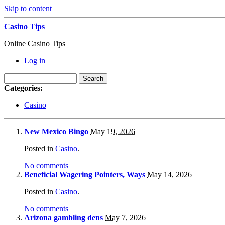
Skip to content
Casino Tips
Online Casino Tips
Log in
Categories:
Casino
New Mexico Bingo
May 19, 2026
Posted in
Casino
.
No comments
Beneficial Wagering Pointers, Ways
May 14, 2026
Posted in
Casino
.
No comments
Arizona gambling dens
May 7, 2026