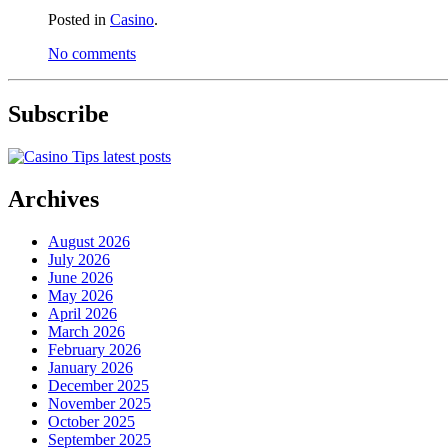
Posted in
Casino
.
No comments
Subscribe
Archives
August 2026
July 2026
June 2026
May 2026
April 2026
March 2026
February 2026
January 2026
December 2025
November 2025
October 2025
September 2025