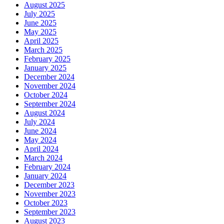
August 2025
July 2025
June 2025
May 2025
April 2025
March 2025
February 2025
January 2025
December 2024
November 2024
October 2024
September 2024
August 2024
July 2024
June 2024
May 2024
April 2024
March 2024
February 2024
January 2024
December 2023
November 2023
October 2023
September 2023
August 2023