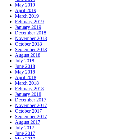
May 2019
April 2019
March 2019
February 2019
January 2019
December 2018
November 2018
October 2018
September 2018
August 2018
July 2018
June 2018
May 2018
April 2018
March 2018
February 2018
January 2018
December 2017
November 2017
October 2017
September 2017
August 2017
July 2017
June 2017
May 2017