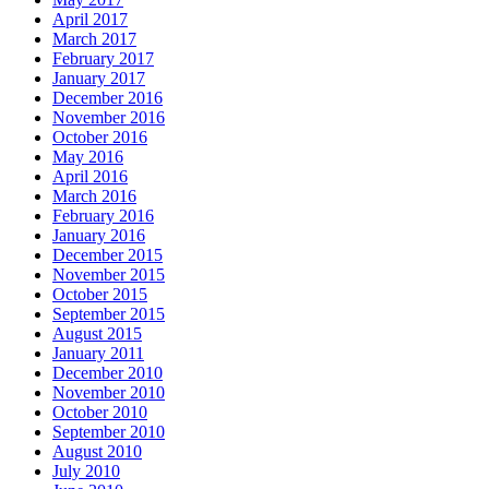
April 2017
March 2017
February 2017
January 2017
December 2016
November 2016
October 2016
May 2016
April 2016
March 2016
February 2016
January 2016
December 2015
November 2015
October 2015
September 2015
August 2015
January 2011
December 2010
November 2010
October 2010
September 2010
August 2010
July 2010