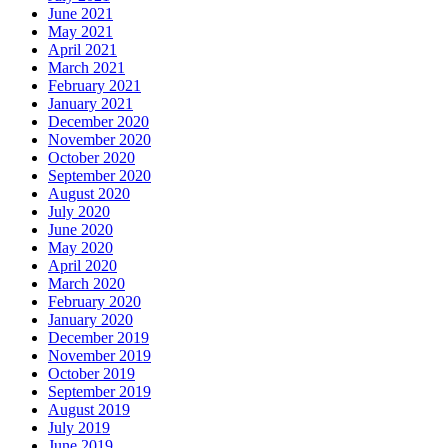
June 2021
May 2021
April 2021
March 2021
February 2021
January 2021
December 2020
November 2020
October 2020
September 2020
August 2020
July 2020
June 2020
May 2020
April 2020
March 2020
February 2020
January 2020
December 2019
November 2019
October 2019
September 2019
August 2019
July 2019
June 2019