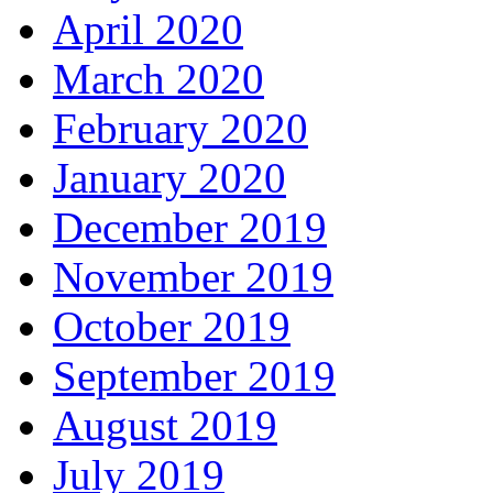
April 2020
March 2020
February 2020
January 2020
December 2019
November 2019
October 2019
September 2019
August 2019
July 2019