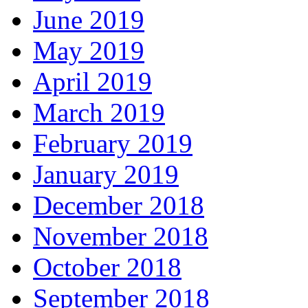
June 2019
May 2019
April 2019
March 2019
February 2019
January 2019
December 2018
November 2018
October 2018
September 2018