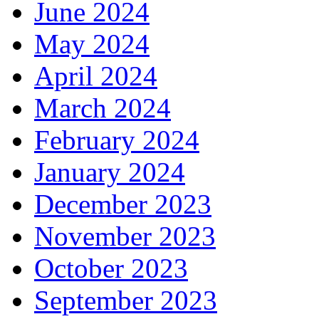
June 2024
May 2024
April 2024
March 2024
February 2024
January 2024
December 2023
November 2023
October 2023
September 2023