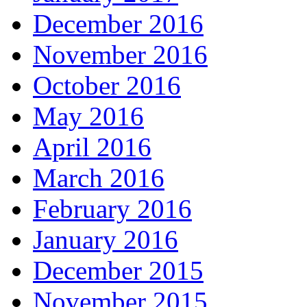
December 2016
November 2016
October 2016
May 2016
April 2016
March 2016
February 2016
January 2016
December 2015
November 2015