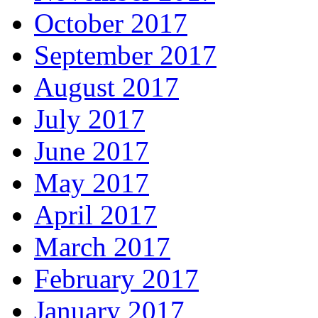
October 2017
September 2017
August 2017
July 2017
June 2017
May 2017
April 2017
March 2017
February 2017
January 2017