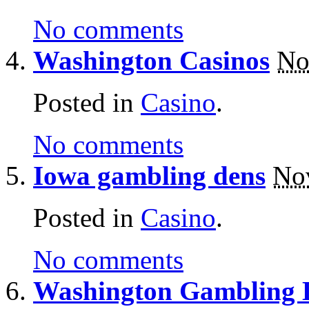
No comments
Washington Casinos
No
Posted in
Casino
.
No comments
Iowa gambling dens
No
Posted in
Casino
.
No comments
Washington Gambling 