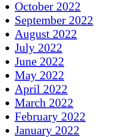
October 2022
September 2022
August 2022
July 2022
June 2022
May 2022
April 2022
March 2022
February 2022
January 2022