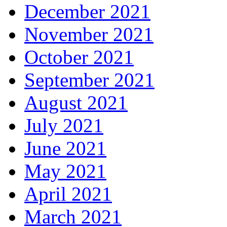
December 2021
November 2021
October 2021
September 2021
August 2021
July 2021
June 2021
May 2021
April 2021
March 2021