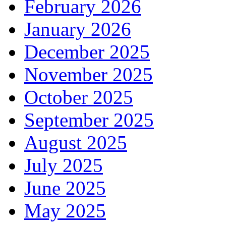
February 2026
January 2026
December 2025
November 2025
October 2025
September 2025
August 2025
July 2025
June 2025
May 2025