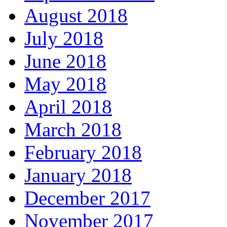
August 2018
July 2018
June 2018
May 2018
April 2018
March 2018
February 2018
January 2018
December 2017
November 2017