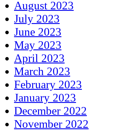
August 2023
July 2023
June 2023
May 2023
April 2023
March 2023
February 2023
January 2023
December 2022
November 2022