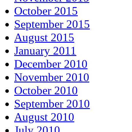
October 2015
September 2015
August 2015
January 2011
December 2010
November 2010
October 2010
September 2010
August 2010
July 2010