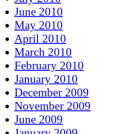
June 2010
May 2010
April 2010
March 2010
February 2010
January 2010
December 2009
November 2009
June 2009
January 2009