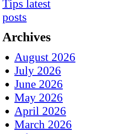
Archives
August 2026
July 2026
June 2026
May 2026
April 2026
March 2026