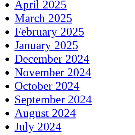
April 2025
March 2025
February 2025
January 2025
December 2024
November 2024
October 2024
September 2024
August 2024
July 2024