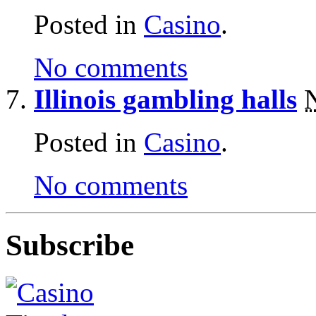
Posted in
Casino
.
No comments
Illinois gambling halls
Posted in
Casino
.
No comments
Subscribe