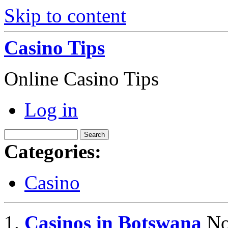
Skip to content
Casino Tips
Online Casino Tips
Log in
Categories:
Casino
Casinos in Botswana
No