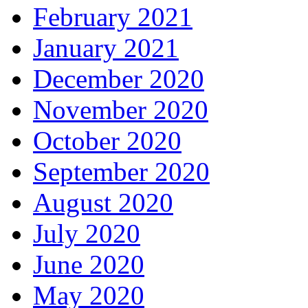
February 2021
January 2021
December 2020
November 2020
October 2020
September 2020
August 2020
July 2020
June 2020
May 2020