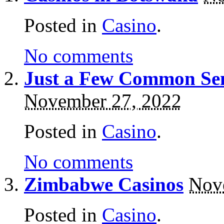
Posted in
Casino
.
No comments
Just a Few Common Sens
November 27, 2022
Posted in
Casino
.
No comments
Zimbabwe Casinos
Nov
Posted in
Casino
.