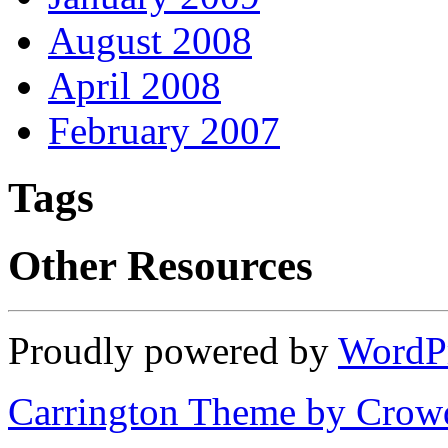
August 2008
April 2008
February 2007
Tags
Other Resources
Proudly powered by
WordP
Carrington Theme by Crowd