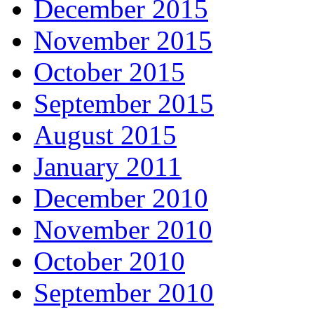
December 2015
November 2015
October 2015
September 2015
August 2015
January 2011
December 2010
November 2010
October 2010
September 2010