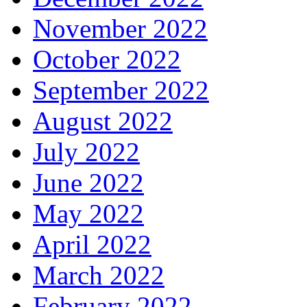
November 2022
October 2022
September 2022
August 2022
July 2022
June 2022
May 2022
April 2022
March 2022
February 2022