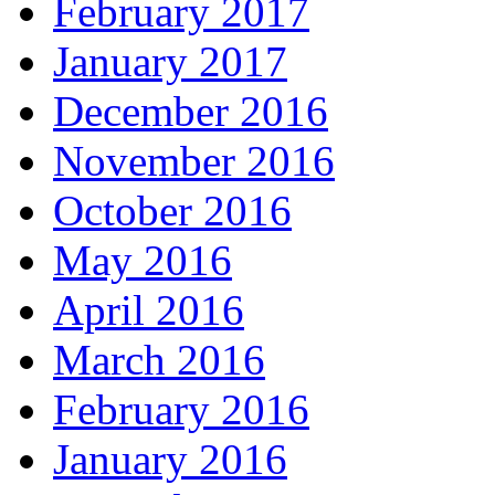
February 2017
January 2017
December 2016
November 2016
October 2016
May 2016
April 2016
March 2016
February 2016
January 2016