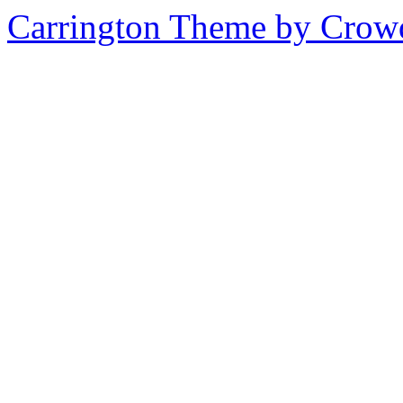
Carrington Theme by Crowd