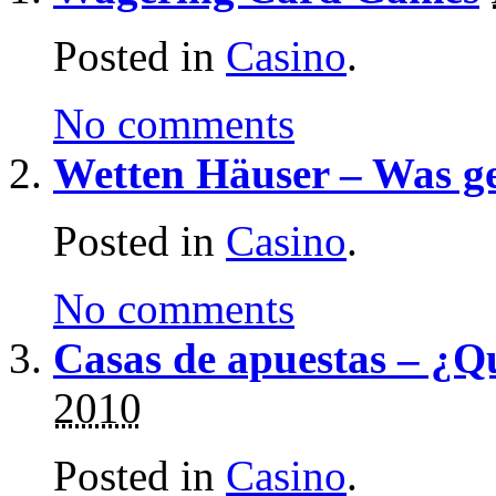
Posted in
Casino
.
No comments
Wetten Häuser – Was ge
Posted in
Casino
.
No comments
Casas de apuestas – ¿Qu
2010
Posted in
Casino
.