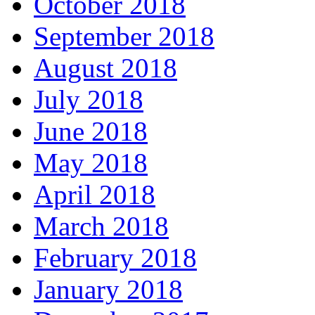
October 2018
September 2018
August 2018
July 2018
June 2018
May 2018
April 2018
March 2018
February 2018
January 2018