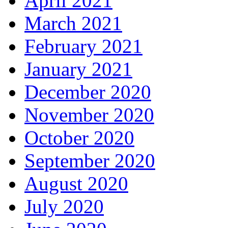
April 2021
March 2021
February 2021
January 2021
December 2020
November 2020
October 2020
September 2020
August 2020
July 2020