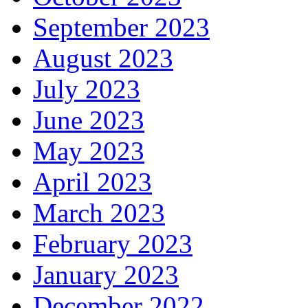
September 2023
August 2023
July 2023
June 2023
May 2023
April 2023
March 2023
February 2023
January 2023
December 2022