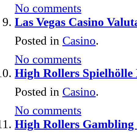
No comments
Las Vegas Casino Valut
Posted in
Casino
.
No comments
High Rollers Spielhölle
Posted in
Casino
.
No comments
High Rollers Gambling