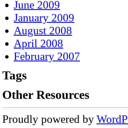
June 2009
January 2009
August 2008
April 2008
February 2007
Tags
Other Resources
Proudly powered by
WordP