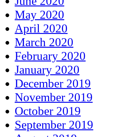
June 2020
May 2020
April 2020
March 2020
February 2020
January 2020
December 2019
November 2019
October 2019
September 2019