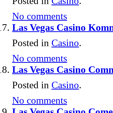
Posted in
Casino
.
No comments
Las Vegas Casino Kom
Posted in
Casino
.
No comments
Las Vegas Casino Comm
Posted in
Casino
.
No comments
Las Vegas Casino Come