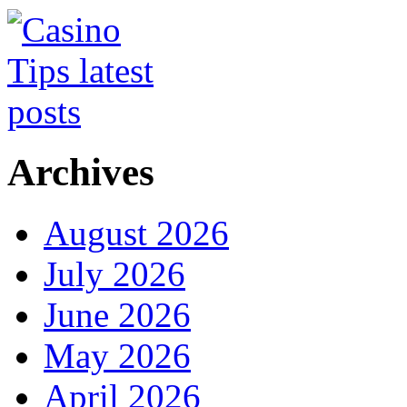
Archives
August 2026
July 2026
June 2026
May 2026
April 2026