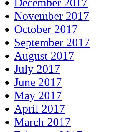
December 2017
November 2017
October 2017
September 2017
August 2017
July 2017
June 2017
May 2017
April 2017
March 2017