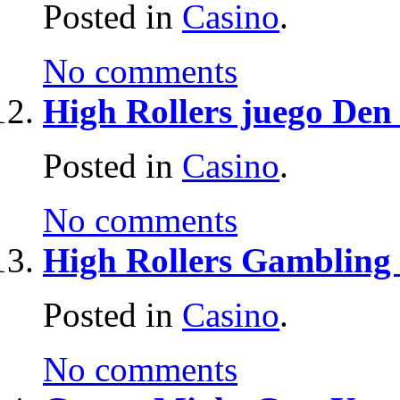
Posted in
Casino
.
No comments
High Rollers juego Den
Posted in
Casino
.
No comments
High Rollers Gambling
Posted in
Casino
.
No comments