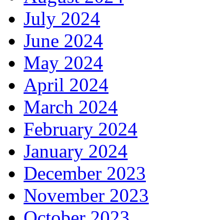
July 2024
June 2024
May 2024
April 2024
March 2024
February 2024
January 2024
December 2023
November 2023
October 2023