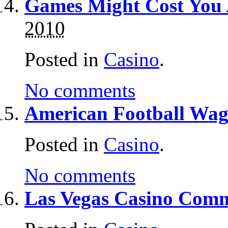
Games Might Cost You
2010
Posted in
Casino
.
No comments
American Football Wag
Posted in
Casino
.
No comments
Las Vegas Casino Comm