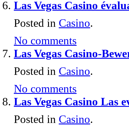
Las Vegas Casino évalu
Posted in
Casino
.
No comments
Las Vegas Casino-Bewe
Posted in
Casino
.
No comments
Las Vegas Casino Las e
Posted in
Casino
.