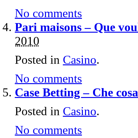
No comments
Pari maisons – Que voul
2010
Posted in
Casino
.
No comments
Case Betting – Che cosa
Posted in
Casino
.
No comments