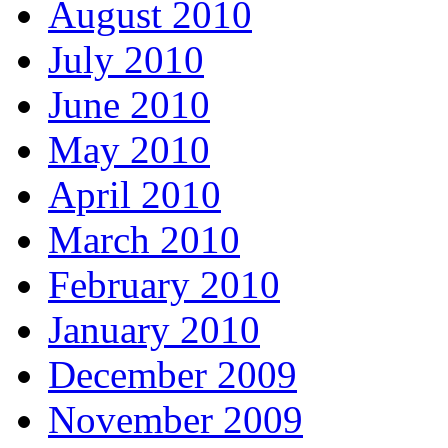
August 2010
July 2010
June 2010
May 2010
April 2010
March 2010
February 2010
January 2010
December 2009
November 2009