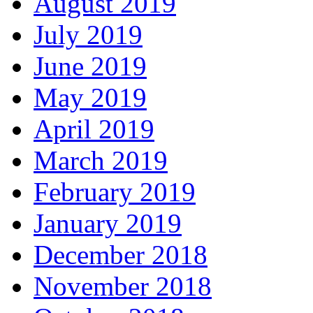
August 2019
July 2019
June 2019
May 2019
April 2019
March 2019
February 2019
January 2019
December 2018
November 2018