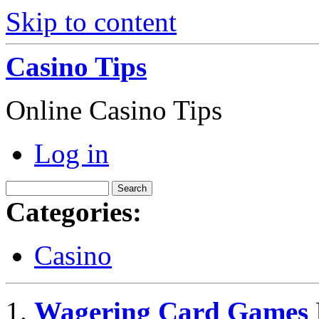
Skip to content
Casino Tips
Online Casino Tips
Log in
Categories:
Casino
Wagering Card Games