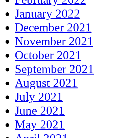
January 2022
December 2021
November 2021
October 2021
September 2021
August 2021
July 2021
June 2021
May 2021