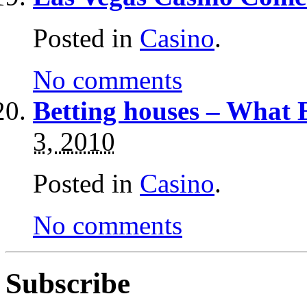
Posted in
Casino
.
No comments
Betting houses – What 
3, 2010
Posted in
Casino
.
No comments
Subscribe