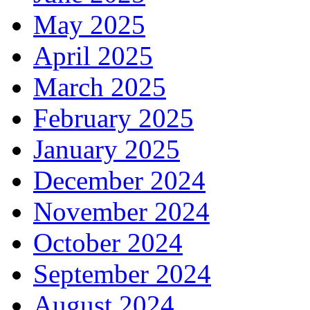
May 2025
April 2025
March 2025
February 2025
January 2025
December 2024
November 2024
October 2024
September 2024
August 2024