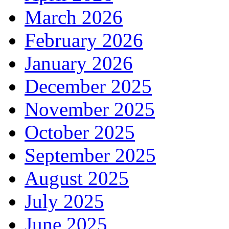
March 2026
February 2026
January 2026
December 2025
November 2025
October 2025
September 2025
August 2025
July 2025
June 2025