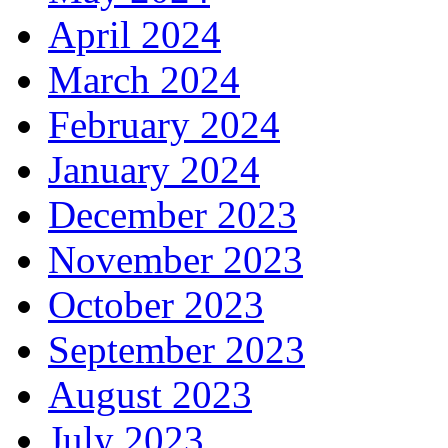
April 2024
March 2024
February 2024
January 2024
December 2023
November 2023
October 2023
September 2023
August 2023
July 2023