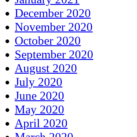
December 2020
November 2020
October 2020
September 2020
August 2020
July 2020
June 2020
May 2020
April 2020
March 2020