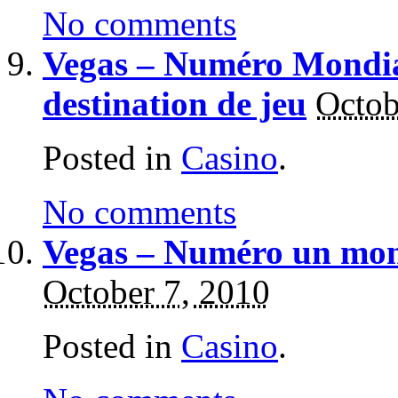
No comments
Vegas – Numéro Mondial
destination de jeu
Octob
Posted in
Casino
.
No comments
Vegas – Numéro un mon
October 7, 2010
Posted in
Casino
.