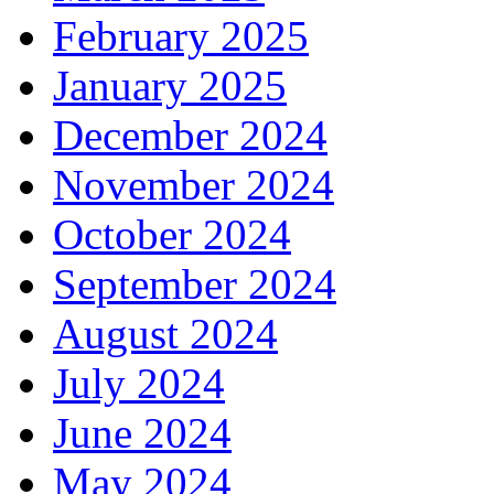
February 2025
January 2025
December 2024
November 2024
October 2024
September 2024
August 2024
July 2024
June 2024
May 2024