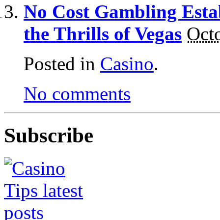
No Cost Gambling Esta
the Thrills of Vegas
Oct
Posted in
Casino
.
No comments
Subscribe