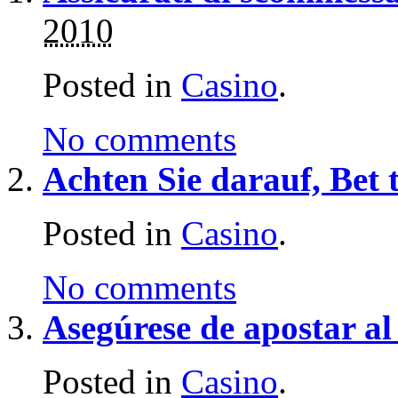
2010
Posted in
Casino
.
No comments
Achten Sie darauf, Bet 
Posted in
Casino
.
No comments
Asegúrese de apostar al
Posted in
Casino
.