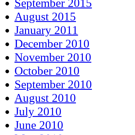
September 2015
August 2015
January 2011
December 2010
November 2010
October 2010
September 2010
August 2010
July 2010
June 2010