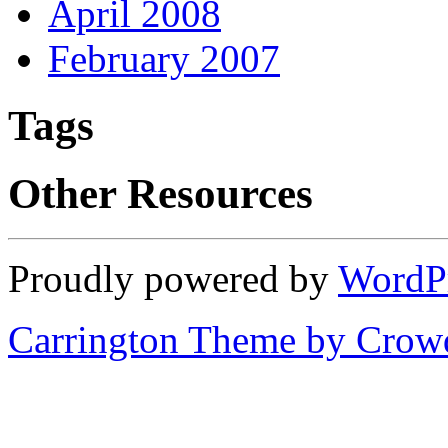
April 2008
February 2007
Tags
Other Resources
Proudly powered by
WordP
Carrington Theme by Crowd