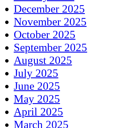
December 2025
November 2025
October 2025
September 2025
August 2025
July 2025
June 2025
May 2025
April 2025
March 2025