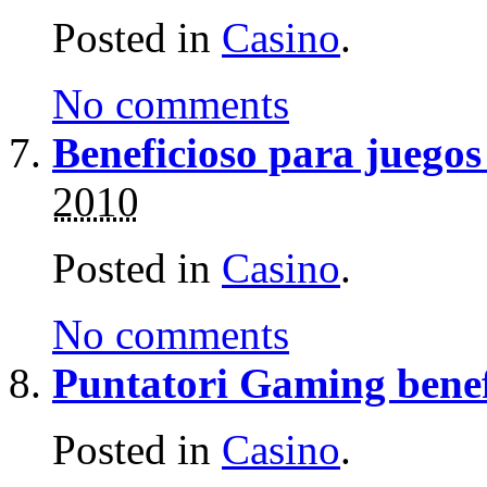
Posted in
Casino
.
No comments
Beneficioso para juegos
2010
Posted in
Casino
.
No comments
Puntatori Gaming benefi
Posted in
Casino
.