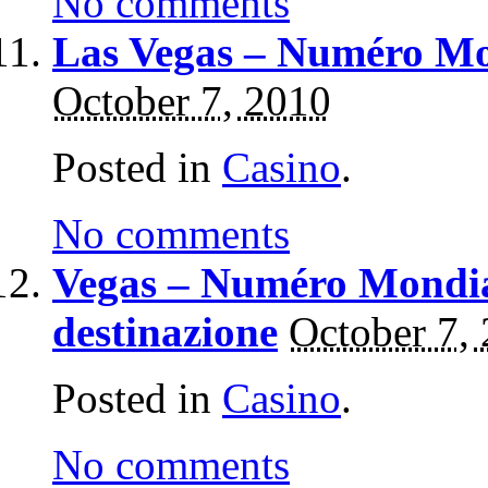
No comments
Las Vegas – Numéro Mon
October 7, 2010
Posted in
Casino
.
No comments
Vegas – Numéro Mondi
destinazione
October 7,
Posted in
Casino
.
No comments