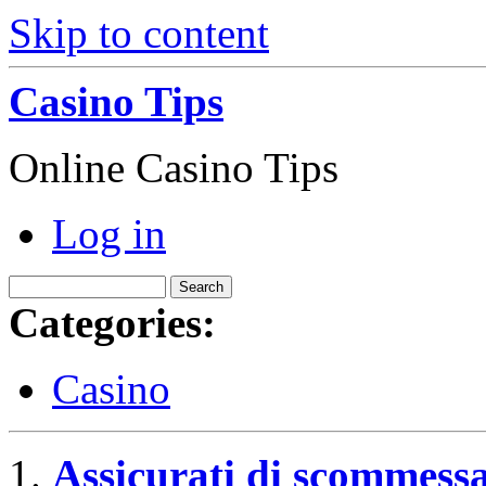
Skip to content
Casino Tips
Online Casino Tips
Log in
Categories:
Casino
Assicurati di scommessa