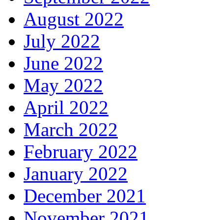
August 2022
July 2022
June 2022
May 2022
April 2022
March 2022
February 2022
January 2022
December 2021
November 2021