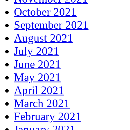
October 2021
September 2021
August 2021
July 2021
June 2021
May 2021
April 2021
March 2021
February 2021
January 2021