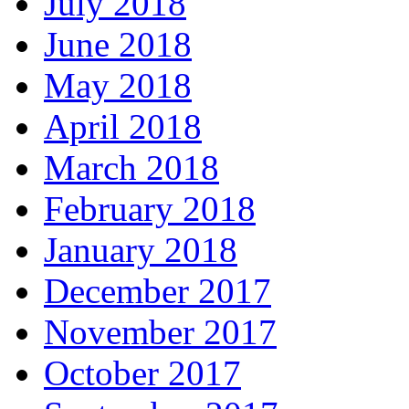
July 2018
June 2018
May 2018
April 2018
March 2018
February 2018
January 2018
December 2017
November 2017
October 2017