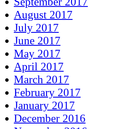
September 2017
August 2017
July 2017
June 2017
May 2017
April 2017
March 2017
February 2017
January 2017
December 2016