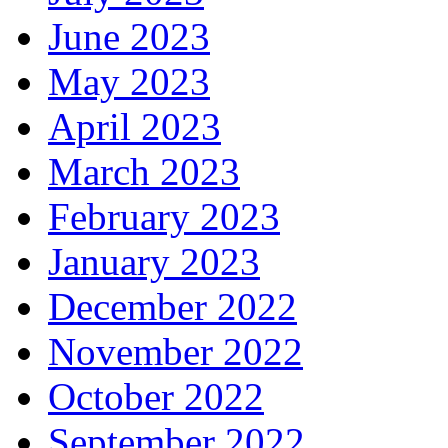
June 2023
May 2023
April 2023
March 2023
February 2023
January 2023
December 2022
November 2022
October 2022
September 2022