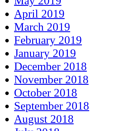
May 2019
April 2019
March 2019
February 2019
January 2019
December 2018
November 2018
October 2018
September 2018
August 2018