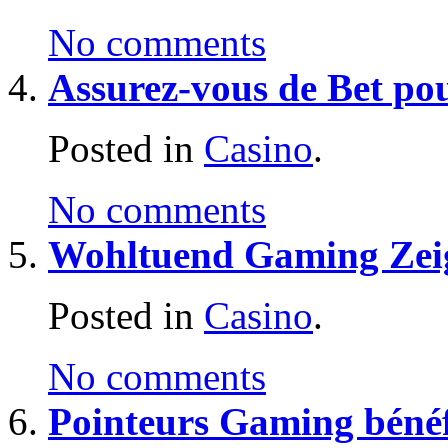
No comments
Assurez-vous de Bet pou
Posted in
Casino
.
No comments
Wohltuend Gaming Zeig
Posted in
Casino
.
No comments
Pointeurs Gaming bénéf