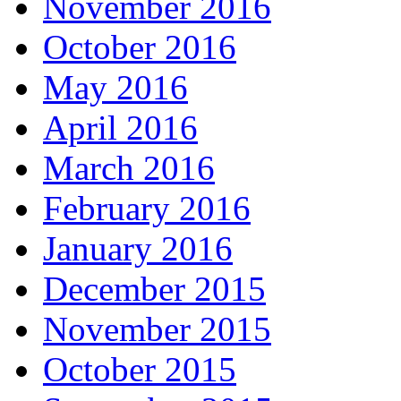
November 2016
October 2016
May 2016
April 2016
March 2016
February 2016
January 2016
December 2015
November 2015
October 2015