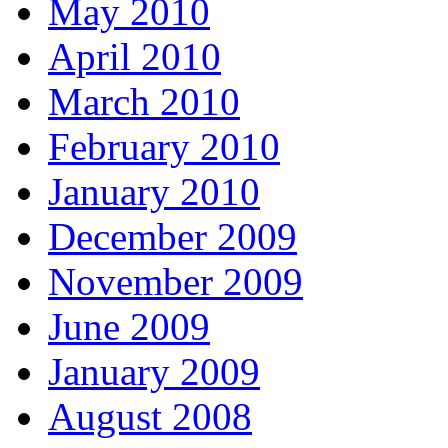
May 2010
April 2010
March 2010
February 2010
January 2010
December 2009
November 2009
June 2009
January 2009
August 2008