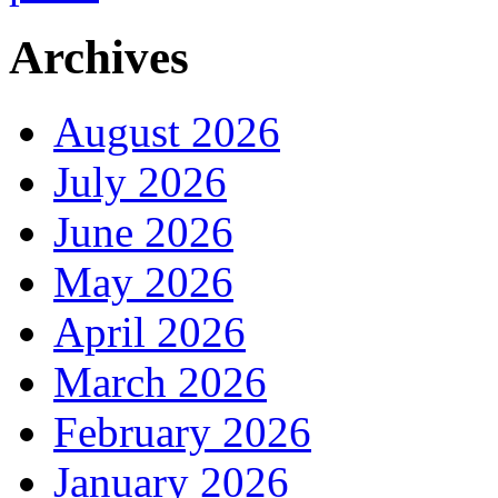
Archives
August 2026
July 2026
June 2026
May 2026
April 2026
March 2026
February 2026
January 2026