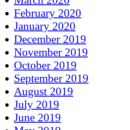
February 2020
January 2020
December 2019
November 2019
October 2019
September 2019
August 2019
July 2019
June 2019