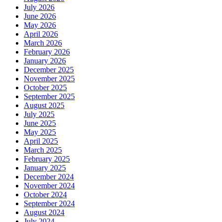
July 2026
June 2026
May 2026
April 2026
March 2026
February 2026
January 2026
December 2025
November 2025
October 2025
September 2025
August 2025
July 2025
June 2025
May 2025
April 2025
March 2025
February 2025
January 2025
December 2024
November 2024
October 2024
September 2024
August 2024
July 2024