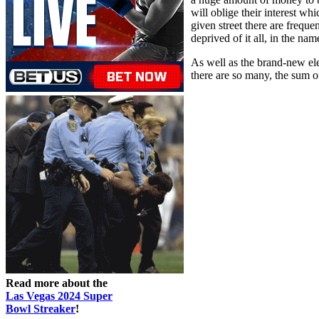
will oblige their interest wh
given street there are frequ
deprived of it all, in the na
As well as the brand-new ele
there are so many, the sum 
Read more about the
Las Vegas 2024 Super
Bowl Streaker
!