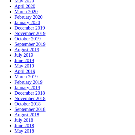
May 2020
April 2020
March 2020
February 2020
January 2020
December 2019
November 2019
October 2019
September 2019
August 2019
July 2019
June 2019
May 2019
April 2019
March 2019
February 2019
January 2019
December 2018
November 2018
October 2018
September 2018
August 2018
July 2018
June 2018
May 2018