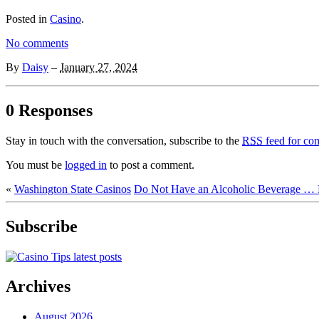
Posted in
Casino
.
No comments
By
Daisy
–
January 27, 2024
0 Responses
Stay in touch with the conversation, subscribe to the
RSS
feed for com
You must be
logged in
to post a comment.
«
Washington State Casinos
Do Not Have an Alcoholic Beverage … 
Subscribe
Archives
August 2026