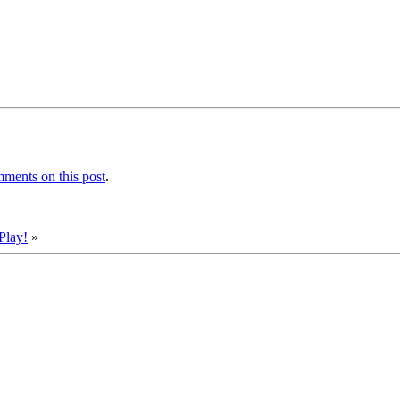
ments on this post
.
Play!
»