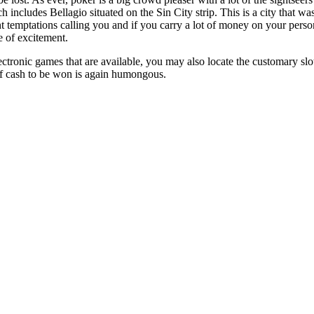
ich includes Bellagio situated on the Sin City strip. This is a city that 
ent temptations calling you and if you carry a lot of money on your pe
me of excitement.
ctronic games that are available, you may also locate the customary slo
of cash to be won is again humongous.