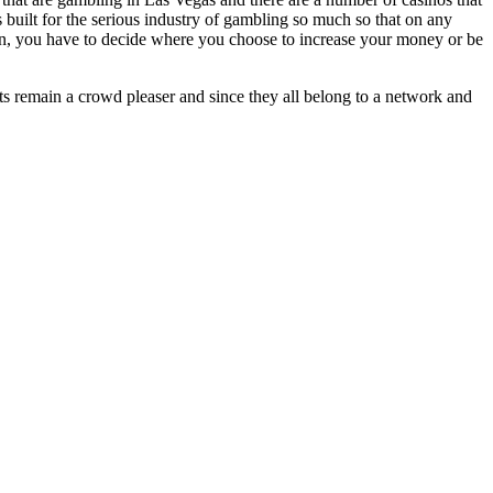
was built for the serious industry of gambling so much so that on any
rson, you have to decide where you choose to increase your money or be
ts remain a crowd pleaser and since they all belong to a network and