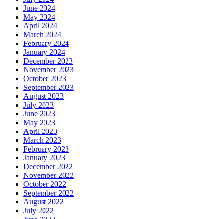
June 2024
May 2024
April 2024
March 2024
February 2024
January 2024
December 2023
November 2023
October 2023
September 2023
August 2023
July 2023
June 2023
May 2023
April 2023
March 2023
February 2023
January 2023
December 2022
November 2022
October 2022
September 2022
August 2022
July 2022