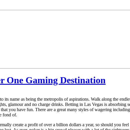
r One Gaming Destination
to its name as being the metropolis of aspirations. Walk along the endle
ights, glamour and no charge drinks. Betting in Las Vegas is absorbing s
ant that you have fun. There are a great many styles of wagering including
e fond of.
ally create a profit of over a billion dollars a year, so should you feel
 lost. As ever, poker is a big crowd pleaser with a lot of the sightseer