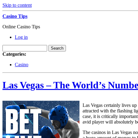
Skip to content
Casino Tips
Online Casino Tips
Log in
Categories:
Casino
Las Vegas – The World’s Numbe
Las Vegas certainly lives up 
attracted with the flashing l
case, it is critically import
avid player will absolutely b
The casinos in Las Vegas norm
a huge amount of money to be