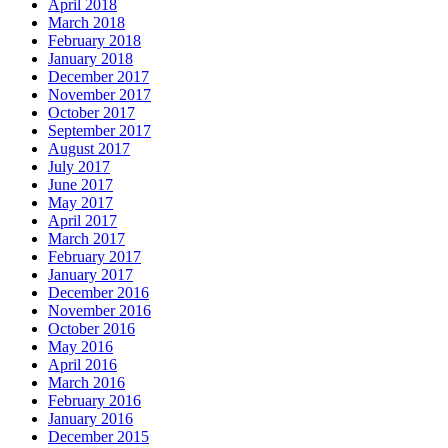
April 2018
March 2018
February 2018
January 2018
December 2017
November 2017
October 2017
September 2017
August 2017
July 2017
June 2017
May 2017
April 2017
March 2017
February 2017
January 2017
December 2016
November 2016
October 2016
May 2016
April 2016
March 2016
February 2016
January 2016
December 2015