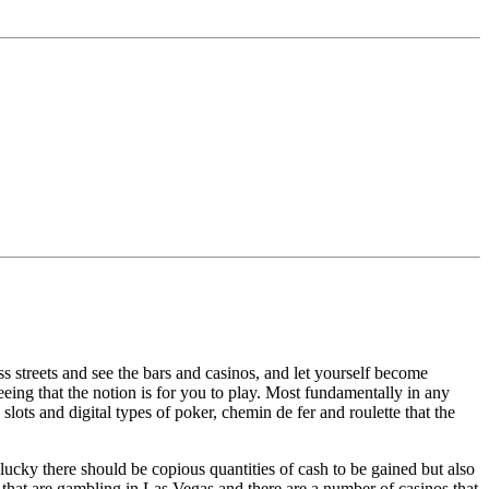
ss streets and see the bars and casinos, and let yourself become
eeing that the notion is for you to play. Most fundamentally in any
 slots and digital types of poker, chemin de fer and roulette that the
 lucky there should be copious quantities of cash to be gained but also
s that are gambling in Las Vegas and there are a number of casinos that