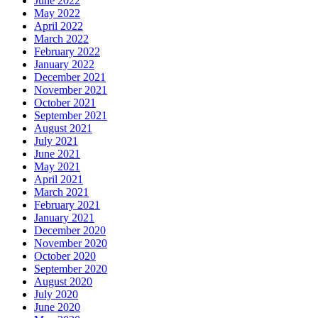
June 2022
May 2022
April 2022
March 2022
February 2022
January 2022
December 2021
November 2021
October 2021
September 2021
August 2021
July 2021
June 2021
May 2021
April 2021
March 2021
February 2021
January 2021
December 2020
November 2020
October 2020
September 2020
August 2020
July 2020
June 2020