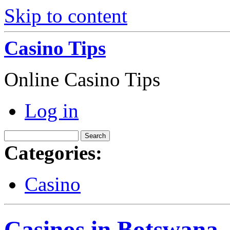
Skip to content
Casino Tips
Online Casino Tips
Log in
Categories:
Casino
Casinos in Botswana