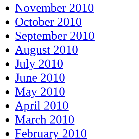
November 2010
October 2010
September 2010
August 2010
July 2010
June 2010
May 2010
April 2010
March 2010
February 2010