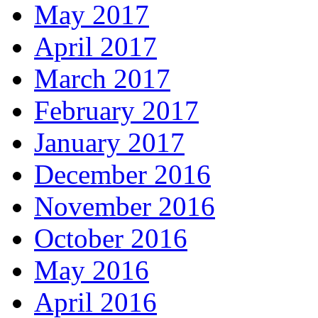
May 2017
April 2017
March 2017
February 2017
January 2017
December 2016
November 2016
October 2016
May 2016
April 2016