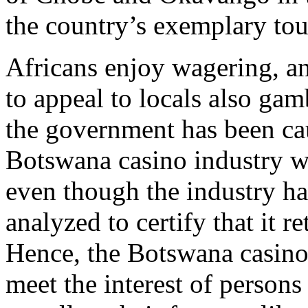
the country’s exemplary touri
Africans enjoy wagering, a
to appeal to locals also gam
the government has been ca
Botswana casino industry wi
even though the industry ha
analyzed to certify that it r
Hence, the Botswana casino 
meet the interest of persons