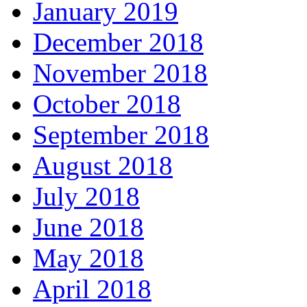
January 2019
December 2018
November 2018
October 2018
September 2018
August 2018
July 2018
June 2018
May 2018
April 2018