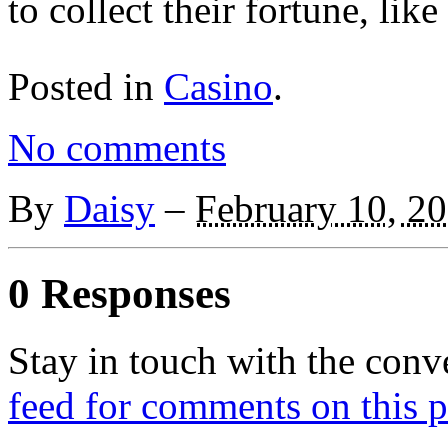
to collect their fortune, lik
Posted in
Casino
.
No comments
By
Daisy
–
February 10, 2
0 Responses
Stay in touch with the conv
feed for comments on this p