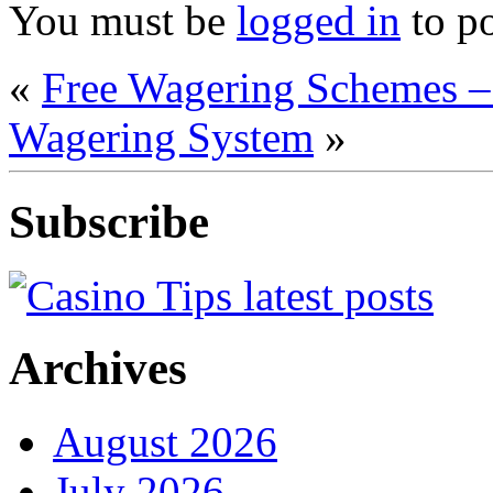
You must be
logged in
to p
«
Free Wagering Schemes –
Wagering System
»
Subscribe
Archives
August 2026
July 2026