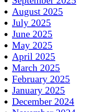
September 2025
August 2025
July 2025
June 2025
May 2025
April 2025
March 2025
February 2025
January 2025
December 2024