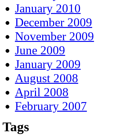
January 2010
December 2009
November 2009
June 2009
January 2009
August 2008
April 2008
February 2007
Tags