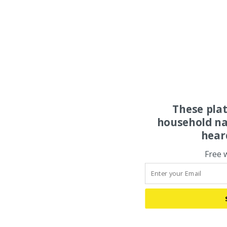
These pla
household na
hear
Free 