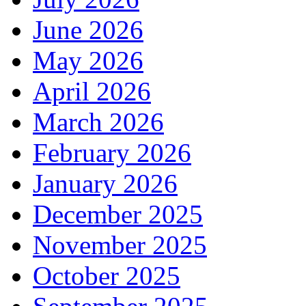
June 2026
May 2026
April 2026
March 2026
February 2026
January 2026
December 2025
November 2025
October 2025