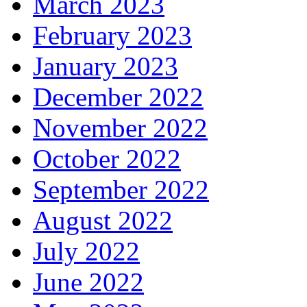
March 2023
February 2023
January 2023
December 2022
November 2022
October 2022
September 2022
August 2022
July 2022
June 2022