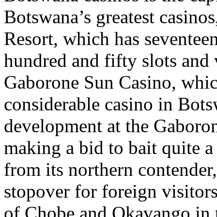
Botswana’s greatest casino
Resort, which has seventee
hundred and fifty slots and
Gaborone Sun Casino, which 
considerable casino in Botsw
development at the Gaborone
making a bid to bait quite 
from its northern contender,
stopover for foreign visitor
of Chobe and Okavango in t