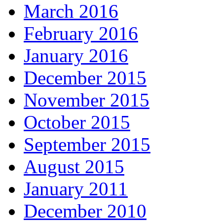
March 2016
February 2016
January 2016
December 2015
November 2015
October 2015
September 2015
August 2015
January 2011
December 2010