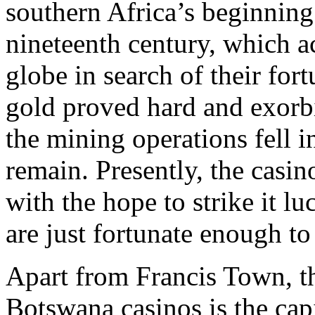
southern Africa’s beginning
nineteenth century, which a
globe in search of their for
gold proved hard and exorbi
the mining operations fell 
remain. Presently, the casi
with the hope to strike it luc
are just fortunate enough to 
Apart from Francis Town, th
Botswana casinos is the cap