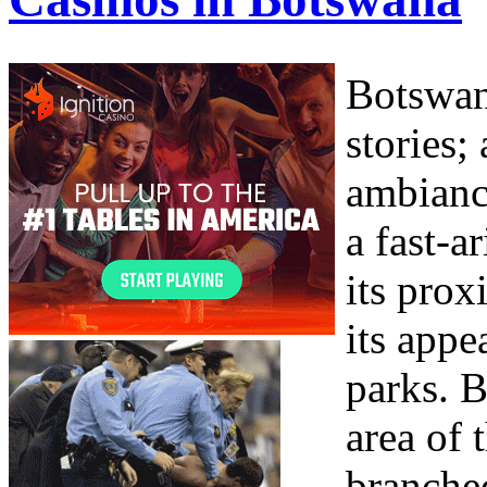
Botswana
stories;
ambiance
a fast-a
its prox
its appe
parks. 
area of
branched