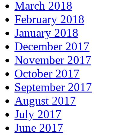
March 2018
February 2018
January 2018
December 2017
November 2017
October 2017
September 2017
August 2017
July 2017
June 2017