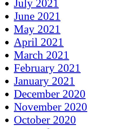
July 2021
June 2021
May 2021
April 2021
March 2021
February 2021
January 2021
December 2020
November 2020
October 2020