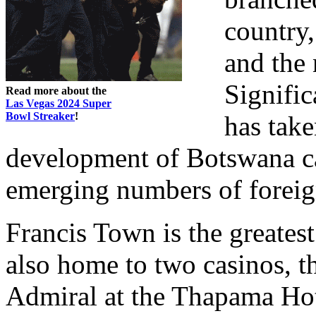
country,
and the 
Signifi
Read more about the
Las Vegas 2024 Super
Bowl Streaker
!
has take
development of Botswana cas
emerging numbers of foreign
Francis Town is the greates
also home to two casinos, t
Admiral at the Thapama Hote