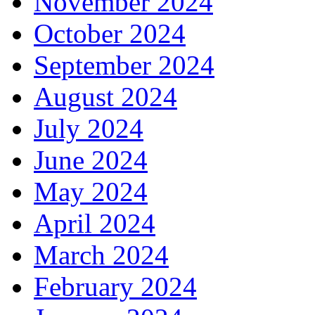
November 2024
October 2024
September 2024
August 2024
July 2024
June 2024
May 2024
April 2024
March 2024
February 2024