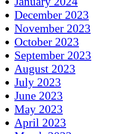
January 2024
December 2023
November 2023
October 2023
September 2023
August 2023
July 2023
June 2023
May 2023
April 2023