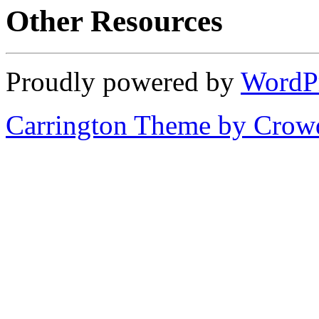
Other Resources
Proudly powered by
WordP
Carrington Theme by Crowd