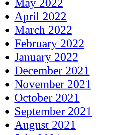
May 2022
April 2022
March 2022
February 2022
January 2022
December 2021
November 2021
October 2021
September 2021
August 2021