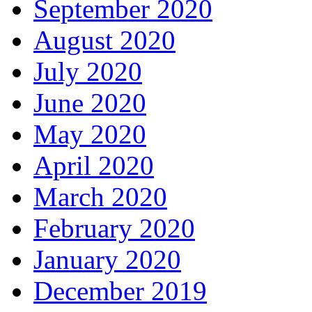
September 2020
August 2020
July 2020
June 2020
May 2020
April 2020
March 2020
February 2020
January 2020
December 2019