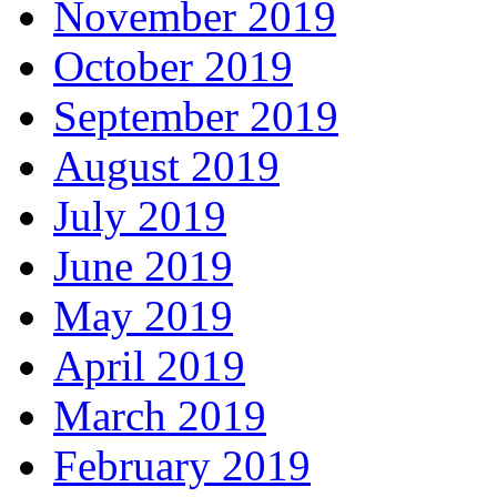
November 2019
October 2019
September 2019
August 2019
July 2019
June 2019
May 2019
April 2019
March 2019
February 2019