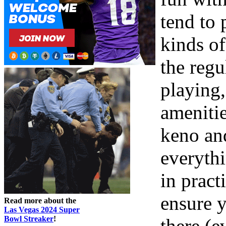
tend to 
kinds of
the regu
playing,
amenitie
keno an
everythi
in pract
ensure y
Read more about the
Las Vegas 2024 Super
Bowl Streaker
!
there (e