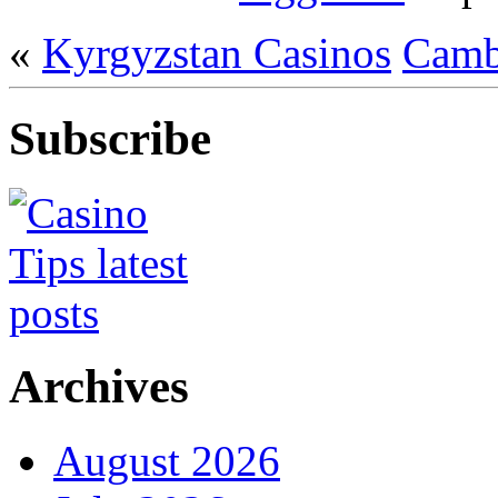
«
Kyrgyzstan Casinos
Camb
Subscribe
Archives
August 2026