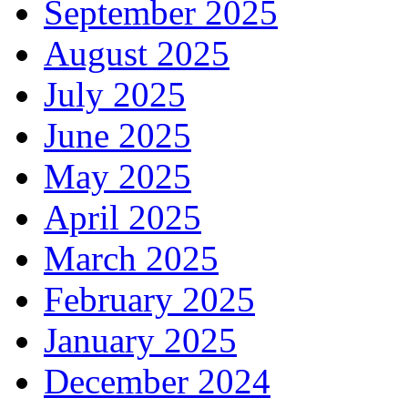
September 2025
August 2025
July 2025
June 2025
May 2025
April 2025
March 2025
February 2025
January 2025
December 2024