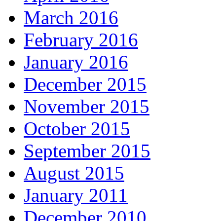
March 2016
February 2016
January 2016
December 2015
November 2015
October 2015
September 2015
August 2015
January 2011
December 2010