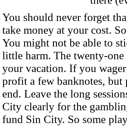
You should never forget that 
take money at your cost. So 
You might not be able to stic
little harm. The twenty-one 
your vacation. If you wager
profit a few banknotes, but p
end. Leave the long session
City clearly for the gambli
fund Sin City. So some pla