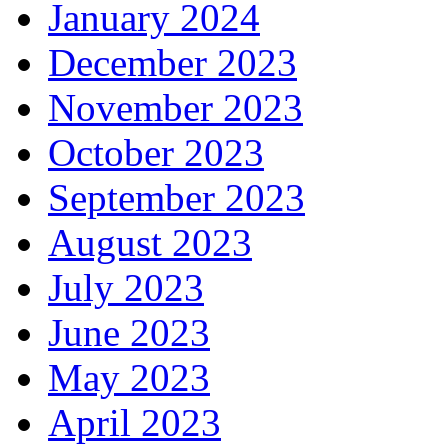
January 2024
December 2023
November 2023
October 2023
September 2023
August 2023
July 2023
June 2023
May 2023
April 2023