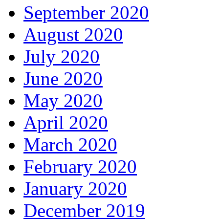
September 2020
August 2020
July 2020
June 2020
May 2020
April 2020
March 2020
February 2020
January 2020
December 2019