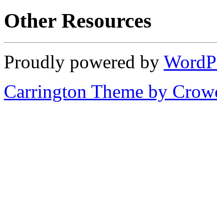
Other Resources
Proudly powered by
WordP
Carrington Theme by Crowd