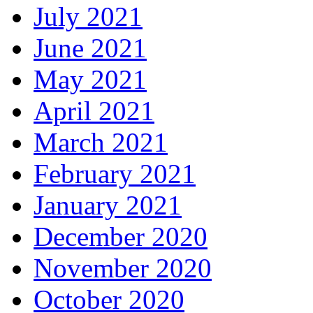
July 2021
June 2021
May 2021
April 2021
March 2021
February 2021
January 2021
December 2020
November 2020
October 2020