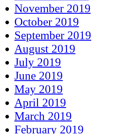
November 2019
October 2019
September 2019
August 2019
July 2019
June 2019
May 2019
April 2019
March 2019
February 2019