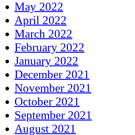
May 2022
April 2022
March 2022
February 2022
January 2022
December 2021
November 2021
October 2021
September 2021
August 2021