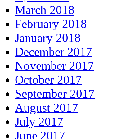
March 2018
February 2018
January 2018
December 2017
November 2017
October 2017
September 2017
August 2017
July 2017
June 2017