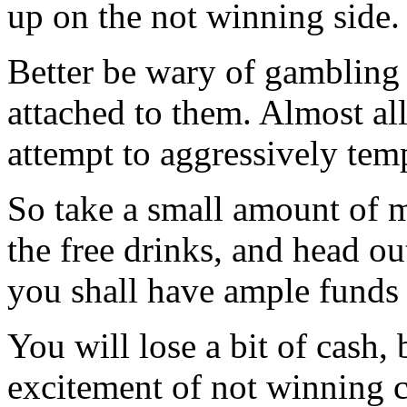
up on the not winning side.
Better be wary of gambling 
attached to them. Almost all
attempt to aggressively tem
So take a small amount of m
the free drinks, and head o
you shall have ample funds 
You will lose a bit of cash,
excitement of not winning c