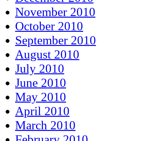
November 2010
October 2010
September 2010
August 2010
July 2010
June 2010
May 2010
April 2010
March 2010
February 2010