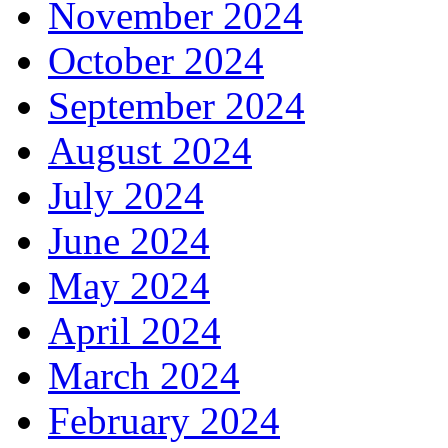
November 2024
October 2024
September 2024
August 2024
July 2024
June 2024
May 2024
April 2024
March 2024
February 2024