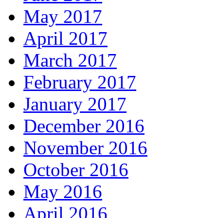
May 2017
April 2017
March 2017
February 2017
January 2017
December 2016
November 2016
October 2016
May 2016
April 2016