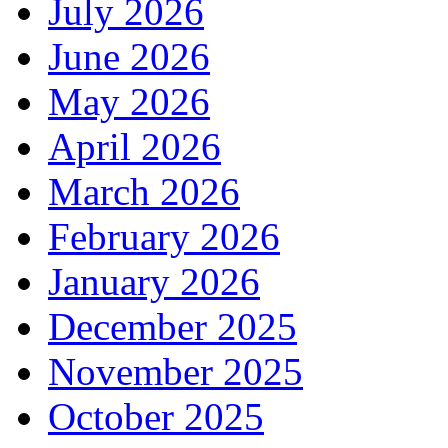
July 2026
June 2026
May 2026
April 2026
March 2026
February 2026
January 2026
December 2025
November 2025
October 2025