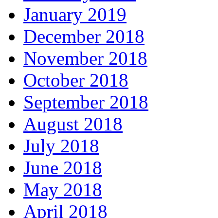
January 2019
December 2018
November 2018
October 2018
September 2018
August 2018
July 2018
June 2018
May 2018
April 2018