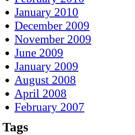
January 2010
December 2009
November 2009
June 2009
January 2009
August 2008
April 2008
February 2007
Tags