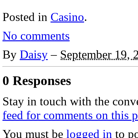
Posted in
Casino
.
No comments
By
Daisy
–
September 19, 
0 Responses
Stay in touch with the conv
feed for comments on this p
You must be
logged in
to p