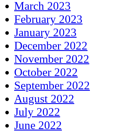
March 2023
February 2023
January 2023
December 2022
November 2022
October 2022
September 2022
August 2022
July 2022
June 2022