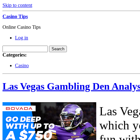
Skip to content
Casino Tips
Online Casino Tips
Log in
Categories:
Casino
Las Vegas Gambling Den Analys
Las Veg
which y
fun with