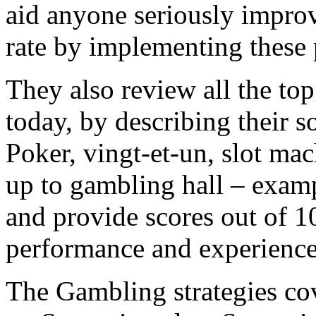
aid anyone seriously improv
rate by implementing these 
They also review all the top
today, by describing their s
Poker, vingt-et-un, slot ma
up to gambling hall – exam
and provide scores out of 1
performance and experience
The Gambling strategies cov