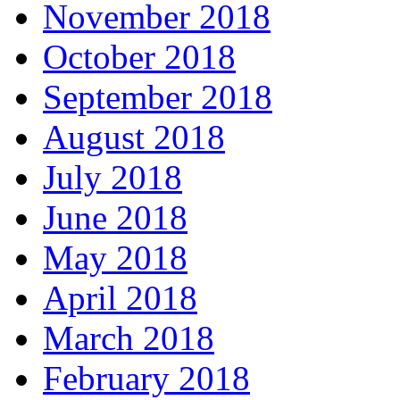
November 2018
October 2018
September 2018
August 2018
July 2018
June 2018
May 2018
April 2018
March 2018
February 2018