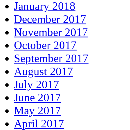
January 2018
December 2017
November 2017
October 2017
September 2017
August 2017
July 2017
June 2017
May 2017
April 2017