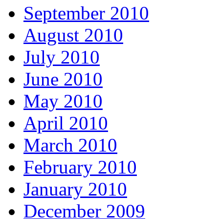
September 2010
August 2010
July 2010
June 2010
May 2010
April 2010
March 2010
February 2010
January 2010
December 2009