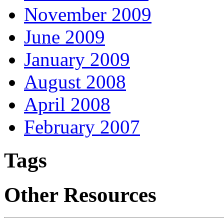
November 2009
June 2009
January 2009
August 2008
April 2008
February 2007
Tags
Other Resources