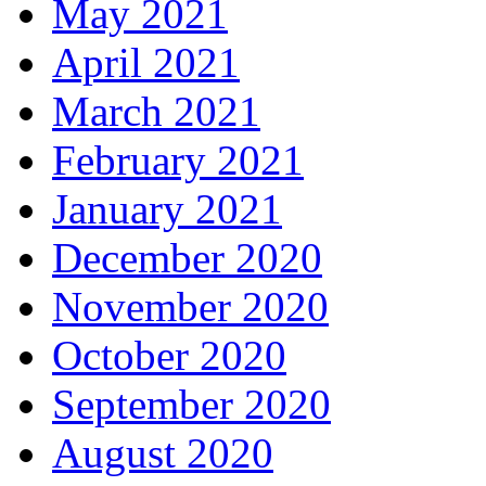
May 2021
April 2021
March 2021
February 2021
January 2021
December 2020
November 2020
October 2020
September 2020
August 2020