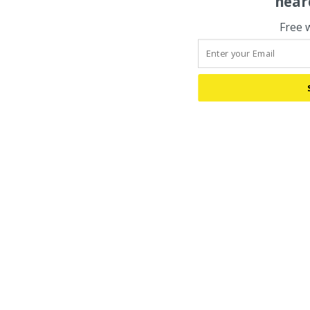
hear
Free 