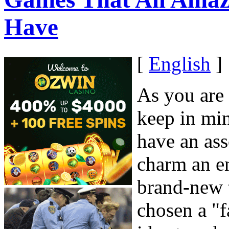
Have
[
English
]
As you are 
keep in min
have an ass
charm an e
brand-new 
chosen a "f