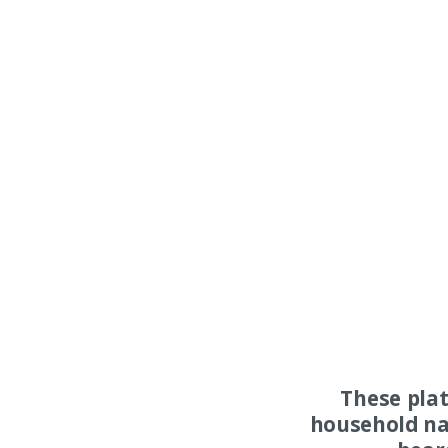
These pla
household na