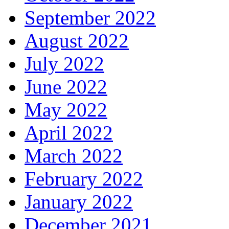
September 2022
August 2022
July 2022
June 2022
May 2022
April 2022
March 2022
February 2022
January 2022
December 2021