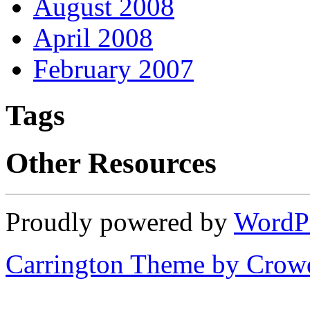
August 2008
April 2008
February 2007
Tags
Other Resources
Proudly powered by
WordP
Carrington Theme by Crowd