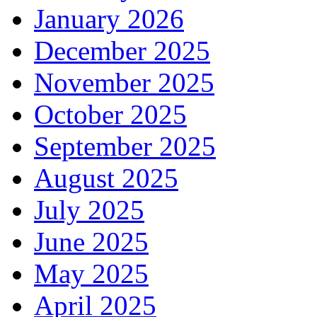
January 2026
December 2025
November 2025
October 2025
September 2025
August 2025
July 2025
June 2025
May 2025
April 2025