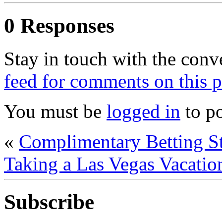
0 Responses
Stay in touch with the conv
feed for comments on this p
You must be
logged in
to p
«
Complimentary Betting St
Taking a Las Vegas Vacatio
Subscribe