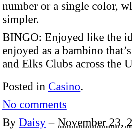
number or a single color, w
simpler.
BINGO: Enjoyed like the id
enjoyed as a bambino that’s 
and Elks Clubs across the U
Posted in
Casino
.
No comments
By
Daisy
–
November 23, 