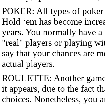
POKER: All types of poker 
Hold ‘em has become increa
years. You normally have a 
"real" players or playing w
say that your chances are m
actual players.
ROULETTE: Another game th
it appears, due to the fact 
choices. Nonetheless, you a