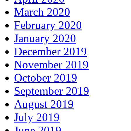
March 2020
February 2020
January 2020
December 2019
November 2019
October 2019
September 2019
August 2019
July 2019
June 2019