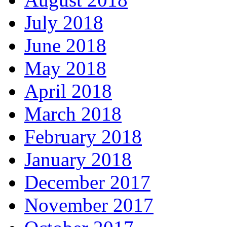
July 2018
June 2018
May 2018
April 2018
March 2018
February 2018
January 2018
December 2017
November 2017