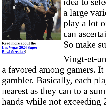
idea to sel
a large var
play a lot 
can ascerta
So make sur
Read more about the
Las Vegas 2024 Super
Bowl Streaker
!
Vingt-et-un
a favored among gamers. It 
gambler. Basically, each pla
nearest as they can to a sum
hands while not exceeding 