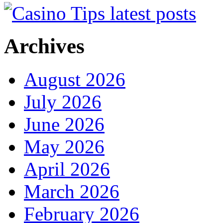
Archives
August 2026
July 2026
June 2026
May 2026
April 2026
March 2026
February 2026