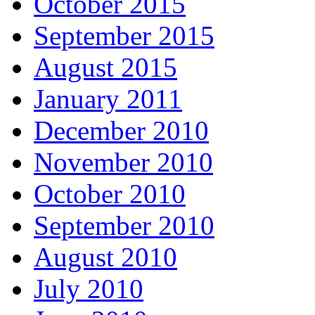
October 2015
September 2015
August 2015
January 2011
December 2010
November 2010
October 2010
September 2010
August 2010
July 2010