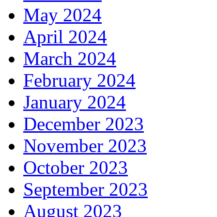
May 2024
April 2024
March 2024
February 2024
January 2024
December 2023
November 2023
October 2023
September 2023
August 2023