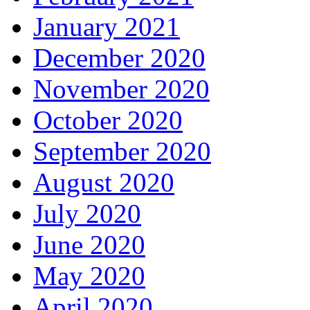
January 2021
December 2020
November 2020
October 2020
September 2020
August 2020
July 2020
June 2020
May 2020
April 2020