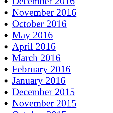
December 2016
November 2016
October 2016
May 2016
April 2016
March 2016
February 2016
January 2016
December 2015
November 2015