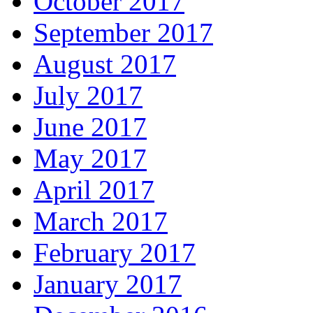
October 2017
September 2017
August 2017
July 2017
June 2017
May 2017
April 2017
March 2017
February 2017
January 2017