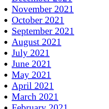
November 2021
October 2021
September 2021
August 2021
July 2021
June 2021
May 2021
April 2021
March 2021
February 2021