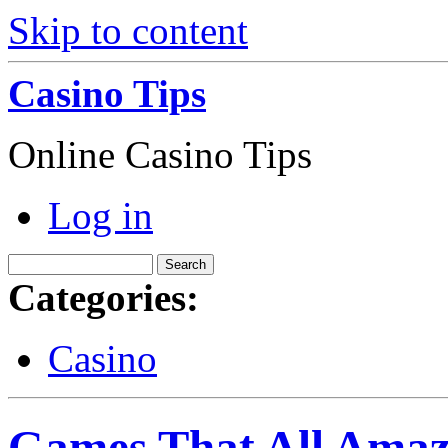
Skip to content
Casino Tips
Online Casino Tips
Log in
Categories:
Casino
Games That All Amaz