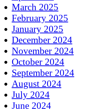
March 2025
February 2025
January 2025
December 2024
November 2024
October 2024
September 2024
August 2024
July 2024
June 2024