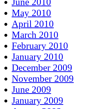
June 2010
May 2010
April 2010
March 2010
February 2010
January 2010
December 2009
November 2009
June 2009
January 2009