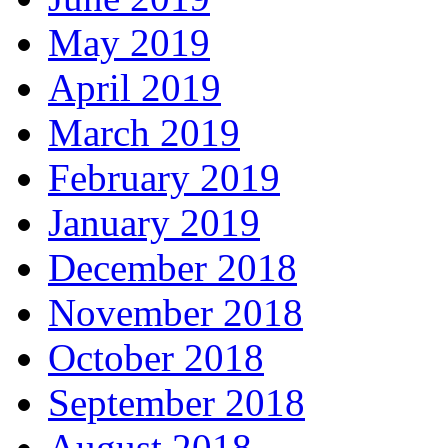
May 2019
April 2019
March 2019
February 2019
January 2019
December 2018
November 2018
October 2018
September 2018
August 2018