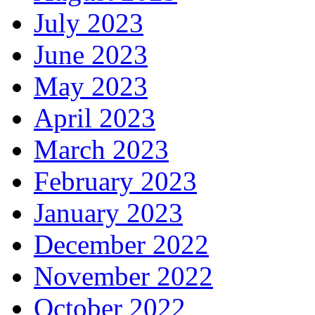
July 2023
June 2023
May 2023
April 2023
March 2023
February 2023
January 2023
December 2022
November 2022
October 2022