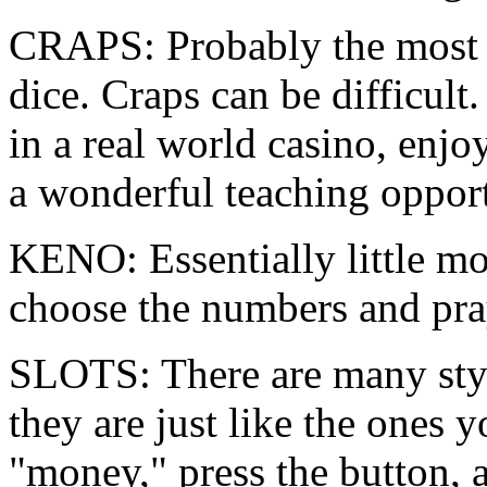
CRAPS: Probably the most 
dice. Craps can be difficult
in a real world casino, enjoy
a wonderful teaching opport
KENO: Essentially little m
choose the numbers and pra
SLOTS: There are many style
they are just like the ones 
"money," press the button, a