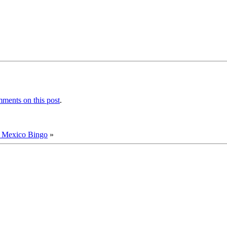
ments on this post
.
Mexico Bingo
»