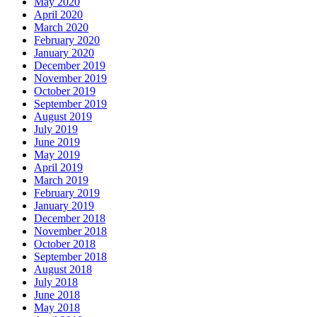
May 2020
April 2020
March 2020
February 2020
January 2020
December 2019
November 2019
October 2019
September 2019
August 2019
July 2019
June 2019
May 2019
April 2019
March 2019
February 2019
January 2019
December 2018
November 2018
October 2018
September 2018
August 2018
July 2018
June 2018
May 2018