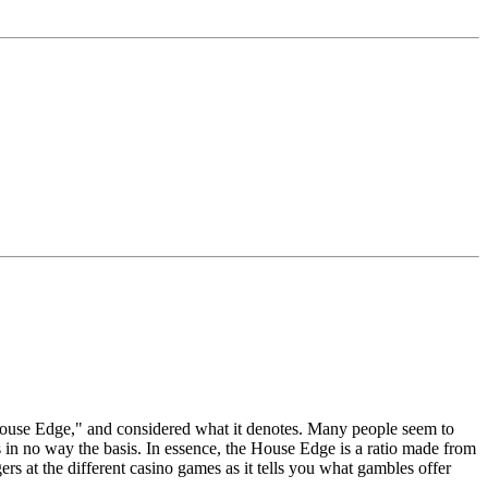
"House Edge," and considered what it denotes. Many people seem to
is in no way the basis. In essence, the House Edge is a ratio made from
s at the different casino games as it tells you what gambles offer