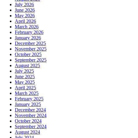
July 2026
June 2026
May 2026
April 2026
March 2026
February 2026
January 2026
December 2025
November 2025
October 2025
September 2025
August 2025
July 2025
June 2025
May 2025
April 2025
March 2025
February 2025
January 2025
December 2024
November 2024
October 2024
September 2024
August 2024
July 2024