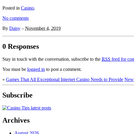
Posted in
Casino
.
No comments
By
Daisy
–
November 4, 2019
0 Responses
Stay in touch with the conversation, subscribe to the
RSS
feed for com
You must be
logged in
to post a comment.
«
Games That All Exceptional Internet Casino Needs to Provide
New 
Subscribe
Archives
August 2026