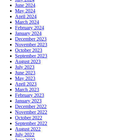
June 2024
May 2024
April 2024
March 2024
February 2024
January 2024
December 2023
November 2023
October 2023
September 2023
August 2023
July 2023
June 2023
May 2023
April 2023
March 2023
February 2023
January 2023
December 2022
November 2022
October 2022
September 2022
August 2022
July 2022