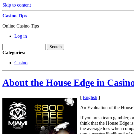
Skip to content
Casino Tips
Online Casino Tips
Log in
Categories:
Casino
About the House Edge in Casin
[
English
]
An Evaluation of the House
If you are a team gambler, 
think that the House Edge is 
the average loss when compar
you a greater likelihood of