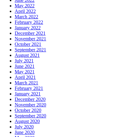
June 2022
May 2022
April 2022
March 2022
February 2022
January 2022
December 2021
November 2021
October 2021
September 2021
August 2021
July 2021
June 2021
May 2021
April 2021
March 2021
February 2021
January 2021
December 2020
November 2020
October 2020
September 2020
August 2020
July 2020
June 2020