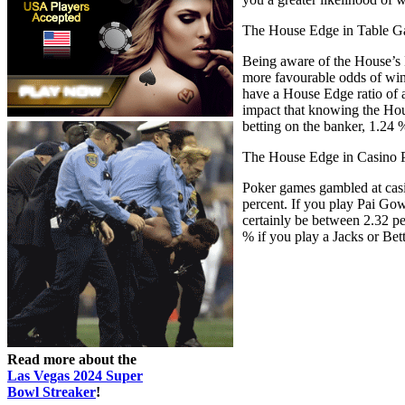
The House Edge in Table 
Being aware of the House’s E
more favourable odds of winn
have a House Edge ratio of 
impact that knowing the Hou
betting on the banker, 1.24
The House Edge in Casino 
Poker games gambled at casi
percent. If you play Pai Gow
certainly be between 2.32 p
% if you play a Jacks or Bet
Read more about the
Las Vegas 2024 Super
Bowl Streaker
!