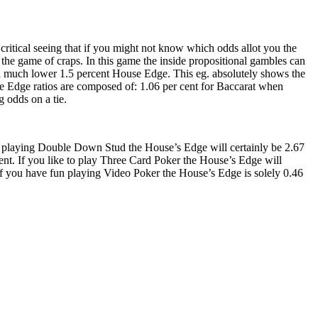
critical seeing that if you might not know which odds allot you the
the game of craps. In this game the inside propositional gambles can
 a much lower 1.5 percent House Edge. This eg. absolutely shows the
 Edge ratios are composed of: 1.06 per cent for Baccarat when
 odds on a tie.
on playing Double Down Stud the House’s Edge will certainly be 2.67
nt. If you like to play Three Card Poker the House’s Edge will
if you have fun playing Video Poker the House’s Edge is solely 0.46