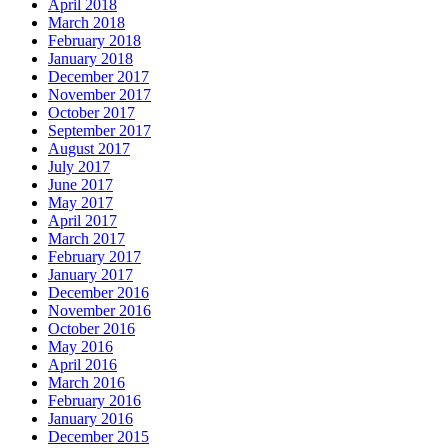
April 2018
March 2018
February 2018
January 2018
December 2017
November 2017
October 2017
September 2017
August 2017
July 2017
June 2017
May 2017
April 2017
March 2017
February 2017
January 2017
December 2016
November 2016
October 2016
May 2016
April 2016
March 2016
February 2016
January 2016
December 2015