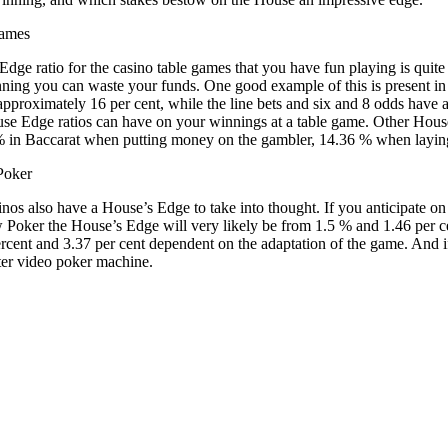
Games
dge ratio for the casino table games that you have fun playing is quite 
ing you can waste your funds. One good example of this is present in 
approximately 16 per cent, while the line bets and six and 8 odds have
se Edge ratios can have on your winnings at a table game. Other House
 % in Baccarat when putting money on the gambler, 14.36 % when laying
Poker
nos also have a House’s Edge to take into thought. If you anticipate 
 Poker the House’s Edge will very likely be from 1.5 % and 1.46 per ce
ercent and 3.37 per cent dependent on the adaptation of the game. And 
ter video poker machine.