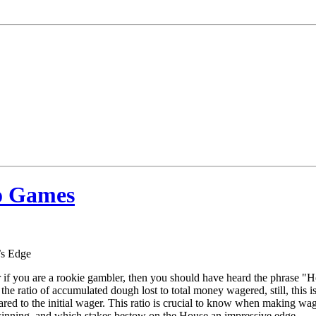
o Games
’s Edge
or if you are a rookie gambler, then you should have heard the phrase 
the ratio of accumulated dough lost to total money wagered, still, this 
ed to the initial wager. This ratio is crucial to know when making wager
 winning, and which stakes bestow on the House an impressive edge.