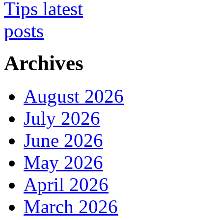
Washington Casinos
»
Subscribe
Archives
August 2026
July 2026
June 2026
May 2026