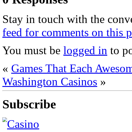
No comments
By
Daisy
–
December 12, 
0 Responses
Stay in touch with the conv
feed for comments on this p
You must be
logged in
to p
«
Games That Each Awesome