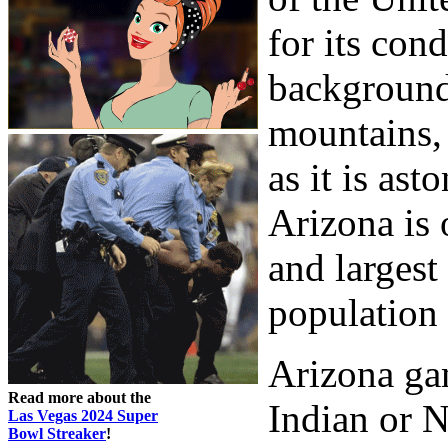
Arizona gam
"valley of 
of the Unit
for its con
background;
mountains,
as it is as
Arizona is 
and largest