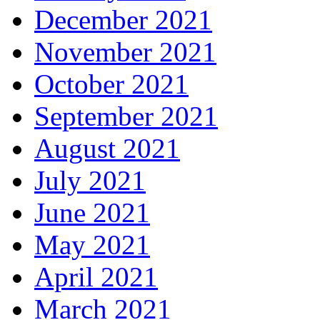
February 2022
January 2022
December 2021
November 2021
October 2021
September 2021
August 2021
July 2021
June 2021
May 2021