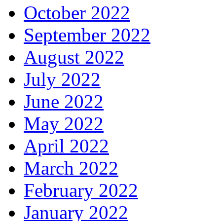
December 2022
November 2022
October 2022
September 2022
August 2022
July 2022
June 2022
May 2022
April 2022
March 2022