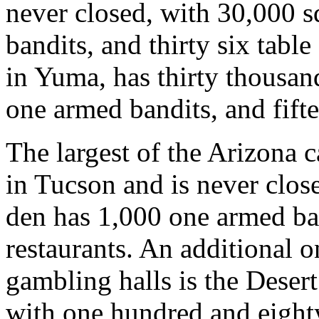
the time. Harrah’s Phoenix
Maricopa, is never closed a
of gambling room, with nin
bandits, and 8 table games. 
never closed, with 30,000 s
bandits, and thirty six tabl
in Yuma, has thirty thousand
one armed bandits, and fift
The largest of the Arizona c
in Tucson and is never clos