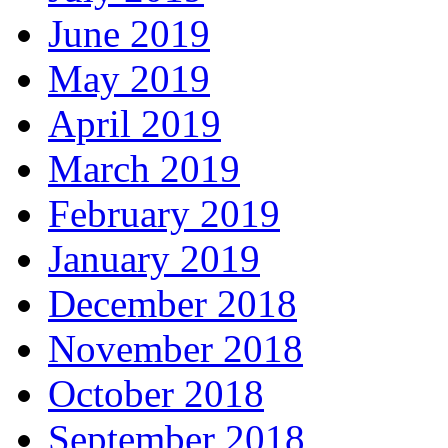
August 2019
July 2019
June 2019
May 2019
April 2019
March 2019
February 2019
January 2019
December 2018
November 2018