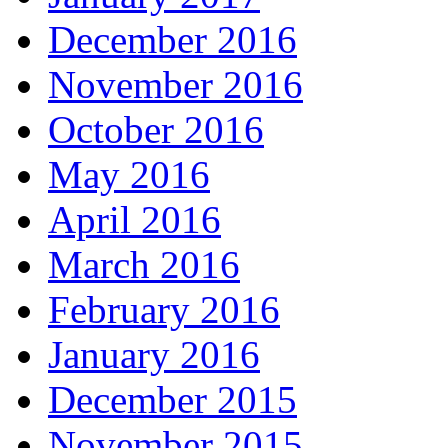
February 2017
January 2017
December 2016
November 2016
October 2016
May 2016
April 2016
March 2016
February 2016
January 2016