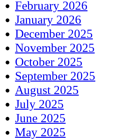
April 2026
March 2026
February 2026
January 2026
December 2025
November 2025
October 2025
September 2025
August 2025
July 2025