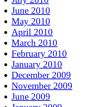
August 2010
July 2010
June 2010
May 2010
April 2010
March 2010
February 2010
January 2010
December 2009
November 2009