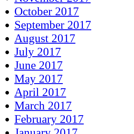
December 2017
November 2017
October 2017
September 2017
August 2017
July 2017
June 2017
May 2017
April 2017
March 2017