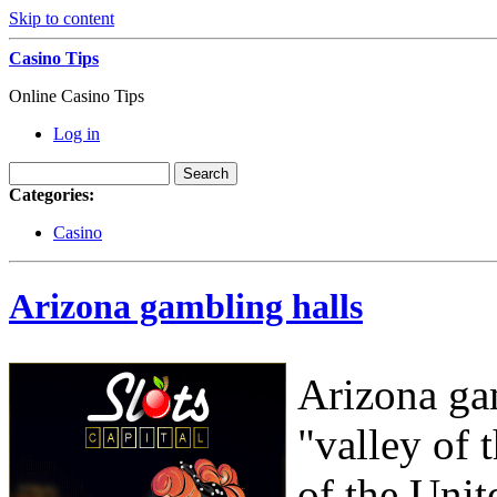
Skip to content
Casino Tips
Online Casino Tips
Log in
Categories:
Casino
Arizona gambling hal