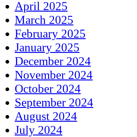
June 2025
May 2025
April 2025
March 2025
February 2025
January 2025
December 2024
November 2024
October 2024
September 2024