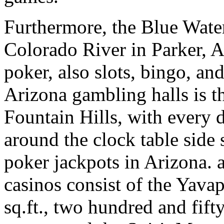
hundred and seventy five on
games; and the Gila River 
with 89,000 square feet, 675
games.
Furthermore, the Blue Wate
Colorado River in Parker, 
poker, also slots, bingo, a
Arizona gambling halls is 
Fountain Hills, with every 