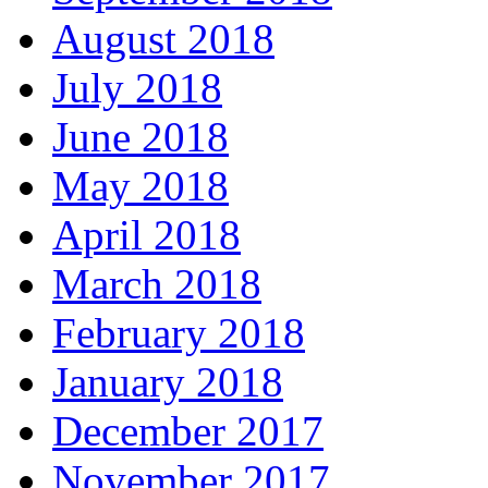
October 2018
September 2018
August 2018
July 2018
June 2018
May 2018
April 2018
March 2018
February 2018
January 2018