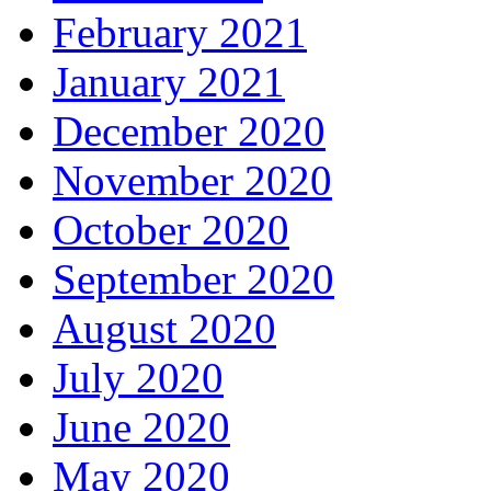
April 2021
March 2021
February 2021
January 2021
December 2020
November 2020
October 2020
September 2020
August 2020
July 2020