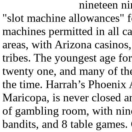
population 
Arizona ga
Read more about the
Indian or N
Las Vegas 2024 Super
Bowl Streaker
!
nineteen ni
"slot machine allowances" fo
machines permitted in all c
areas, with Arizona casinos
tribes. The youngest age for
twenty one, and many of th