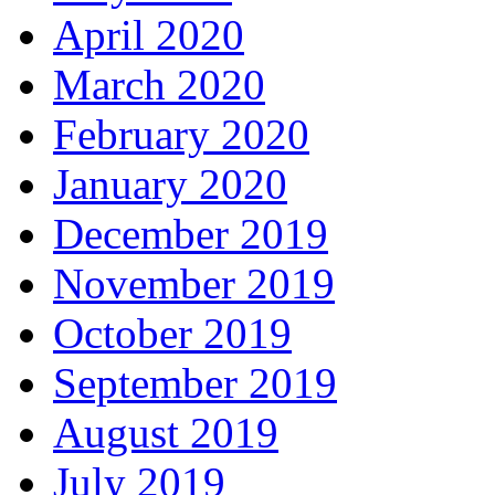
June 2020
May 2020
April 2020
March 2020
February 2020
January 2020
December 2019
November 2019
October 2019
September 2019