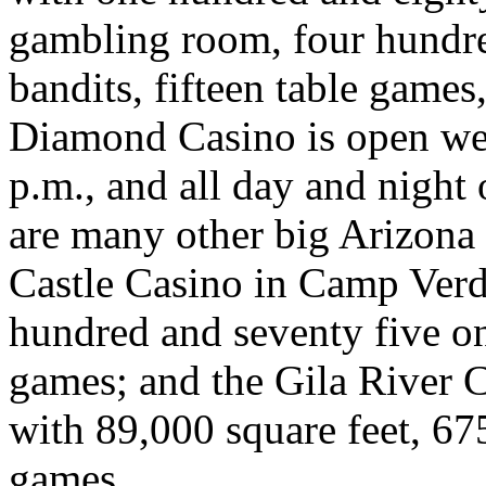
den has 1,000 one armed ban
restaurants. An additional o
gambling halls is the Deser
with one hundred and eighty
gambling room, four hundre
bandits, fifteen table games
Diamond Casino is open wee
p.m., and all day and night
are many other big Arizona 
Castle Casino in Camp Verde