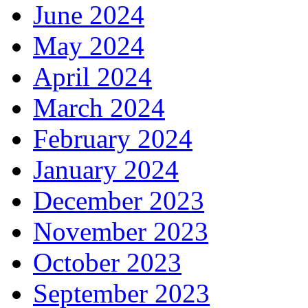
August 2024
July 2024
June 2024
May 2024
April 2024
March 2024
February 2024
January 2024
December 2023
November 2023