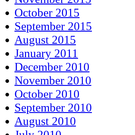
December 2015
November 2015
October 2015
September 2015
August 2015
January 2011
December 2010
November 2010
October 2010
September 2010