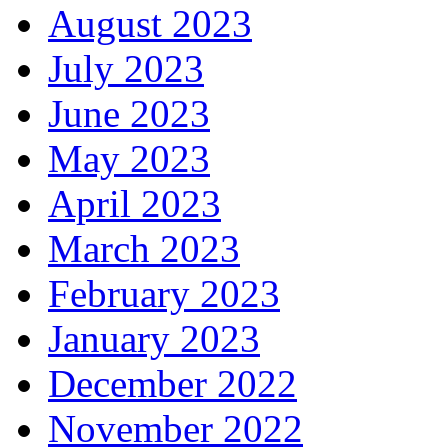
October 2023
September 2023
August 2023
July 2023
June 2023
May 2023
April 2023
March 2023
February 2023
January 2023