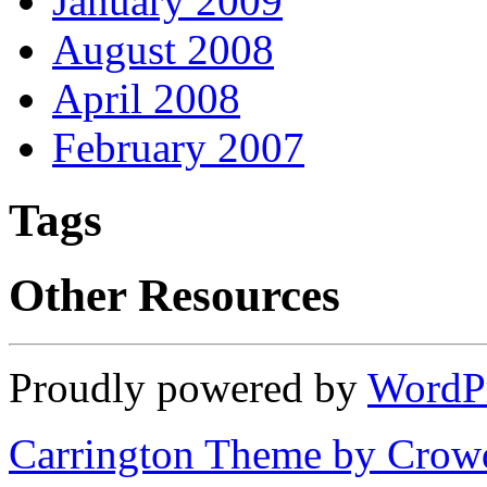
June 2009
January 2009
August 2008
April 2008
February 2007
Tags
Other Resources
Proudly powered by
WordP