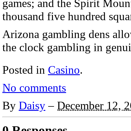
around the clock table side 
poker jackpots in Arizona. 
casinos consist of the Yavap
sq.ft., two hundred and fift
games; and the Spirit Moun
thousand five hundred squar
Arizona gambling dens allo
the clock gambling in genui
Posted in
Casino
.