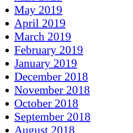
May 2019
April 2019
March 2019
February 2019
January 2019
December 2018
November 2018
October 2018
September 2018
August 2018