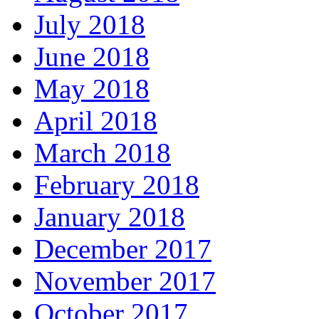
July 2018
June 2018
May 2018
April 2018
March 2018
February 2018
January 2018
December 2017
November 2017
October 2017