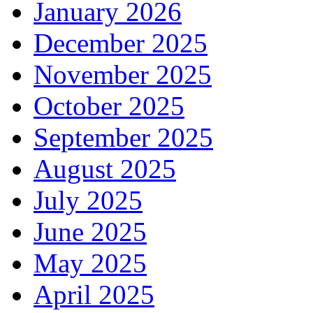
January 2026
December 2025
November 2025
October 2025
September 2025
August 2025
July 2025
June 2025
May 2025
April 2025