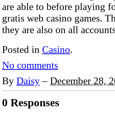
are able to before playing f
gratis web casino games. Th
they are also on all accounts
Posted in
Casino
.
No comments
By
Daisy
–
December 28, 
0 Responses