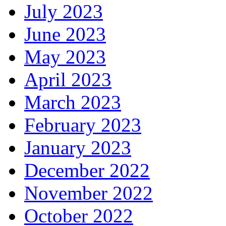
July 2023
June 2023
May 2023
April 2023
March 2023
February 2023
January 2023
December 2022
November 2022
October 2022