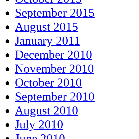
September 2015
August 2015
January 2011
December 2010
November 2010
October 2010
September 2010
August 2010
July 2010
June 2010