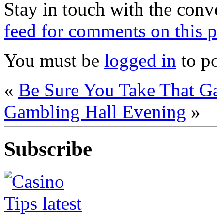
Stay in touch with the conv
feed for comments on this p
You must be
logged in
to p
«
Be Sure You Take That G
Gambling Hall Evening
»
Subscribe