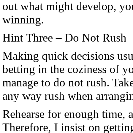
out what might develop, yo
winning.
Hint Three – Do Not Rush
Making quick decisions usu
betting in the coziness of 
manage to do not rush. Take 
any way rush when arrangin
Rehearse for enough time, a
Therefore, I insist on gettin