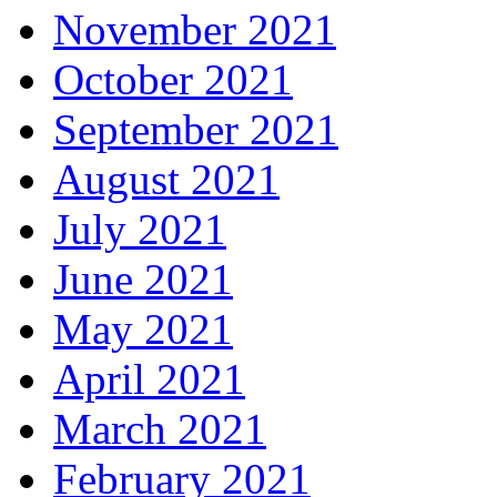
November 2021
October 2021
September 2021
August 2021
July 2021
June 2021
May 2021
April 2021
March 2021
February 2021