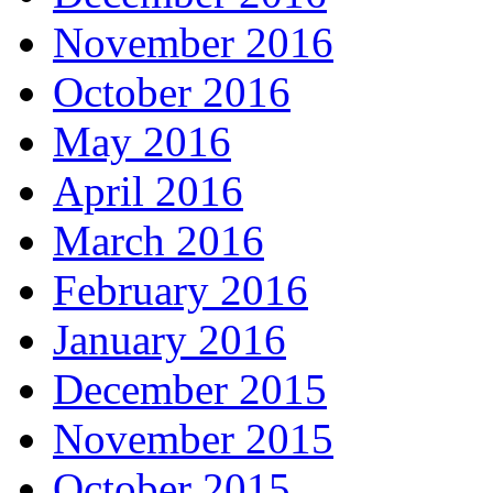
November 2016
October 2016
May 2016
April 2016
March 2016
February 2016
January 2016
December 2015
November 2015
October 2015