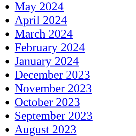
May 2024
April 2024
March 2024
February 2024
January 2024
December 2023
November 2023
October 2023
September 2023
August 2023