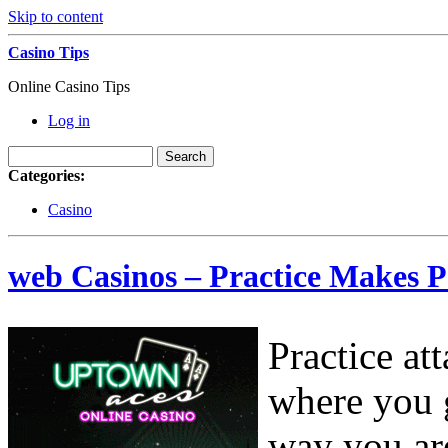
Skip to content
Casino Tips
Online Casino Tips
Log in
Categories:
Casino
web Casinos – Practice Makes P
Practice att
where you g
way you are