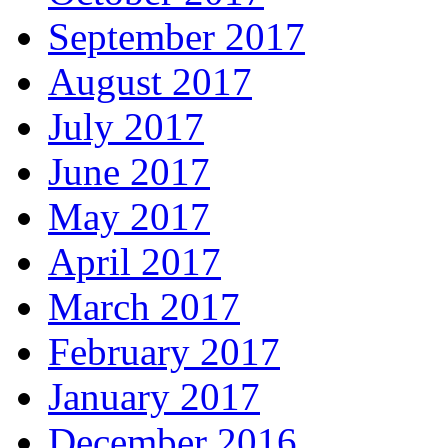
September 2017
August 2017
July 2017
June 2017
May 2017
April 2017
March 2017
February 2017
January 2017
December 2016