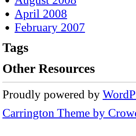
April 2008
February 2007
Tags
Other Resources
Proudly powered by
WordP
Carrington Theme by Crowd