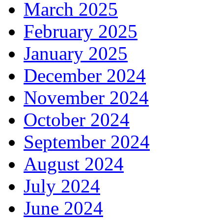
March 2025
February 2025
January 2025
December 2024
November 2024
October 2024
September 2024
August 2024
July 2024
June 2024