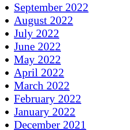
September 2022
August 2022
July 2022
June 2022
May 2022
April 2022
March 2022
February 2022
January 2022
December 2021