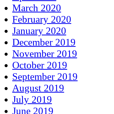
March 2020
February 2020
January 2020
December 2019
November 2019
October 2019
September 2019
August 2019
July 2019
June 2019