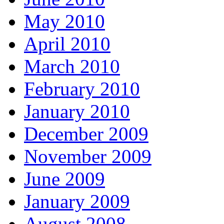
May 2010
April 2010
March 2010
February 2010
January 2010
December 2009
November 2009
June 2009
January 2009
August 2008