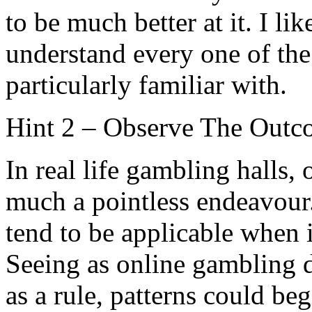
to be much better at it. I l
understand every one of the 
particularly familiar with.
Hint 2 – Observe The Out
In real life gambling halls,
much a pointless endeavour.
tend to be applicable when 
Seeing as online gambling d
as a rule, patterns could beg