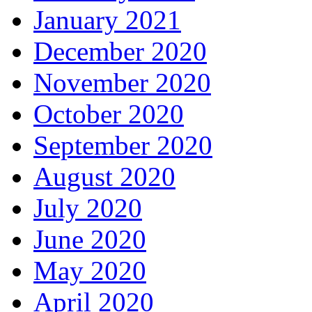
January 2021
December 2020
November 2020
October 2020
September 2020
August 2020
July 2020
June 2020
May 2020
April 2020