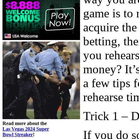
game is to 
acquire the
betting, th
you rehears
money? It’s
a few tips 
rehearse ti
Trick 1 – 
Read more about the
Las Vegas 2024 Super
If you do s
Bowl Streaker
!