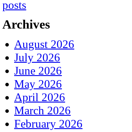
Archives
August 2026
July 2026
June 2026
May 2026
April 2026
March 2026
February 2026