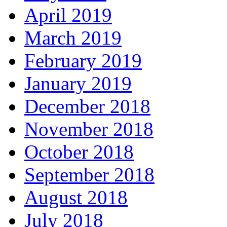
April 2019
March 2019
February 2019
January 2019
December 2018
November 2018
October 2018
September 2018
August 2018
July 2018