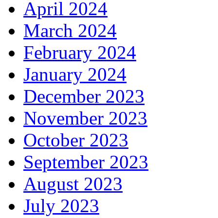
April 2024
March 2024
February 2024
January 2024
December 2023
November 2023
October 2023
September 2023
August 2023
July 2023