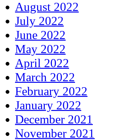
August 2022
July 2022
June 2022
May 2022
April 2022
March 2022
February 2022
January 2022
December 2021
November 2021