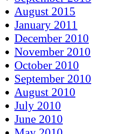
August 2015
January 2011
December 2010
November 2010
October 2010
September 2010
August 2010
July 2010
June 2010
May 2010