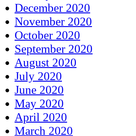
December 2020
November 2020
October 2020
September 2020
August 2020
July 2020
June 2020
May 2020
April 2020
March 2020