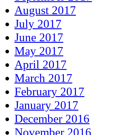
August 2017
July 2017
June 2017
May 2017
April 2017
March 2017
February 2017
January 2017
December 2016
November 2016