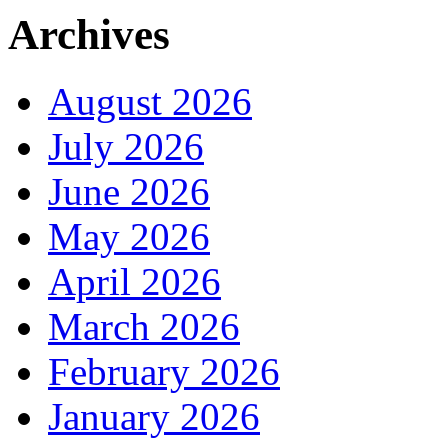
Archives
August 2026
July 2026
June 2026
May 2026
April 2026
March 2026
February 2026
January 2026