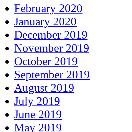
February 2020
January 2020
December 2019
November 2019
October 2019
September 2019
August 2019
July 2019
June 2019
May 2019