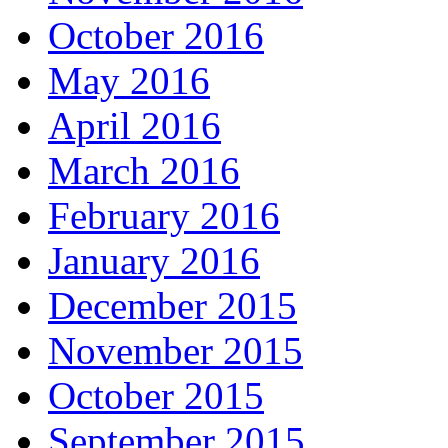
October 2016
May 2016
April 2016
March 2016
February 2016
January 2016
December 2015
November 2015
October 2015
September 2015