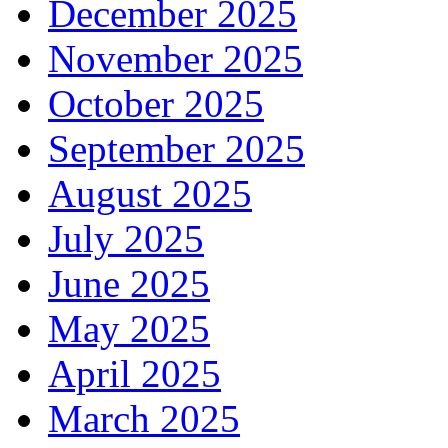
December 2025
November 2025
October 2025
September 2025
August 2025
July 2025
June 2025
May 2025
April 2025
March 2025