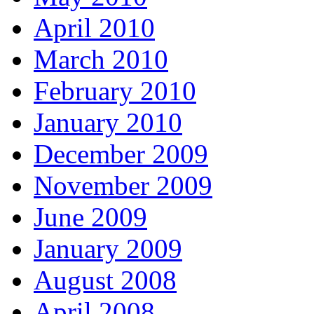
April 2010
March 2010
February 2010
January 2010
December 2009
November 2009
June 2009
January 2009
August 2008
April 2008