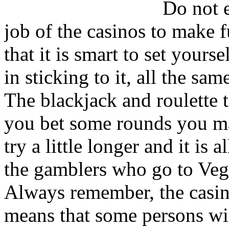
Do not e
job of the casinos to make 
that it is smart to set yours
in sticking to it, all the sa
The blackjack and roulette t
you bet some rounds you m
try a little longer and it is 
the gamblers who go to Vega
Always remember, the casin
means that some persons win