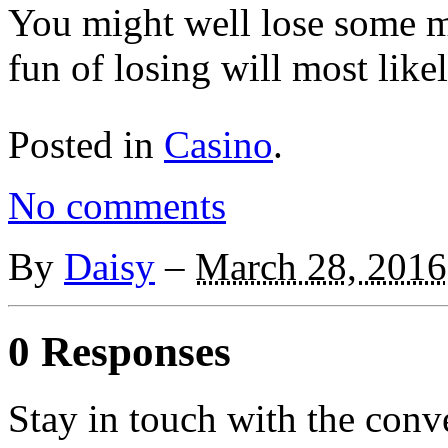
You might well lose some m
fun of losing will most like
Posted in
Casino
.
No comments
By
Daisy
–
March 28, 2016
0 Responses
Stay in touch with the conv