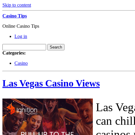
Skip to content
Casino Tips
Online Casino Tips
Log in
Categories:
Casino
Las Vegas Casino Views
Las Veg
can chil
casinos 