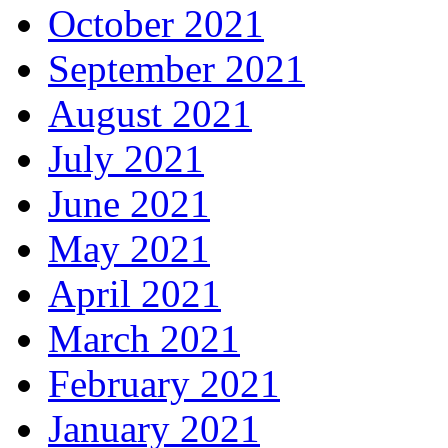
October 2021
September 2021
August 2021
July 2021
June 2021
May 2021
April 2021
March 2021
February 2021
January 2021