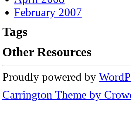
February 2007
Tags
Other Resources
Proudly powered by
WordP
Carrington Theme by Crowd