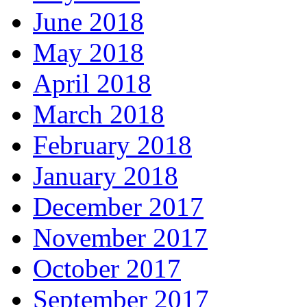
June 2018
May 2018
April 2018
March 2018
February 2018
January 2018
December 2017
November 2017
October 2017
September 2017