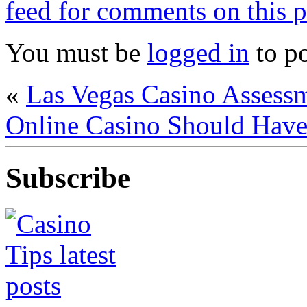
feed for comments on this p
You must be
logged in
to p
«
Las Vegas Casino Assess
Online Casino Should Hav
Subscribe