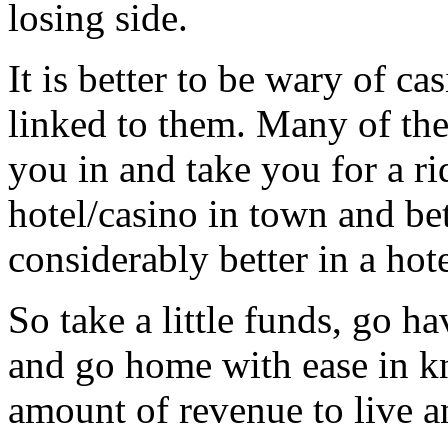
losing side.
It is better to be wary of ca
linked to them. Many of these
you in and take you for a rid
hotel/casino in town and be
considerably better in a hot
So take a little funds, go ha
and go home with ease in k
amount of revenue to live a