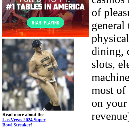
of pleas
general 
physical
dining,
slots, e
machines
most of 
on your 
revenue
Read more about the
Las Vegas 2024 Super
Bowl Streaker
!