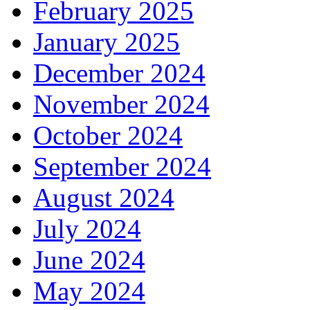
February 2025
January 2025
December 2024
November 2024
October 2024
September 2024
August 2024
July 2024
June 2024
May 2024