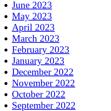
June 2023
May 2023
April 2023
March 2023
February 2023
January 2023
December 2022
November 2022
October 2022
September 2022