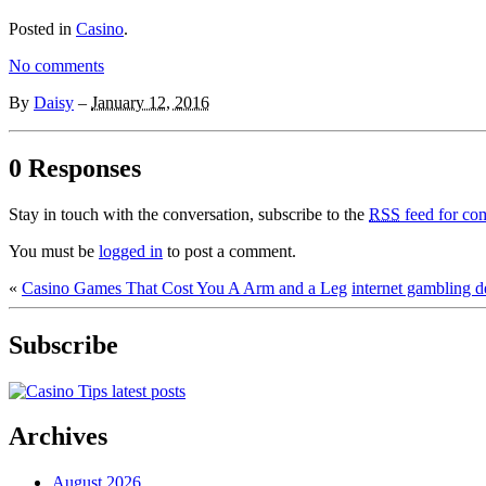
Posted in
Casino
.
No comments
By
Daisy
–
January 12, 2016
0 Responses
Stay in touch with the conversation, subscribe to the
RSS
feed for com
You must be
logged in
to post a comment.
«
Casino Games That Cost You A Arm and a Leg
internet gambling d
Subscribe
Archives
August 2026