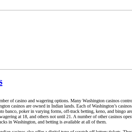
s
umber of casino and wagering options. Many Washington casinos control
ngton casinos are owned in Indian lands. Each of Washington’s casinos of
to banco, poker in varying forms, off-track betting, keno, and bingo a
wagering at 18, and others not until 21. A number of other casinos opera
cks in Washington, and betting is available at all of them.
dian casinos also offer a digital type of scratch off lottery tickets. Th