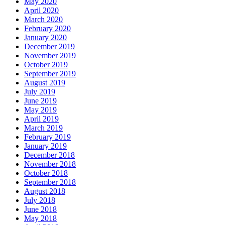
May 2020
April 2020
March 2020
February 2020
January 2020
December 2019
November 2019
October 2019
September 2019
August 2019
July 2019
June 2019
May 2019
April 2019
March 2019
February 2019
January 2019
December 2018
November 2018
October 2018
September 2018
August 2018
July 2018
June 2018
May 2018