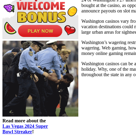
bought at the casino, as opp
announce payouts on slot m
Washington casinos vary from
vacation destinations could 
large urban areas for sights
Washington’s wagering restri
wagering. Web gaming, howeve
money online gaming remains
Washington casinos can be a 
holiday. Why, one of the man
throughout the state in any 
Read more about the
Las Vegas 2024 Super
Bowl Streaker
!