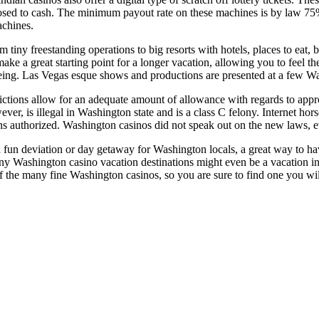
osed to cash. The minimum payout rate on these machines is by law 75%, 
achines.
 tiny freestanding operations to big resorts with hotels, places to ea
make a great starting point for a longer vacation, allowing you to feel 
eeing. Las Vegas esque shows and productions are presented at a few W
ctions allow for an adequate amount of allowance with regards to appr
r, is illegal in Washington state and is a class C felony. Internet hor
 authorized. Washington casinos did not speak out on the new laws, ev
fun deviation or day getaway for Washington locals, a great way to hav
y Washington casino vacation destinations might even be a vacation in 
of the many fine Washington casinos, so you are sure to find one you will