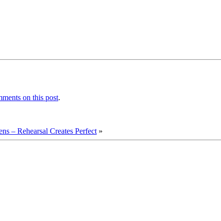
ments on this post
.
ens – Rehearsal Creates Perfect
»