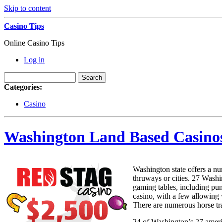
Skip to content
Casino Tips
Online Casino Tips
Log in
Categories:
Casino
Washington Land Based Casino
Washington state offers a n
thruways or cities. 27 Washi
gaming tables, including pun
casino, with a few allowing 
There are numerous horse tra
24 of Washington’s 27 amerin