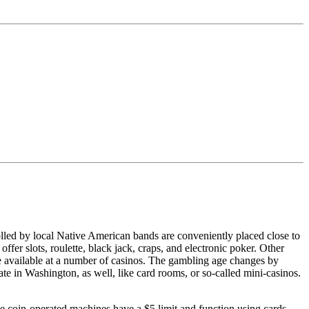
led by local Native American bands are conveniently placed close to
fer slots, roulette, black jack, craps, and electronic poker. Other
re available at a number of casinos. The gambling age changes by
te in Washington, as well, like card rooms, or so-called mini-casinos.
ese coin-operated machines have a $5 limit and function using cards