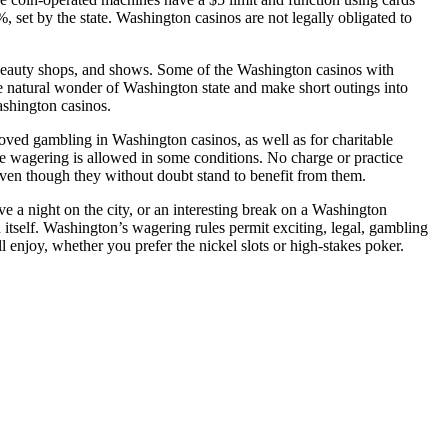
set by the state. Washington casinos are not legally obligated to
t, beauty shops, and shows. Some of the Washington casinos with
the natural wonder of Washington state and make short outings into
ashington casinos.
oved gambling in Washington casinos, as well as for charitable
se wagering is allowed in some conditions. No charge or practice
en though they without doubt stand to benefit from them.
e a night on the city, or an interesting break on a Washington
itself. Washington’s wagering rules permit exciting, legal, gambling
 enjoy, whether you prefer the nickel slots or high-stakes poker.