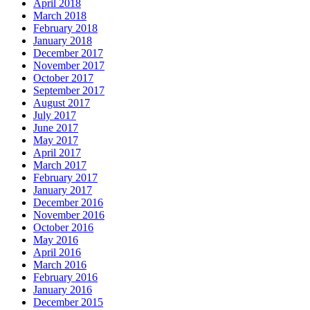
April 2018
March 2018
February 2018
January 2018
December 2017
November 2017
October 2017
September 2017
August 2017
July 2017
June 2017
May 2017
April 2017
March 2017
February 2017
January 2017
December 2016
November 2016
October 2016
May 2016
April 2016
March 2016
February 2016
January 2016
December 2015