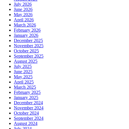
July 2026
June 2026
May 2026
April 2026
March 2026
February 2026
January 2026
December 2025
November 2025
October 2025
September 2025
August 2025
July 2025
June 2025
May 2025
April 2025
March 2025
February 2025
January 2025
December 2024
November 2024
October 2024
September 2024
August 2024
July 2024