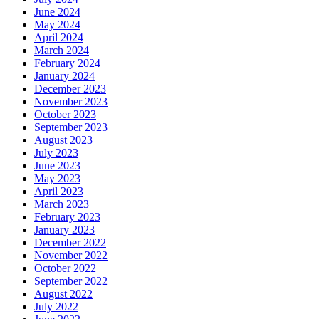
June 2024
May 2024
April 2024
March 2024
February 2024
January 2024
December 2023
November 2023
October 2023
September 2023
August 2023
July 2023
June 2023
May 2023
April 2023
March 2023
February 2023
January 2023
December 2022
November 2022
October 2022
September 2022
August 2022
July 2022