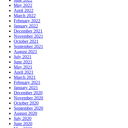
June 2022
May 2022
April 2022
March 2022
February 2022
January 2022
December 2021
November 2021
October 2021
September 2021
August 2021
July 2021
June 2021
May 2021
April 2021
March 2021
February 2021
January 2021
December 2020
November 2020
October 2020
September 2020
August 2020
July 2020
June 2020