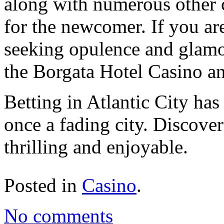
along with numerous other c
for the newcomer. If you ar
seeking opulence and glamor
the Borgata Hotel Casino a
Betting in Atlantic City ha
once a fading city. Discover
thrilling and enjoyable.
Posted in
Casino
.
No comments