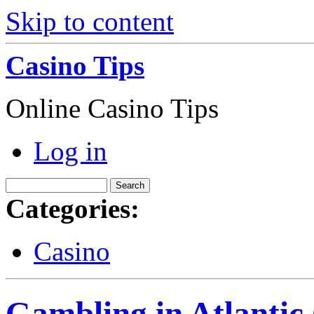
Skip to content
Casino Tips
Online Casino Tips
Log in
Categories:
Casino
Gambling in Atlantic