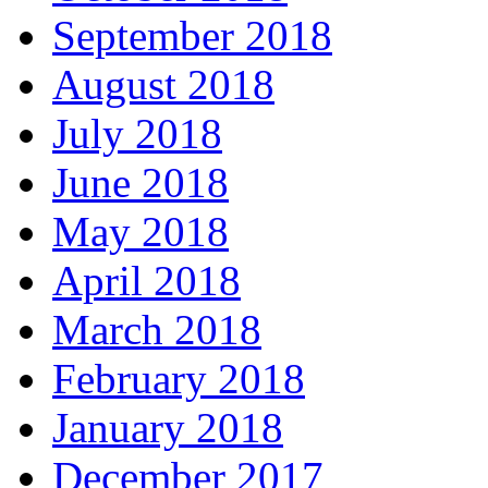
September 2018
August 2018
July 2018
June 2018
May 2018
April 2018
March 2018
February 2018
January 2018
December 2017