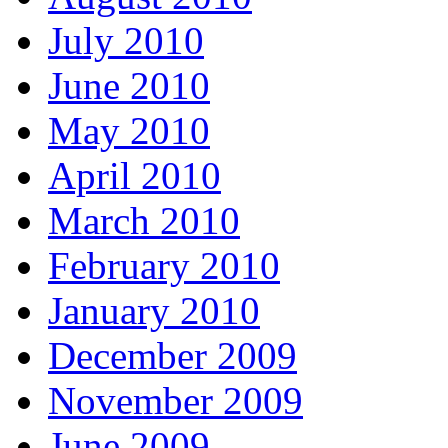
July 2010
June 2010
May 2010
April 2010
March 2010
February 2010
January 2010
December 2009
November 2009
June 2009