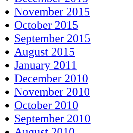
November 2015
October 2015
September 2015
August 2015
January 2011
December 2010
November 2010
October 2010
September 2010
August 2010