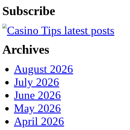
Subscribe
Archives
August 2026
July 2026
June 2026
May 2026
April 2026