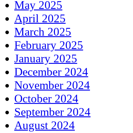
May 2025
April 2025
March 2025
February 2025
January 2025
December 2024
November 2024
October 2024
September 2024
August 2024