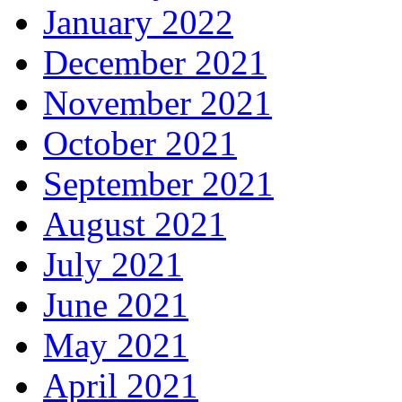
January 2022
December 2021
November 2021
October 2021
September 2021
August 2021
July 2021
June 2021
May 2021
April 2021