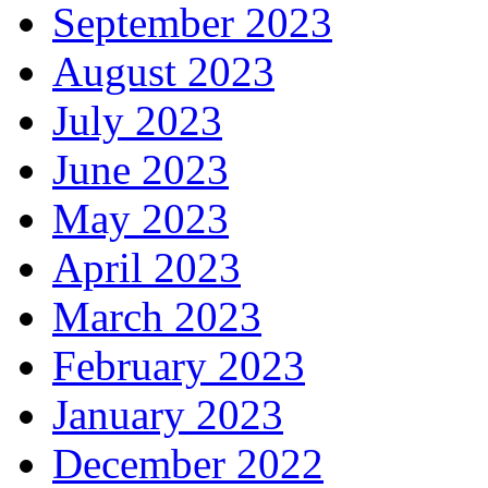
September 2023
August 2023
July 2023
June 2023
May 2023
April 2023
March 2023
February 2023
January 2023
December 2022