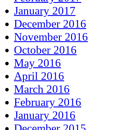
January 2017
December 2016
November 2016
October 2016
May 2016
April 2016
March 2016
February 2016
January 2016
December 2015