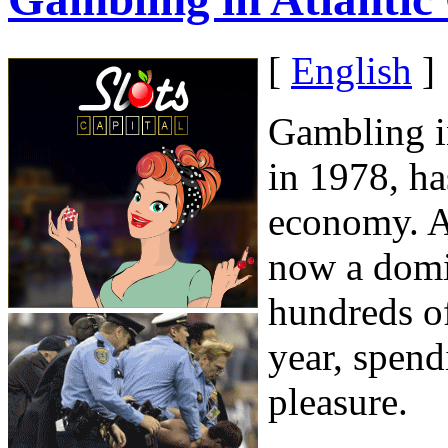
[
English
]
Gambling in
in 1978, ha
economy. As
now a domin
hundreds of
year, spend
pleasure.