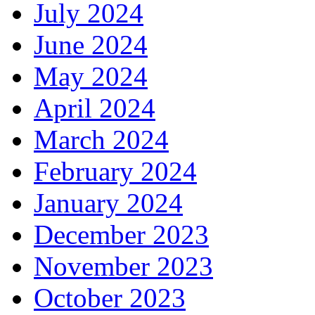
July 2024
June 2024
May 2024
April 2024
March 2024
February 2024
January 2024
December 2023
November 2023
October 2023