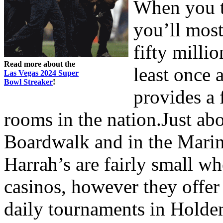
When you th
you’ll most
fifty milli
Read more about the
least once 
Las Vegas 2024 Super
Bowl Streaker
!
provides a 
rooms in the nation.Just abou
Boardwalk and in the Marina
Harrah’s are fairly small w
casinos, however they offe
daily tournaments in Hold