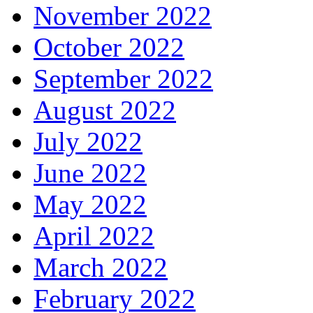
November 2022
October 2022
September 2022
August 2022
July 2022
June 2022
May 2022
April 2022
March 2022
February 2022