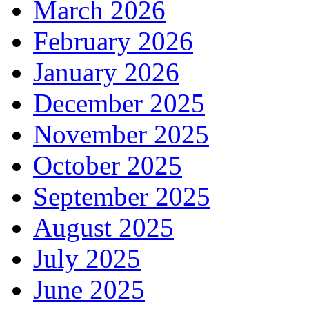
March 2026
February 2026
January 2026
December 2025
November 2025
October 2025
September 2025
August 2025
July 2025
June 2025