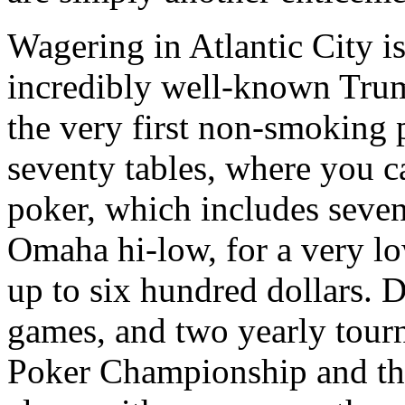
Wagering in Atlantic City is
incredibly well-known Trum
the very first non-smoking
seventy tables, where you c
poker, which includes seve
Omaha hi-low, for a very lo
up to six hundred dollars. 
games, and two yearly tour
Poker Championship and the