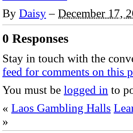
By
Daisy
–
December 17, 
0 Responses
Stay in touch with the conv
feed for comments on this p
You must be
logged in
to p
«
Laos Gambling Halls
Lea
»