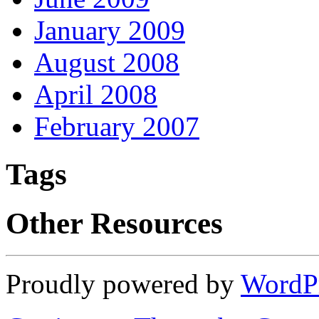
January 2009
August 2008
April 2008
February 2007
Tags
Other Resources
Proudly powered by
WordP