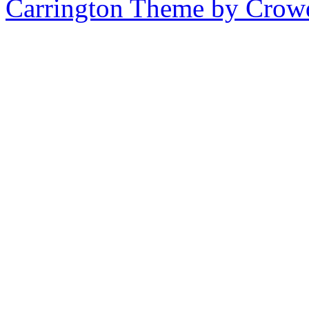
Carrington Theme by Crowd