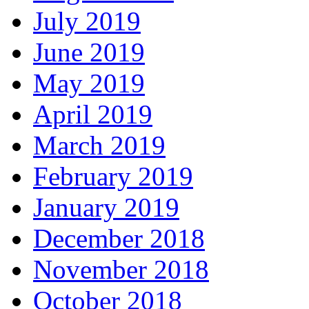
July 2019
June 2019
May 2019
April 2019
March 2019
February 2019
January 2019
December 2018
November 2018
October 2018