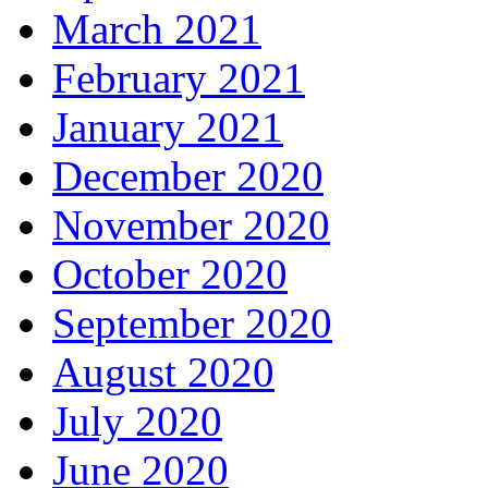
March 2021
February 2021
January 2021
December 2020
November 2020
October 2020
September 2020
August 2020
July 2020
June 2020