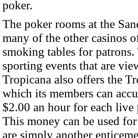
poker.
The poker rooms at the San
many of the other casinos o
smoking tables for patrons.
sporting events that are vi
Tropicana also offers the T
which its members can acc
$2.00 an hour for each live
This money can be used for 
are simply another enticeme