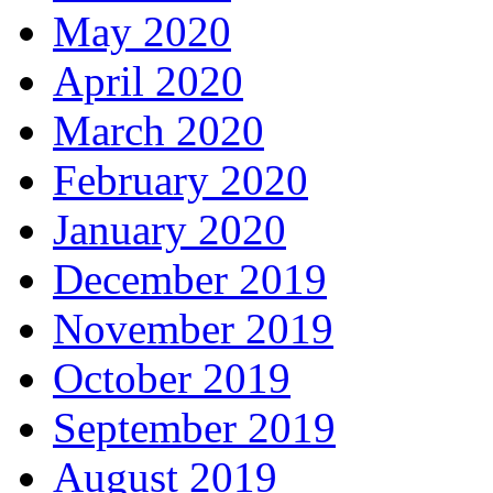
May 2020
April 2020
March 2020
February 2020
January 2020
December 2019
November 2019
October 2019
September 2019
August 2019