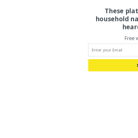
These pla
household na
hear
Free 