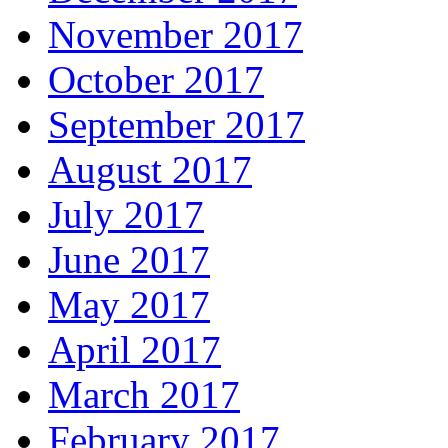
November 2017
October 2017
September 2017
August 2017
July 2017
June 2017
May 2017
April 2017
March 2017
February 2017