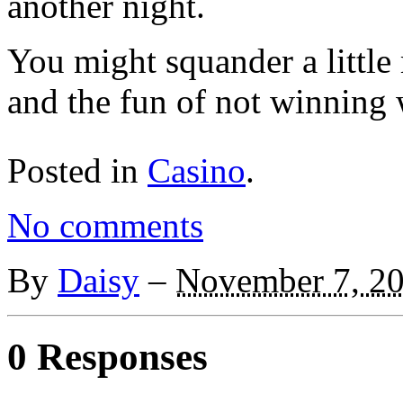
another night.
You might squander a littl
and the fun of not winning 
Posted in
Casino
.
No comments
By
Daisy
–
November 7, 2
0 Responses