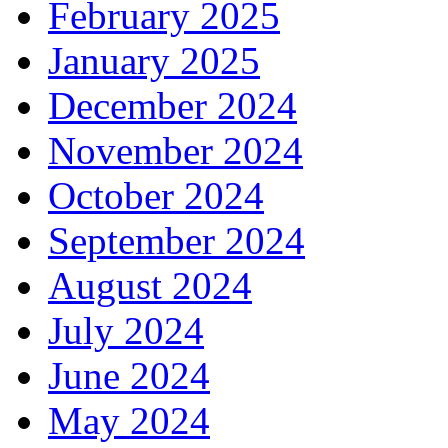
February 2025
January 2025
December 2024
November 2024
October 2024
September 2024
August 2024
July 2024
June 2024
May 2024