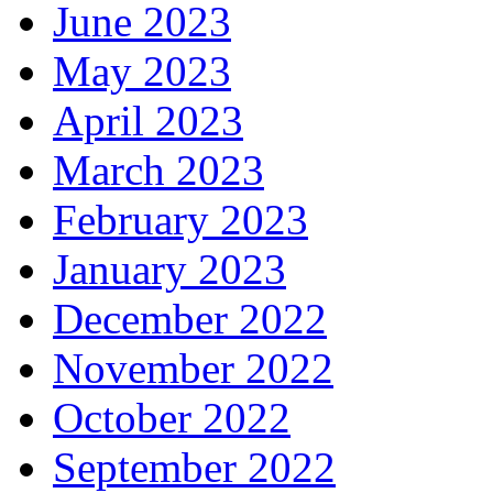
June 2023
May 2023
April 2023
March 2023
February 2023
January 2023
December 2022
November 2022
October 2022
September 2022