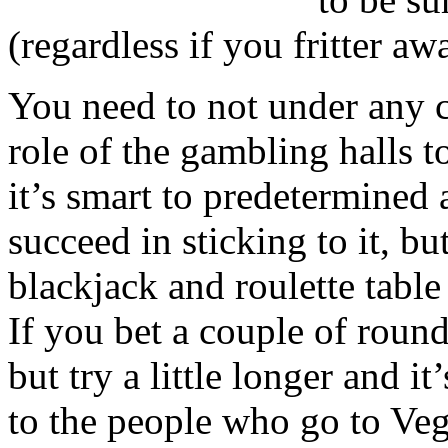
(regardless if you fritter aw
You need to not under any c
role of the gambling halls t
it’s smart to predetermined
succeed in sticking to it, b
blackjack and roulette tabl
If you bet a couple of round
but try a little longer and i
to the people who go to Veg