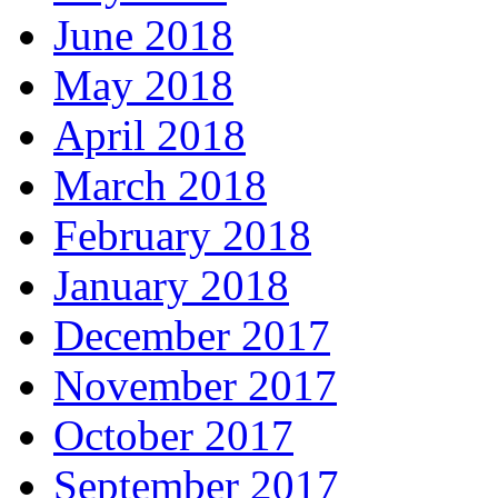
June 2018
May 2018
April 2018
March 2018
February 2018
January 2018
December 2017
November 2017
October 2017
September 2017