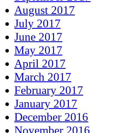
August 2017
July 2017
June 2017
May 2017
April 2017
March 2017
February 2017
January 2017
December 2016
November 2016