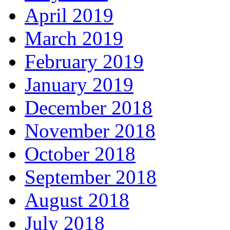
April 2019
March 2019
February 2019
January 2019
December 2018
November 2018
October 2018
September 2018
August 2018
July 2018