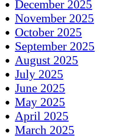
December 2025
November 2025
October 2025
September 2025
August 2025
July 2025
June 2025
May 2025
April 2025
March 2025