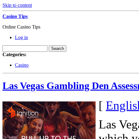
Skip to content
Casino Tips
Online Casino Tips
Log in
Categories:
Casino
Las Vegas Gambling Den Asses
[
Englis
Las Veg
which y