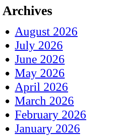
Archives
August 2026
July 2026
June 2026
May 2026
April 2026
March 2026
February 2026
January 2026