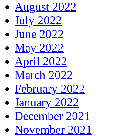
August 2022
July 2022
June 2022
May 2022
April 2022
March 2022
February 2022
January 2022
December 2021
November 2021