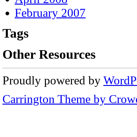
February 2007
Tags
Other Resources
Proudly powered by
WordP
Carrington Theme by Crowd