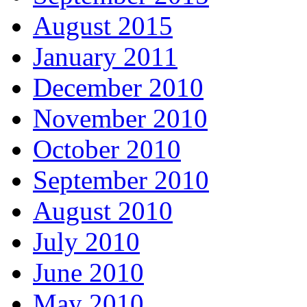
August 2015
January 2011
December 2010
November 2010
October 2010
September 2010
August 2010
July 2010
June 2010
May 2010