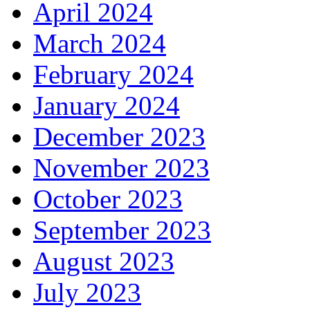
April 2024
March 2024
February 2024
January 2024
December 2023
November 2023
October 2023
September 2023
August 2023
July 2023