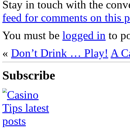
Stay in touch with the conv
feed for comments on this p
You must be
logged in
to p
«
Don’t Drink … Play!
A C
Subscribe