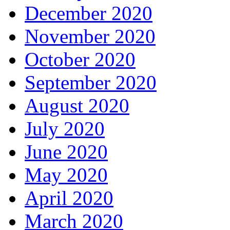
December 2020
November 2020
October 2020
September 2020
August 2020
July 2020
June 2020
May 2020
April 2020
March 2020