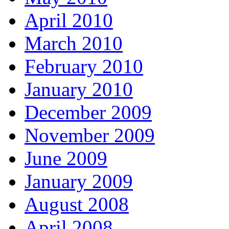
April 2010
March 2010
February 2010
January 2010
December 2009
November 2009
June 2009
January 2009
August 2008
April 2008