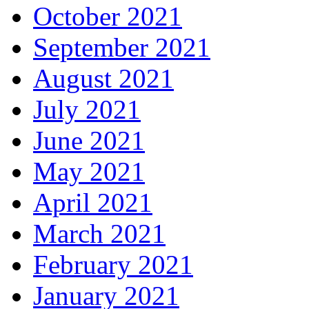
October 2021
September 2021
August 2021
July 2021
June 2021
May 2021
April 2021
March 2021
February 2021
January 2021