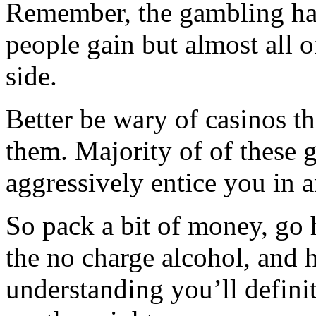
Remember, the gambling hal
people gain but almost all 
side.
Better be wary of casinos th
them. Majority of of these 
aggressively entice you in a
So pack a bit of money, go 
the no charge alcohol, and 
understanding you’ll defini