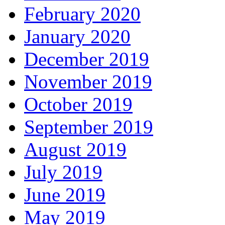
February 2020
January 2020
December 2019
November 2019
October 2019
September 2019
August 2019
July 2019
June 2019
May 2019