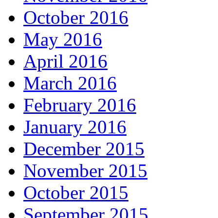
October 2016
May 2016
April 2016
March 2016
February 2016
January 2016
December 2015
November 2015
October 2015
September 2015