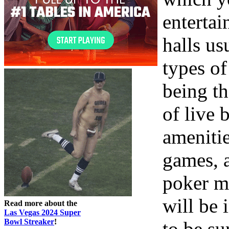
entertai
halls us
types of
being t
of live 
ameniti
games, 
poker m
will be 
Read more about the
Las Vegas 2024 Super
Bowl Streaker
!
to be su