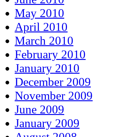
May 2010
April 2010
March 2010
February 2010
January 2010
December 2009
November 2009
June 2009
January 2009
August 2008