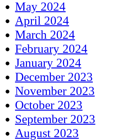
May 2024
April 2024
March 2024
February 2024
January 2024
December 2023
November 2023
October 2023
September 2023
August 2023