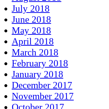
July 2018
June 2018
May 2018
April 2018
March 2018
February 2018
January 2018
December 2017
November 2017
October 2017