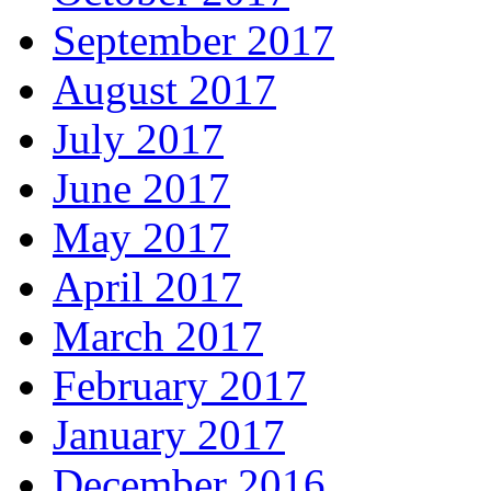
September 2017
August 2017
July 2017
June 2017
May 2017
April 2017
March 2017
February 2017
January 2017
December 2016