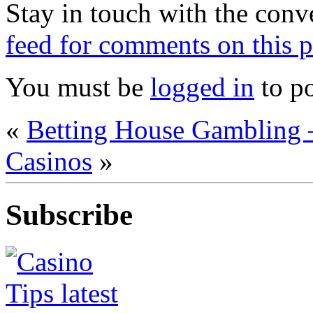
Stay in touch with the conv
feed for comments on this p
You must be
logged in
to p
«
Betting House Gambling –
Casinos
»
Subscribe