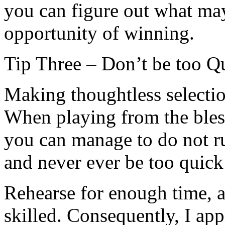
you can figure out what ma
opportunity of winning.
Tip Three – Don’t be too Q
Making thoughtless selection
When playing from the ble
you can manage to do not rus
and never ever be too quic
Rehearse for enough time, 
skilled. Consequently, I app