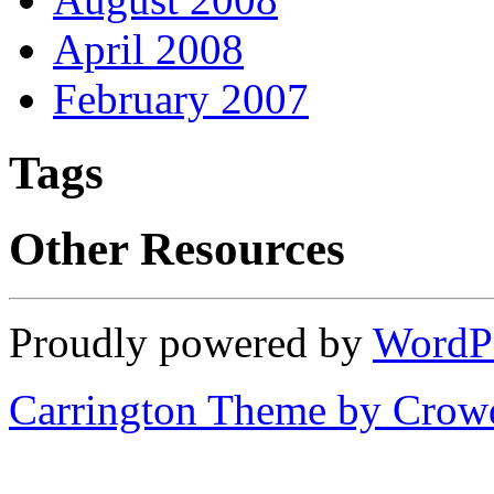
April 2008
February 2007
Tags
Other Resources
Proudly powered by
WordP
Carrington Theme by Crowd