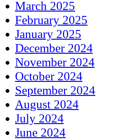
March 2025
February 2025
January 2025
December 2024
November 2024
October 2024
September 2024
August 2024
July 2024
June 2024