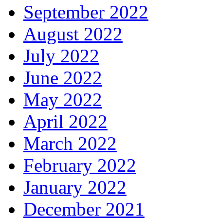
September 2022
August 2022
July 2022
June 2022
May 2022
April 2022
March 2022
February 2022
January 2022
December 2021