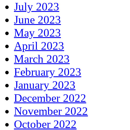
July 2023
June 2023
May 2023
April 2023
March 2023
February 2023
January 2023
December 2022
November 2022
October 2022