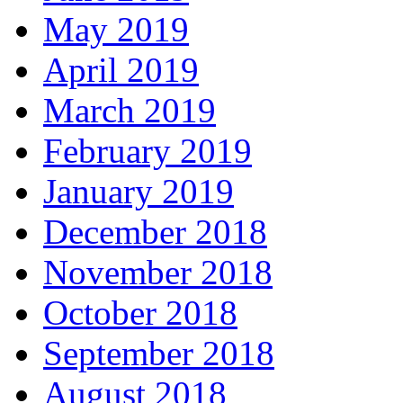
May 2019
April 2019
March 2019
February 2019
January 2019
December 2018
November 2018
October 2018
September 2018
August 2018