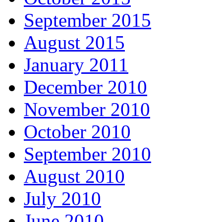
September 2015
August 2015
January 2011
December 2010
November 2010
October 2010
September 2010
August 2010
July 2010
June 2010