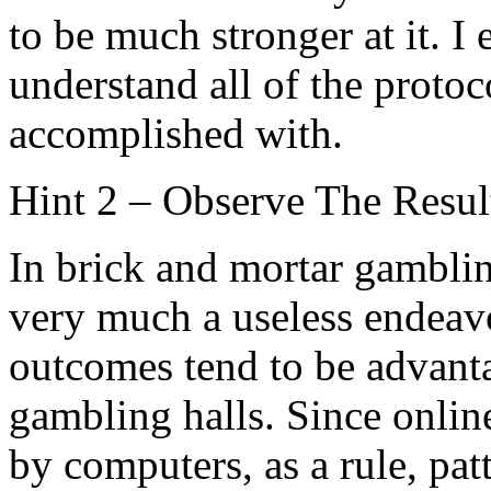
to be much stronger at it. I
understand all of the protoc
accomplished with.
Hint 2 – Observe The Resul
In brick and mortar gamblin
very much a useless endeav
outcomes tend to be advant
gambling halls. Since onlin
by computers, as a rule, pat