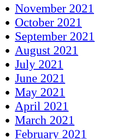
November 2021
October 2021
September 2021
August 2021
July 2021
June 2021
May 2021
April 2021
March 2021
February 2021