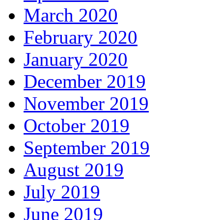
March 2020
February 2020
January 2020
December 2019
November 2019
October 2019
September 2019
August 2019
July 2019
June 2019