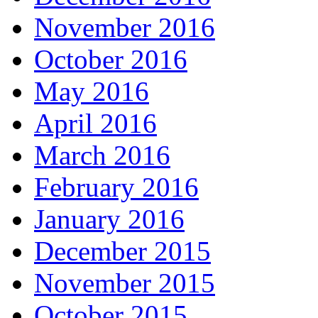
November 2016
October 2016
May 2016
April 2016
March 2016
February 2016
January 2016
December 2015
November 2015
October 2015