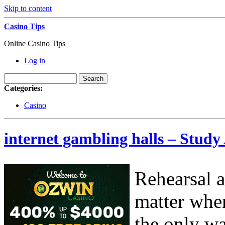
Skip to content
Casino Tips
Online Casino Tips
Log in
Categories:
Casino
internet gambling halls – Study 
Rehearsal a
matter whe
the only wa