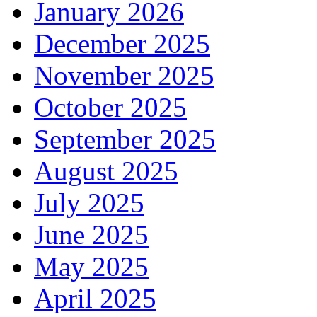
January 2026
December 2025
November 2025
October 2025
September 2025
August 2025
July 2025
June 2025
May 2025
April 2025