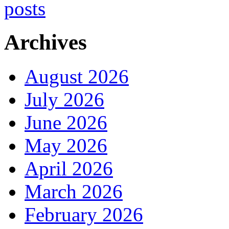
Archives
August 2026
July 2026
June 2026
May 2026
April 2026
March 2026
February 2026