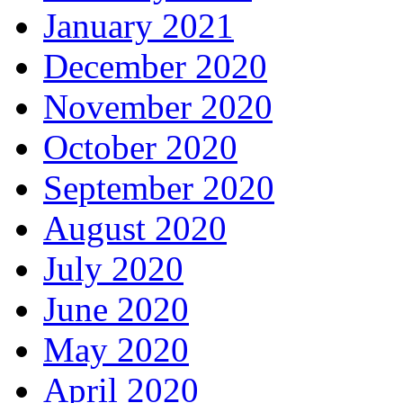
January 2021
December 2020
November 2020
October 2020
September 2020
August 2020
July 2020
June 2020
May 2020
April 2020