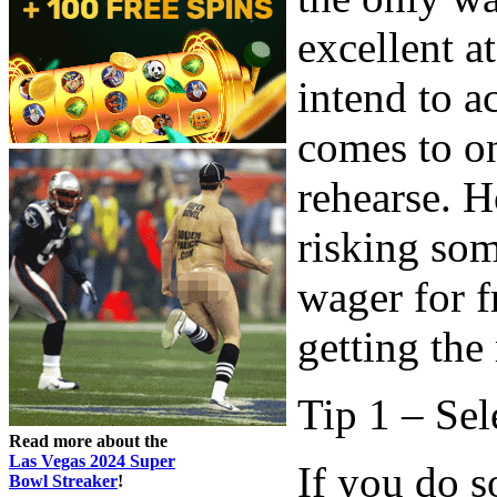
excellent at
intend to a
comes to on
rehearse. 
risking som
wager for f
getting the
Tip 1 – Se
Read more about the
Las Vegas 2024 Super
If you do s
Bowl Streaker
!