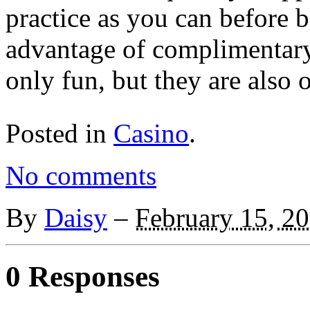
practice as you can before b
advantage of complimentary
only fun, but they are also 
Posted in
Casino
.
No comments
By
Daisy
–
February 15, 2
0 Responses