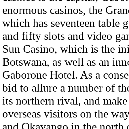
enormous casinos, the Gran
which has seventeen table 
and fifty slots and video 
Sun Casino, which is the in
Botswana, as well as an inn
Gaborone Hotel. As a conseq
bid to allure a number of t
its northern rival, and make 
overseas visitors on the wa
and Okavango in the north 