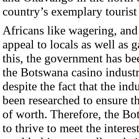
country’s exemplary tourist 
Africans like wagering, and
appeal to locals as well as 
this, the government has bee
the Botswana casino industr
despite the fact that the ind
been researched to ensure t
of worth. Therefore, the Bo
to thrive to meet the interes