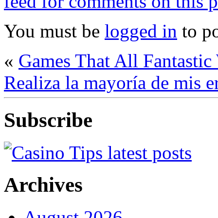
feed for comments on this p
You must be
logged in
to p
«
Games That All Fantasti
Realiza la mayoría de mis e
Subscribe
Archives
August 2026