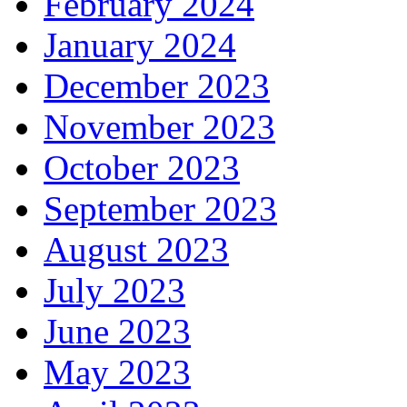
February 2024
January 2024
December 2023
November 2023
October 2023
September 2023
August 2023
July 2023
June 2023
May 2023