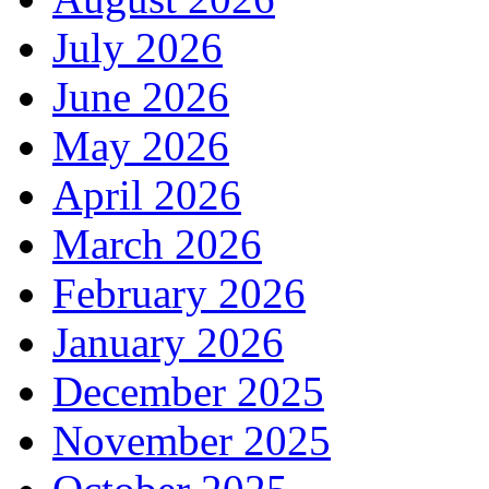
July 2026
June 2026
May 2026
April 2026
March 2026
February 2026
January 2026
December 2025
November 2025