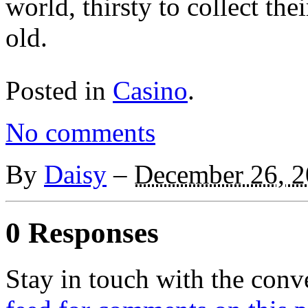
world, thirsty to collect the
old.
Posted in
Casino
.
No comments
By
Daisy
–
December 26, 
0 Responses
Stay in touch with the conv