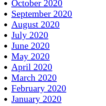
October 2020
September 2020
August 2020
July 2020
June 2020
May 2020
April 2020
March 2020
February 2020
January 2020