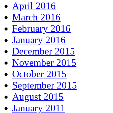
April 2016
March 2016
February 2016
January 2016
December 2015
November 2015
October 2015
September 2015
August 2015
January 2011