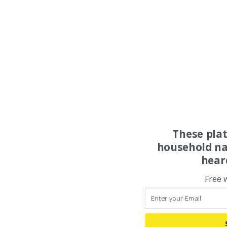
These pla
household na
hear
Free 