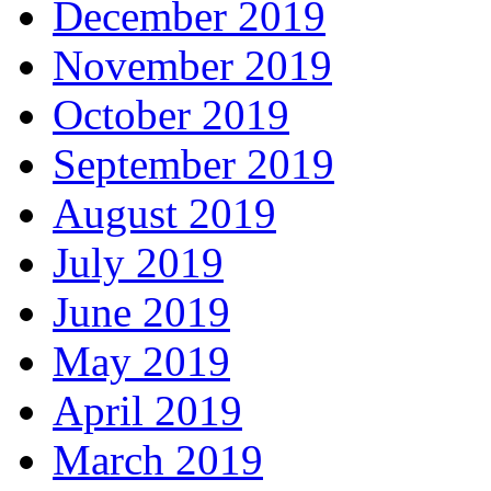
December 2019
November 2019
October 2019
September 2019
August 2019
July 2019
June 2019
May 2019
April 2019
March 2019