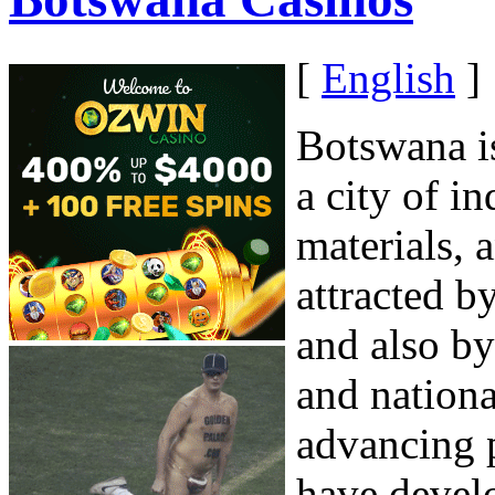
[
English
]
Botswana is
a city of i
materials, 
attracted b
and also by
and nationa
advancing p
have develo