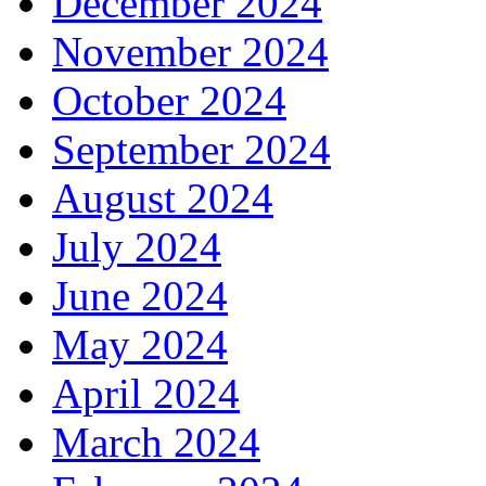
December 2024
November 2024
October 2024
September 2024
August 2024
July 2024
June 2024
May 2024
April 2024
March 2024