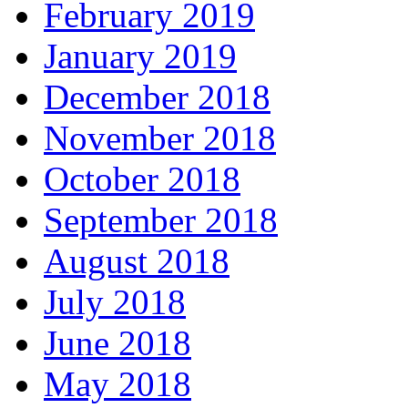
February 2019
January 2019
December 2018
November 2018
October 2018
September 2018
August 2018
July 2018
June 2018
May 2018