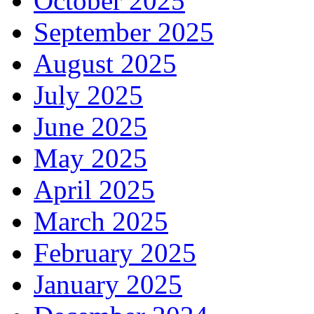
October 2025
September 2025
August 2025
July 2025
June 2025
May 2025
April 2025
March 2025
February 2025
January 2025