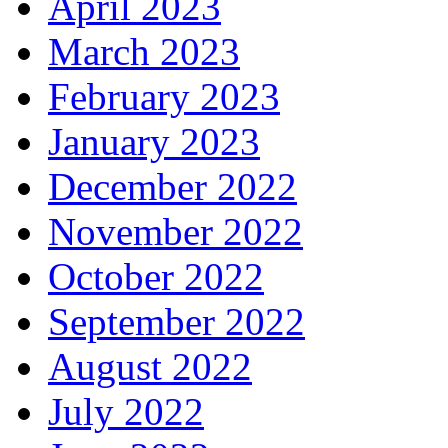
April 2023
March 2023
February 2023
January 2023
December 2022
November 2022
October 2022
September 2022
August 2022
July 2022