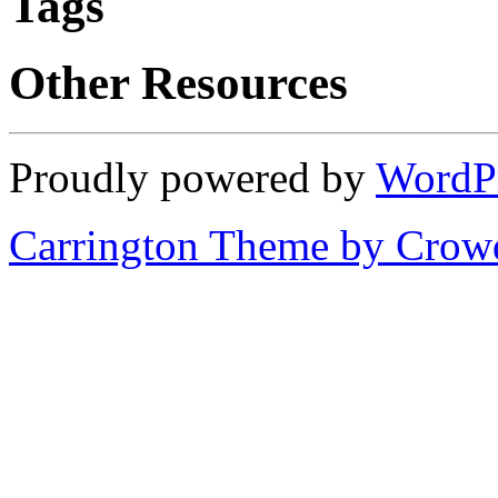
Tags
Other Resources
Proudly powered by
WordP
Carrington Theme by Crowd