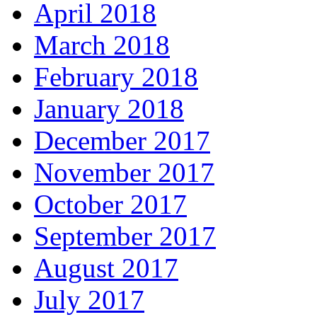
April 2018
March 2018
February 2018
January 2018
December 2017
November 2017
October 2017
September 2017
August 2017
July 2017