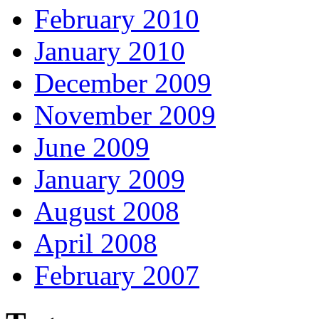
February 2010
January 2010
December 2009
November 2009
June 2009
January 2009
August 2008
April 2008
February 2007