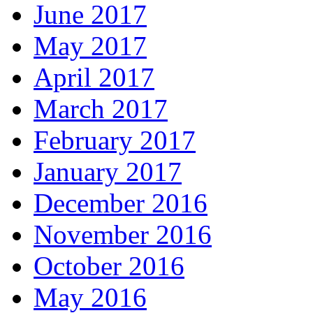
June 2017
May 2017
April 2017
March 2017
February 2017
January 2017
December 2016
November 2016
October 2016
May 2016