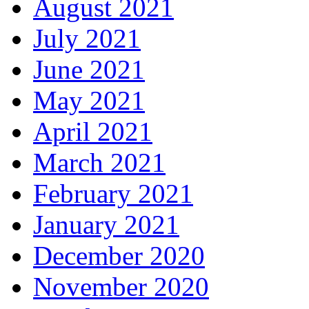
August 2021
July 2021
June 2021
May 2021
April 2021
March 2021
February 2021
January 2021
December 2020
November 2020