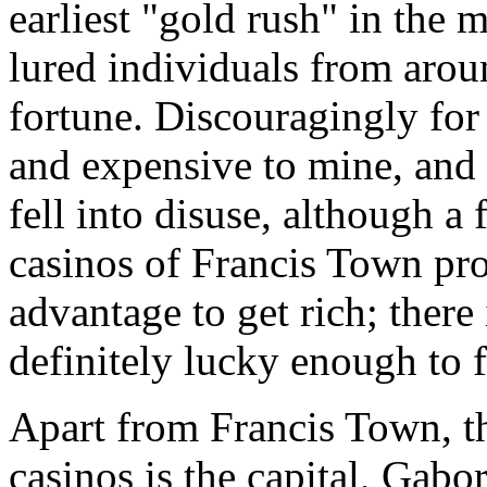
earliest "gold rush" in the 
lured individuals from aroun
fortune. Discouragingly for
and expensive to mine, and 
fell into disuse, although 
casinos of Francis Town pro
advantage to get rich; there i
definitely lucky enough to f
Apart from Francis Town, t
casinos is the capital, Gab