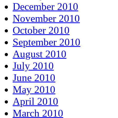
December 2010
November 2010
October 2010
September 2010
August 2010
July 2010
June 2010
May 2010
April 2010
March 2010