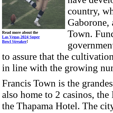
country, wh
Gaborone, a
Town. Fund
Read more about the
Las Vegas 2024 Super
Bowl Streaker
!
government
to assure that the cultivati
in line with the growing num
Francis Town is the grandes
also home to 2 casinos, the
the Thapama Hotel. The city