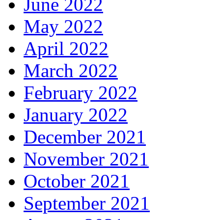
June 2022
May 2022
April 2022
March 2022
February 2022
January 2022
December 2021
November 2021
October 2021
September 2021