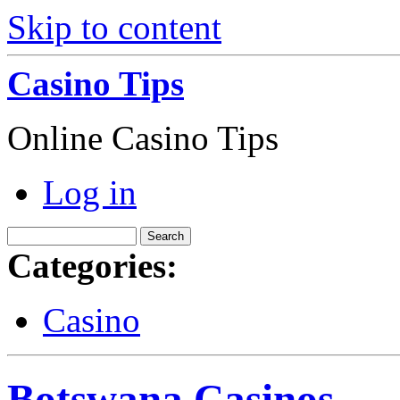
Skip to content
Casino Tips
Online Casino Tips
Log in
Categories:
Casino
Botswana Casinos