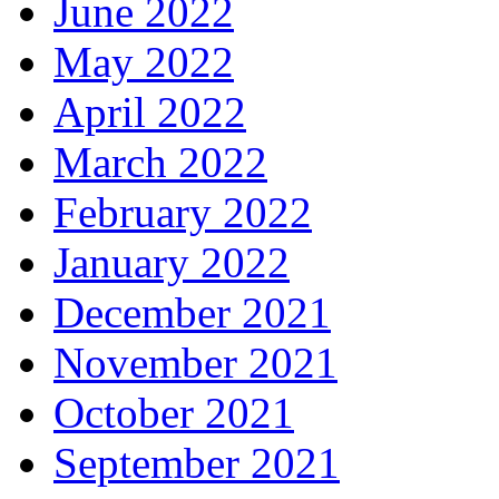
June 2022
May 2022
April 2022
March 2022
February 2022
January 2022
December 2021
November 2021
October 2021
September 2021