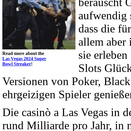
berauscht 
aufwendig s
dass die fü
allem aber 
sie erleben
Read more about the
Las Vegas 2024 Super
Bowl Streaker
!
Slots Glück
Versionen von Poker, Black 
ehrgeizigen Spieler genieße
Die casinò a Las Vegas in 
rund Milliarde pro Jahr, in