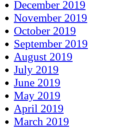
December 2019
November 2019
October 2019
September 2019
August 2019
July 2019
June 2019
May 2019
April 2019
March 2019