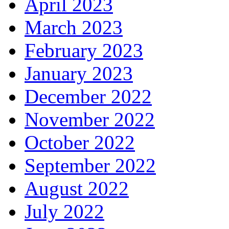
April 2023
March 2023
February 2023
January 2023
December 2022
November 2022
October 2022
September 2022
August 2022
July 2022