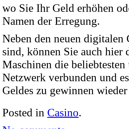
wo Sie Ihr Geld erhöhen ode
Namen der Erregung.
Neben den neuen digitalen 
sind, können Sie auch hier 
Maschinen die beliebtesten 
Netzwerk verbunden und es 
Geldes zu gewinnen wieder
Posted in
Casino
.