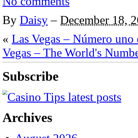
No comments
By
Daisy
–
December 18, 
«
Las Vegas – Número uno 
Vegas – The World's Numbe
Subscribe
Archives