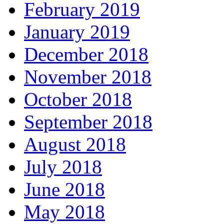
February 2019
January 2019
December 2018
November 2018
October 2018
September 2018
August 2018
July 2018
June 2018
May 2018