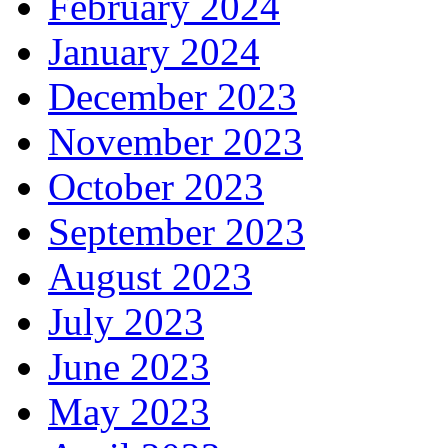
February 2024
January 2024
December 2023
November 2023
October 2023
September 2023
August 2023
July 2023
June 2023
May 2023