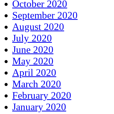
October 2020
September 2020
August 2020
July 2020
June 2020
May 2020
April 2020
March 2020
February 2020
January 2020