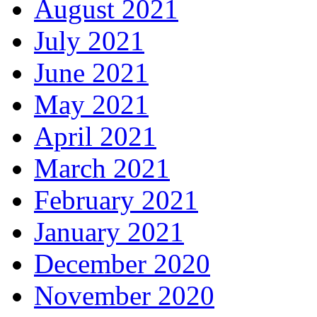
August 2021
July 2021
June 2021
May 2021
April 2021
March 2021
February 2021
January 2021
December 2020
November 2020