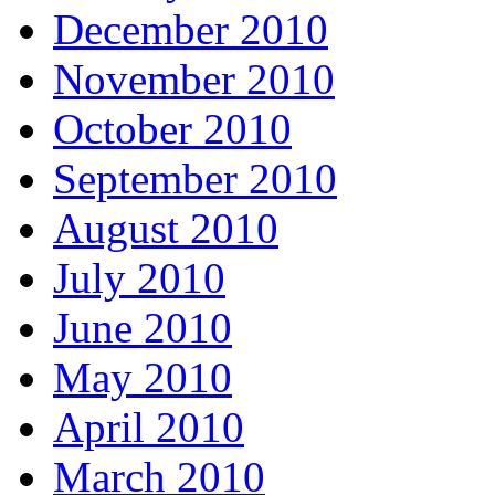
December 2010
November 2010
October 2010
September 2010
August 2010
July 2010
June 2010
May 2010
April 2010
March 2010