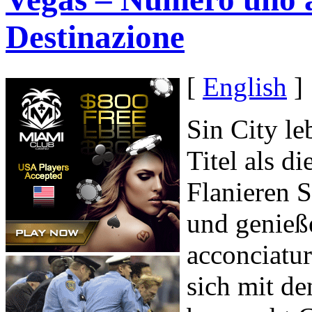
Destinazione
[
English
]
Sin City le
Titel als d
Flanieren S
und genieß
acconciatur
sich mit de