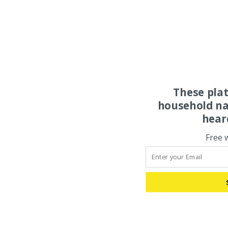
These pla
household na
hear
Free 