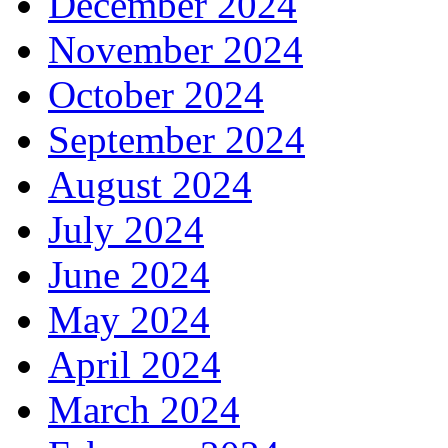
December 2024
November 2024
October 2024
September 2024
August 2024
July 2024
June 2024
May 2024
April 2024
March 2024