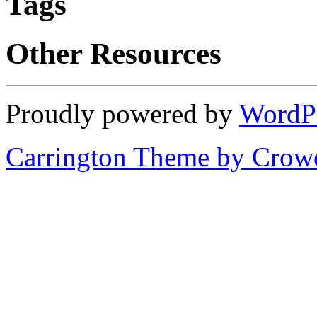
Tags
Other Resources
Proudly powered by
WordP
Carrington Theme by Crowd