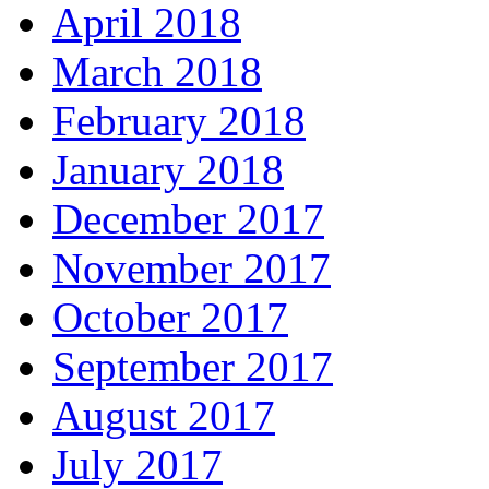
April 2018
March 2018
February 2018
January 2018
December 2017
November 2017
October 2017
September 2017
August 2017
July 2017