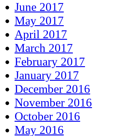
June 2017
May 2017
April 2017
March 2017
February 2017
January 2017
December 2016
November 2016
October 2016
May 2016