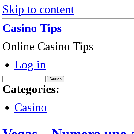
Skip to content
Casino Tips
Online Casino Tips
Log in
Categories:
Casino
Vegas – Numero uno