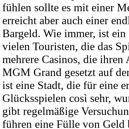
fühlen sollte es mit einer
erreicht aber auch einer en
Bargeld. Wie immer, ist ein
vielen Touristen, die das Sp
mehrere Casinos, die ihren A
MGM Grand gesetzt auf dem
ist eine Stadt, die für eine
Glücksspielen così sehr, wur
gibt regelmäßige Versuchun
führen eine Fülle von Geld 