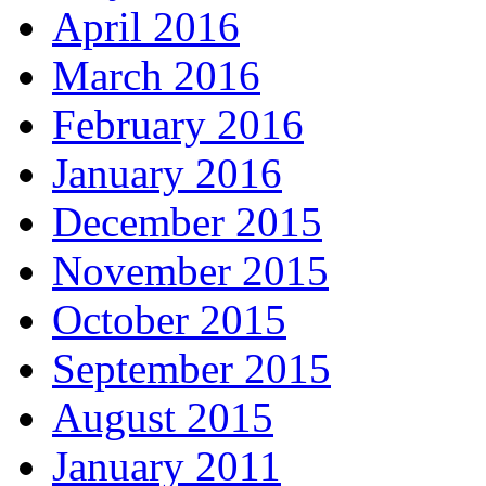
April 2016
March 2016
February 2016
January 2016
December 2015
November 2015
October 2015
September 2015
August 2015
January 2011