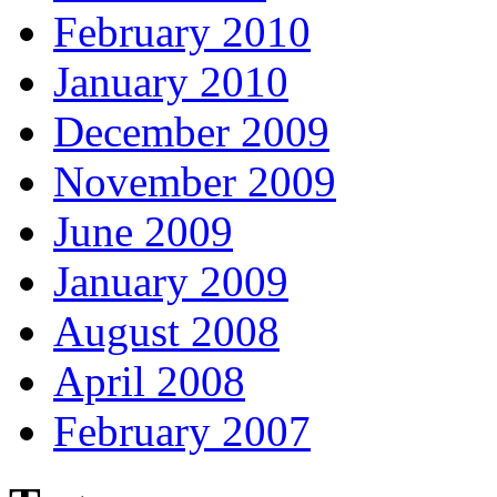
February 2010
January 2010
December 2009
November 2009
June 2009
January 2009
August 2008
April 2008
February 2007