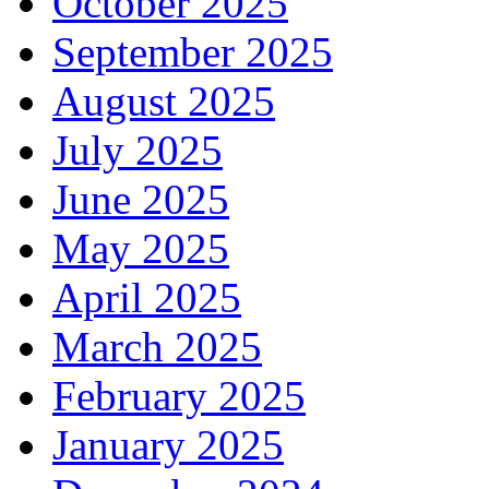
October 2025
September 2025
August 2025
July 2025
June 2025
May 2025
April 2025
March 2025
February 2025
January 2025