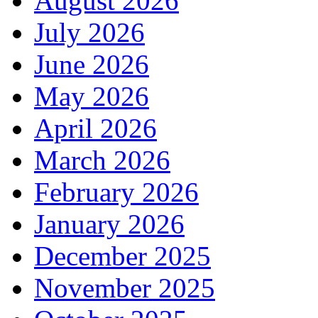
August 2026
July 2026
June 2026
May 2026
April 2026
March 2026
February 2026
January 2026
December 2025
November 2025