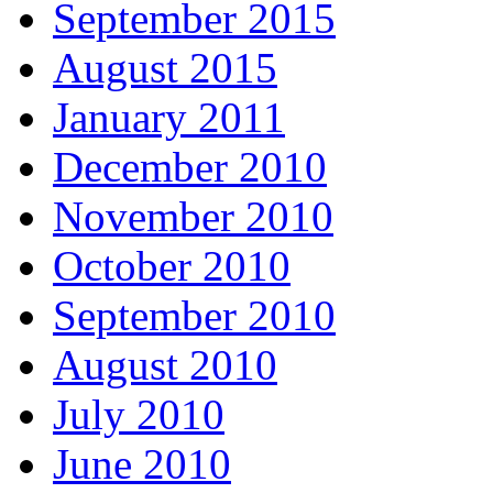
September 2015
August 2015
January 2011
December 2010
November 2010
October 2010
September 2010
August 2010
July 2010
June 2010