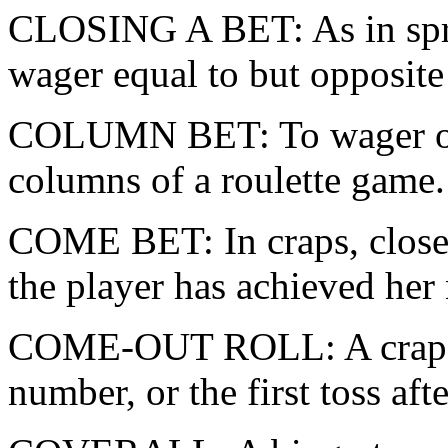
CLOSING A BET: As in spre
wager equal to but opposite 
COLUMN BET: To wager on 
columns of a roulette game.
COME BET: In craps, close t
the player has achieved her
COME-OUT ROLL: A crapshoot
number, or the first toss aft