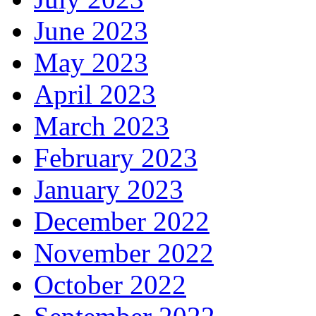
June 2023
May 2023
April 2023
March 2023
February 2023
January 2023
December 2022
November 2022
October 2022