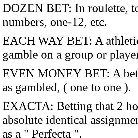
DOZEN BET: In roulette, to
numbers, one-12, etc.
EACH WAY BET: A athletic
gamble on a group or player
EVEN MONEY BET: A bet tha
as gambled, ( one to one ).
EXACTA: Betting that 2 hors
absolute identical assignmen
as a " Perfecta ".