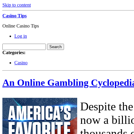
Skip to content
Casino Tips
Online Casino Tips
Log in
Categories:
Casino
An Online Gambling Cyclopedi
Despite the
now a billi
thousands 