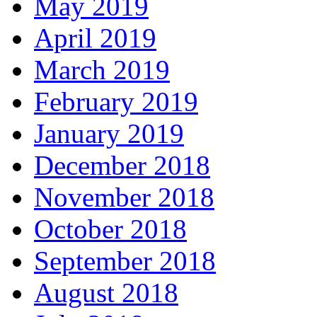
May 2019
April 2019
March 2019
February 2019
January 2019
December 2018
November 2018
October 2018
September 2018
August 2018