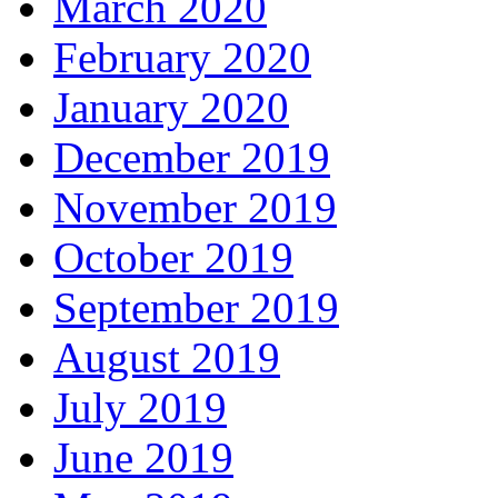
March 2020
February 2020
January 2020
December 2019
November 2019
October 2019
September 2019
August 2019
July 2019
June 2019