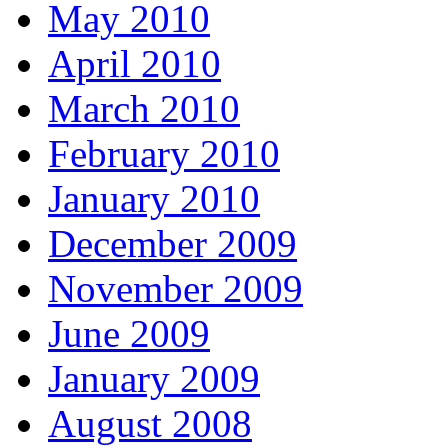
May 2010
April 2010
March 2010
February 2010
January 2010
December 2009
November 2009
June 2009
January 2009
August 2008