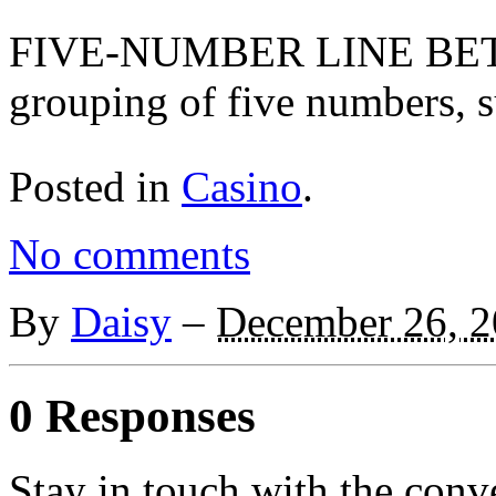
FIVE-NUMBER LINE BET: In
grouping of five numbers, s
Posted in
Casino
.
No comments
By
Daisy
–
December 26, 
0 Responses
Stay in touch with the conv