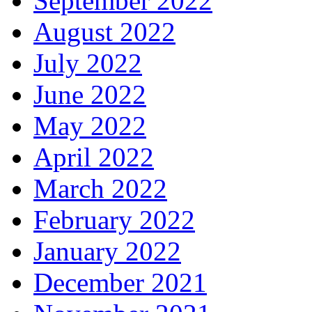
September 2022
August 2022
July 2022
June 2022
May 2022
April 2022
March 2022
February 2022
January 2022
December 2021