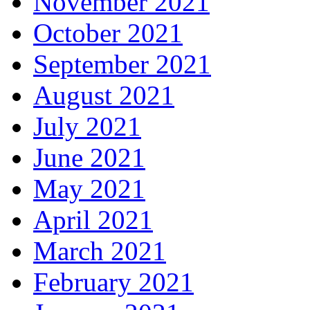
November 2021
October 2021
September 2021
August 2021
July 2021
June 2021
May 2021
April 2021
March 2021
February 2021