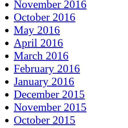
November 2016
October 2016
May 2016
April 2016
March 2016
February 2016
January 2016
December 2015
November 2015
October 2015