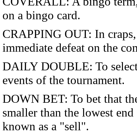
COVERALL: A bingo term, sy
on a bingo card.
CRAPPING OUT: In craps, to
immediate defeat on the com
DAILY DOUBLE: To select t
events of the tournament.
DOWN BET: To bet that the 
smaller than the lowest end 
known as a "sell".