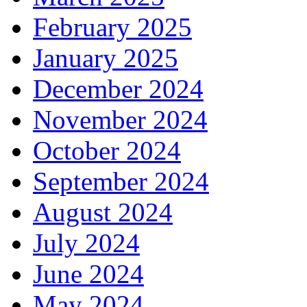
February 2025
January 2025
December 2024
November 2024
October 2024
September 2024
August 2024
July 2024
June 2024
May 2024