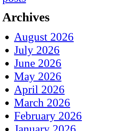
Archives
August 2026
July 2026
June 2026
May 2026
April 2026
March 2026
February 2026
January 2026