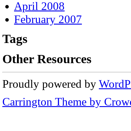
April 2008
February 2007
Tags
Other Resources
Proudly powered by
WordP
Carrington Theme by Crowd