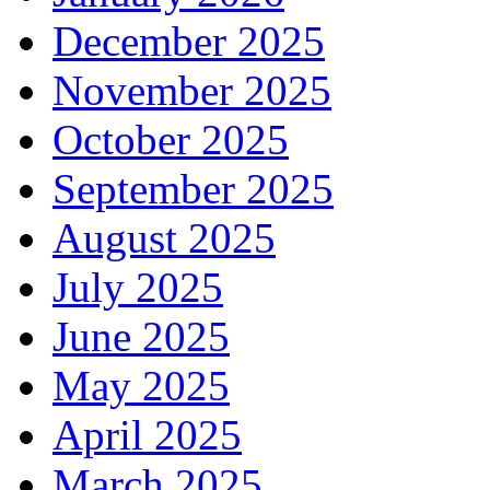
December 2025
November 2025
October 2025
September 2025
August 2025
July 2025
June 2025
May 2025
April 2025
March 2025