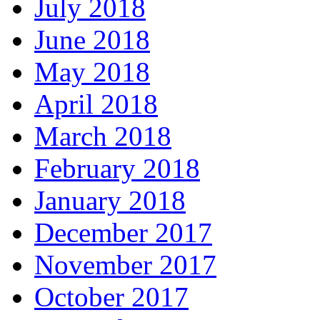
July 2018
June 2018
May 2018
April 2018
March 2018
February 2018
January 2018
December 2017
November 2017
October 2017