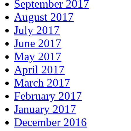
September 2017
August 2017
July 2017
June 2017
May 2017
April 2017
March 2017
February 2017
January 2017
December 2016