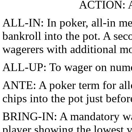
ACTION: An
ALL-IN: In poker, all-in mea
bankroll into the pot. A sec
wagerers with additional m
ALL-UP: To wager on numero
ANTE: A poker term for allo
chips into the pot just befor
BRING-IN: A mandatory wag
player showing the lowest v