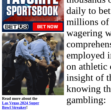
daily to bet
millions o
wagering wh
comprehens
employed i
on athletic
insight of t
knowing th
gambling:
Read more about the
Las Vegas 2024 Super
Bowl Streaker
!