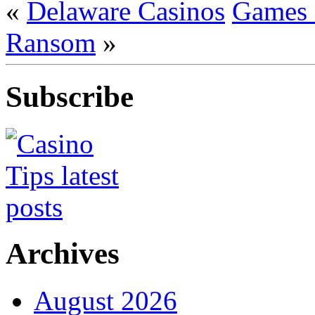
«
Delaware Casinos
Games 
Ransom
»
Subscribe
Archives
August 2026