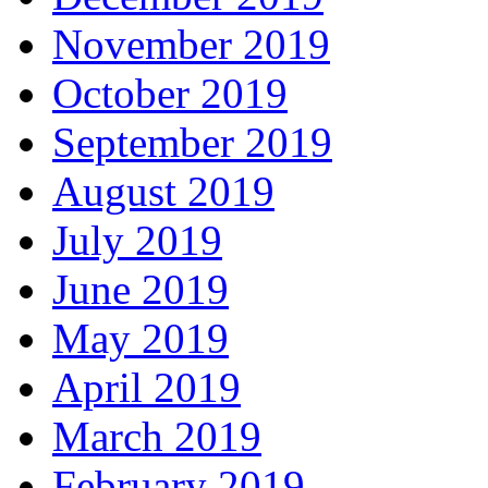
November 2019
October 2019
September 2019
August 2019
July 2019
June 2019
May 2019
April 2019
March 2019
February 2019