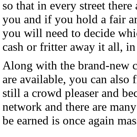
so that in every street there
you and if you hold a fair 
you will need to decide whi
cash or fritter away it all, i
Along with the brand-new c
are available, you can also 
still a crowd pleaser and be
network and there are many 
be earned is once again mas