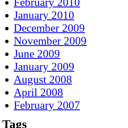
February 2010
January 2010
December 2009
November 2009
June 2009
January 2009
August 2008
April 2008
February 2007
Tags