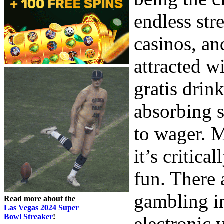
endless str
casinos, a
attracted wi
gratis drin
absorbing s
to wager. M
it’s critica
fun. There 
gambling i
Read more about the
Las Vegas 2024 Super
Bowl Streaker
!
electronic 