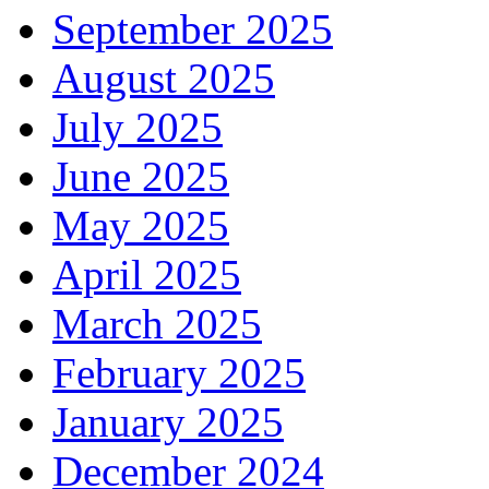
September 2025
August 2025
July 2025
June 2025
May 2025
April 2025
March 2025
February 2025
January 2025
December 2024