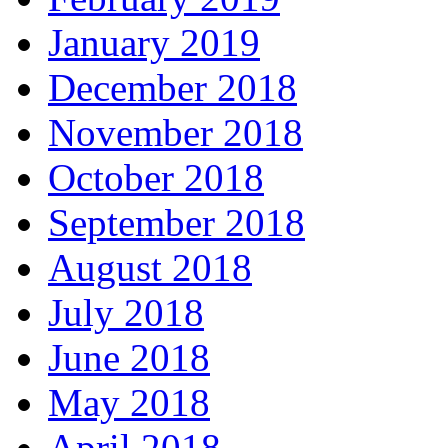
January 2019
December 2018
November 2018
October 2018
September 2018
August 2018
July 2018
June 2018
May 2018
April 2018