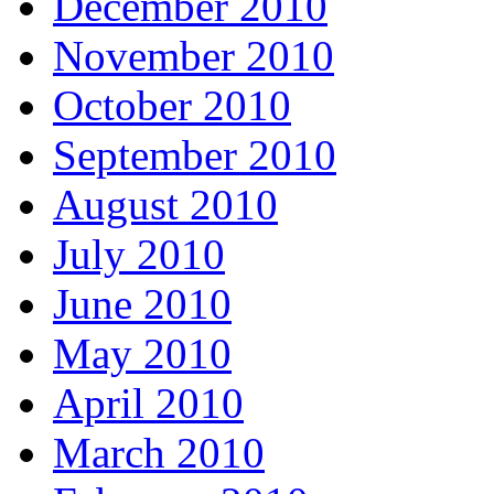
December 2010
November 2010
October 2010
September 2010
August 2010
July 2010
June 2010
May 2010
April 2010
March 2010