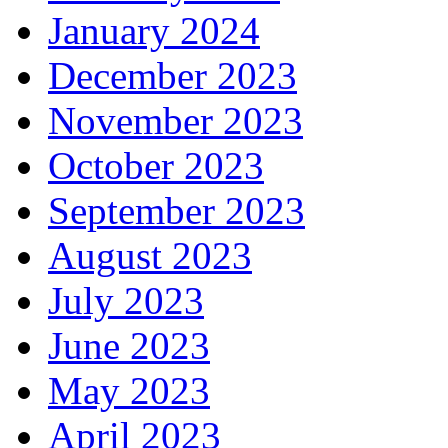
January 2024
December 2023
November 2023
October 2023
September 2023
August 2023
July 2023
June 2023
May 2023
April 2023