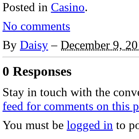
Posted in
Casino
.
No comments
By
Daisy
–
December 9, 20
0 Responses
Stay in touch with the conv
feed for comments on this p
You must be
logged in
to p