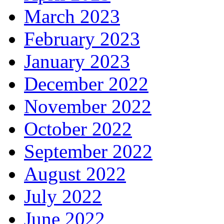
March 2023
February 2023
January 2023
December 2022
November 2022
October 2022
September 2022
August 2022
July 2022
June 2022