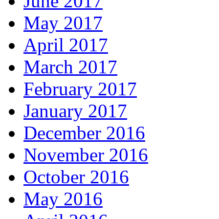
June 2017
May 2017
April 2017
March 2017
February 2017
January 2017
December 2016
November 2016
October 2016
May 2016