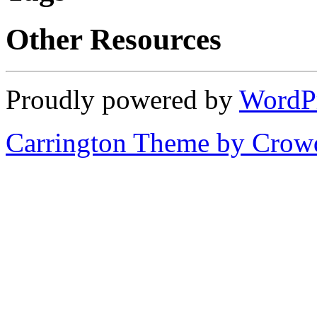
Other Resources
Proudly powered by
WordP
Carrington Theme by Crowd