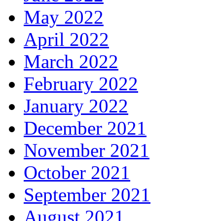
May 2022
April 2022
March 2022
February 2022
January 2022
December 2021
November 2021
October 2021
September 2021
August 2021