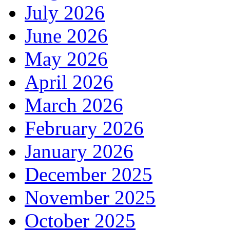
July 2026
June 2026
May 2026
April 2026
March 2026
February 2026
January 2026
December 2025
November 2025
October 2025