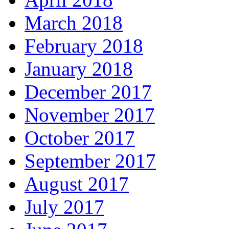
March 2018
February 2018
January 2018
December 2017
November 2017
October 2017
September 2017
August 2017
July 2017