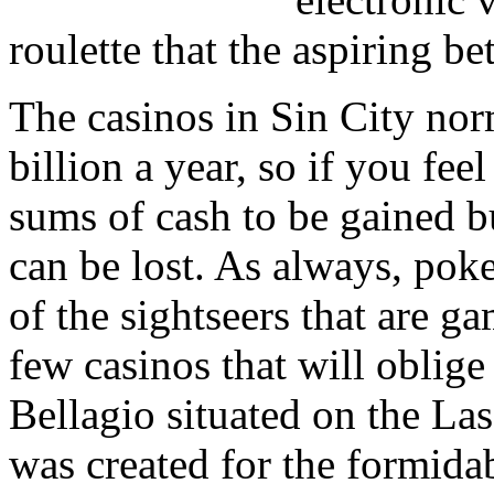
roulette that the aspiring be
The casinos in Sin City norm
billion a year, so if you fee
sums of cash to be gained b
can be lost. As always, pok
of the sightseers that are g
few casinos that will oblige
Bellagio situated on the Las 
was created for the formid