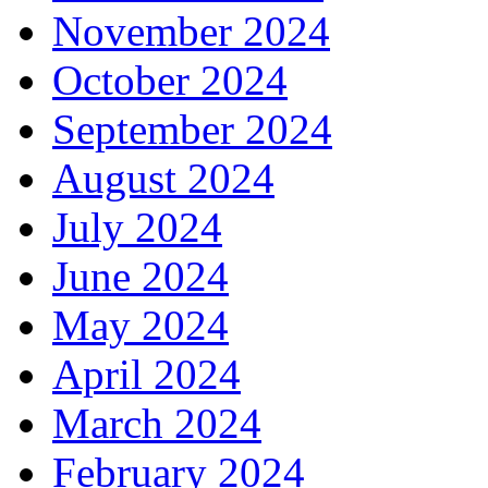
November 2024
October 2024
September 2024
August 2024
July 2024
June 2024
May 2024
April 2024
March 2024
February 2024