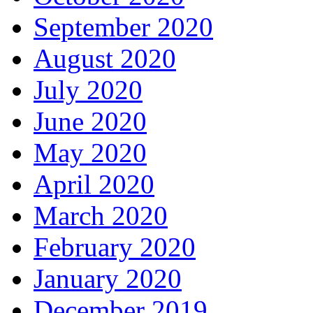
September 2020
August 2020
July 2020
June 2020
May 2020
April 2020
March 2020
February 2020
January 2020
December 2019