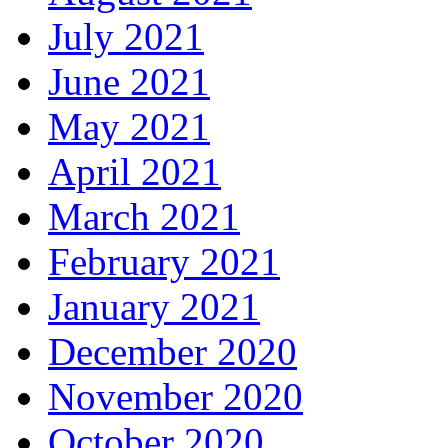
July 2021
June 2021
May 2021
April 2021
March 2021
February 2021
January 2021
December 2020
November 2020
October 2020