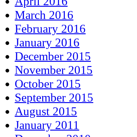
April 2016
March 2016
February 2016
January 2016
December 2015
November 2015
October 2015
September 2015
August 2015
January 2011