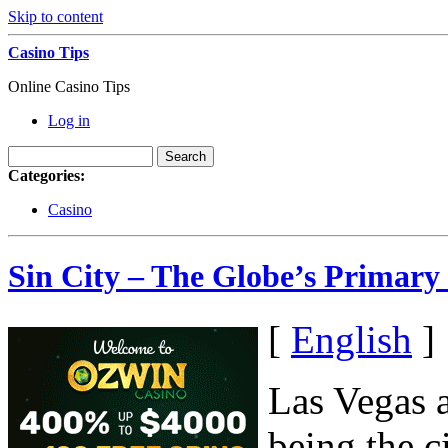
Skip to content
Casino Tips
Online Casino Tips
Log in
Categories:
Casino
Sin City – The Globe’s Primary
[
English
]
Las Vegas ab
being the c