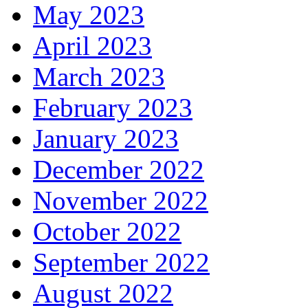
May 2023
April 2023
March 2023
February 2023
January 2023
December 2022
November 2022
October 2022
September 2022
August 2022