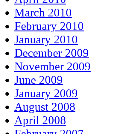
March 2010
February 2010
January 2010
December 2009
November 2009
June 2009
January 2009
August 2008
April 2008
February 2007