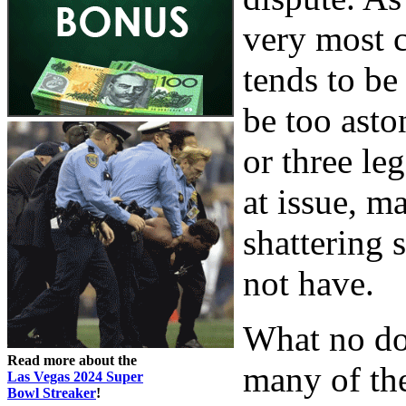
very most c
tends to be
be too asto
or three le
at issue, m
shattering 
not have.
What no dou
Read more about the
many of the
Las Vegas 2024 Super
Bowl Streaker
!