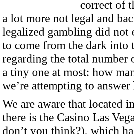
correct of t
a lot more not legal and ba
legalized gambling did not e
to come from the dark into t
regarding the total number 
a tiny one at most: how man
we’re attempting to answer 
We are aware that located in
there is the Casino Las Vegas
don’t you think?), which h