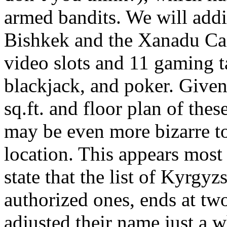
armed bandits. We will addi
Bishkek and the Xanadu Cas
video slots and 11 gaming ta
blackjack, and poker. Given
sq.ft. and floor plan of the
may be even more bizarre to 
location. This appears most
state that the list of Kyrgyz
authorized ones, ends at t
adjusted their name just a w