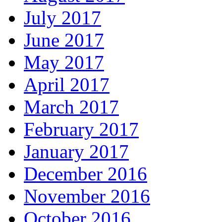
July 2017
June 2017
May 2017
April 2017
March 2017
February 2017
January 2017
December 2016
November 2016
October 2016