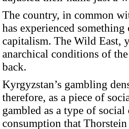
The country, in common wit
has experienced something o
capitalism. The Wild East, y
anarchical conditions of th
back.
Kyrgyzstan’s gambling dens 
therefore, as a piece of soci
gambled as a type of social
consumption that Thorstein