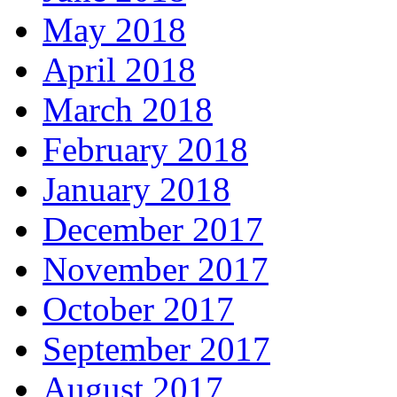
May 2018
April 2018
March 2018
February 2018
January 2018
December 2017
November 2017
October 2017
September 2017
August 2017