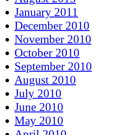
January 2011
December 2010
November 2010
October 2010
September 2010
August 2010
July 2010
June 2010
May 2010
April 2010