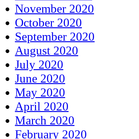
November 2020
October 2020
September 2020
August 2020
July 2020
June 2020
May 2020
April 2020
March 2020
February 2020