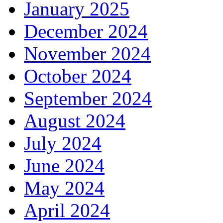
January 2025
December 2024
November 2024
October 2024
September 2024
August 2024
July 2024
June 2024
May 2024
April 2024