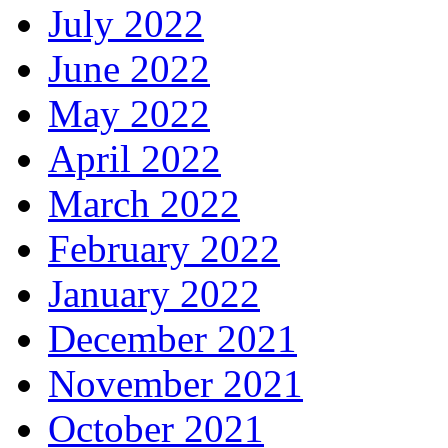
July 2022
June 2022
May 2022
April 2022
March 2022
February 2022
January 2022
December 2021
November 2021
October 2021