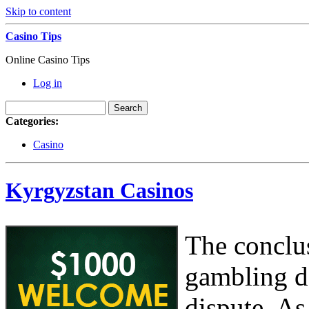
Skip to content
Casino Tips
Online Casino Tips
Log in
Categories:
Casino
Kyrgyzstan Casinos
The conclu
gambling d
dispute. As