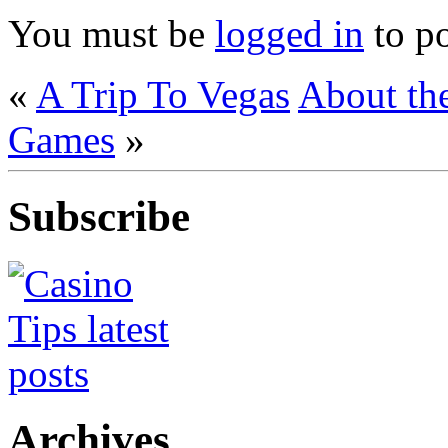
You must be
logged in
to p
«
A Trip To Vegas
About th
Games
»
Subscribe
Archives