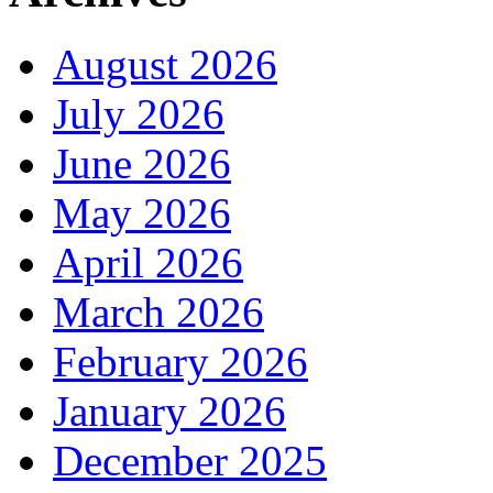
August 2026
July 2026
June 2026
May 2026
April 2026
March 2026
February 2026
January 2026
December 2025