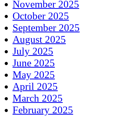
November 2025
October 2025
September 2025
August 2025
July 2025
June 2025
May 2025
April 2025
March 2025
February 2025