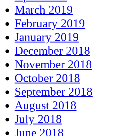
March 2019
February 2019
January 2019
December 2018
November 2018
October 2018
September 2018
August 2018
July 2018
June 2018