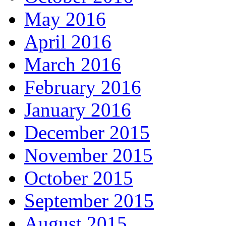
May 2016
April 2016
March 2016
February 2016
January 2016
December 2015
November 2015
October 2015
September 2015
August 2015