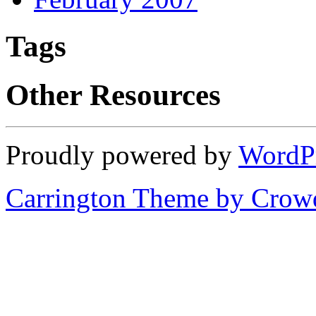
Tags
Other Resources
Proudly powered by
WordP
Carrington Theme by Crowd