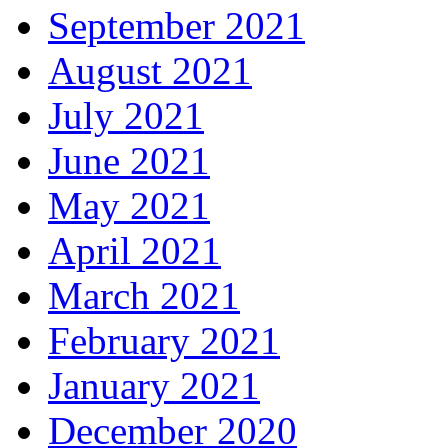
September 2021
August 2021
July 2021
June 2021
May 2021
April 2021
March 2021
February 2021
January 2021
December 2020