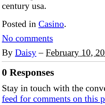
century usa.
Posted in
Casino
.
No comments
By
Daisy
–
February 10, 2
0 Responses
Stay in touch with the conv
feed for comments on this p