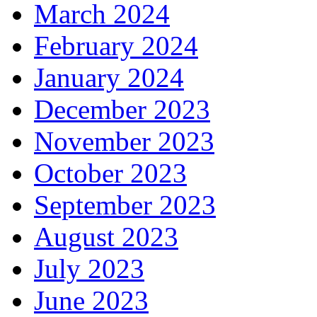
March 2024
February 2024
January 2024
December 2023
November 2023
October 2023
September 2023
August 2023
July 2023
June 2023