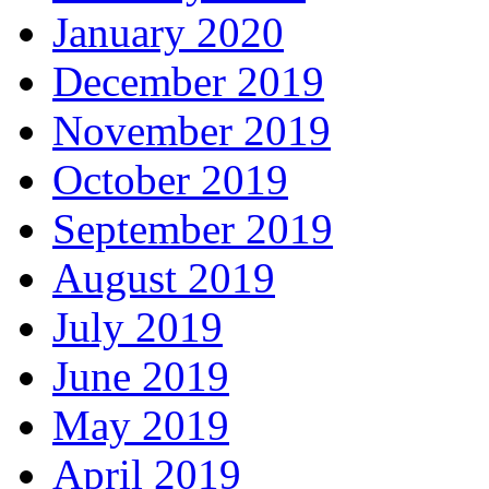
January 2020
December 2019
November 2019
October 2019
September 2019
August 2019
July 2019
June 2019
May 2019
April 2019